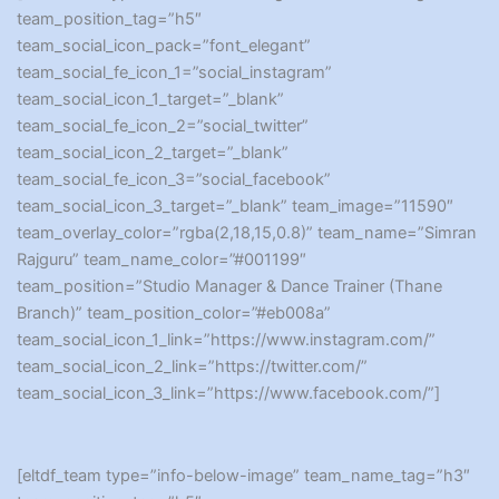
team_position_tag=”h5″
team_social_icon_pack=”font_elegant”
team_social_fe_icon_1=”social_instagram”
team_social_icon_1_target=”_blank”
team_social_fe_icon_2=”social_twitter”
team_social_icon_2_target=”_blank”
team_social_fe_icon_3=”social_facebook”
team_social_icon_3_target=”_blank” team_image=”11590″
team_overlay_color=”rgba(2,18,15,0.8)” team_name=”Simran
Rajguru” team_name_color=”#001199″
team_position=”Studio Manager & Dance Trainer (Thane
Branch)” team_position_color=”#eb008a”
team_social_icon_1_link=”https://www.instagram.com/”
team_social_icon_2_link=”https://twitter.com/”
team_social_icon_3_link=”https://www.facebook.com/”]
[eltdf_team type=”info-below-image” team_name_tag=”h3″