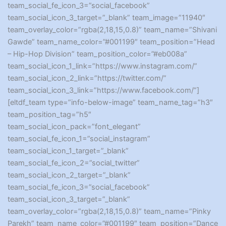
team_social_fe_icon_3=”social_facebook”
team_social_icon_3_target=”_blank” team_image=”11940″
team_overlay_color=”rgba(2,18,15,0.8)” team_name=”Shivani
Gawde” team_name_color=”#001199″ team_position=”Head
– Hip-Hop Division” team_position_color=”#eb008a”
team_social_icon_1_link=”https://www.instagram.com/”
team_social_icon_2_link=”https://twitter.com/”
team_social_icon_3_link=”https://www.facebook.com/”]
[eltdf_team type=”info-below-image” team_name_tag=”h3″
team_position_tag=”h5″
team_social_icon_pack=”font_elegant”
team_social_fe_icon_1=”social_instagram”
team_social_icon_1_target=”_blank”
team_social_fe_icon_2=”social_twitter”
team_social_icon_2_target=”_blank”
team_social_fe_icon_3=”social_facebook”
team_social_icon_3_target=”_blank”
team_overlay_color=”rgba(2,18,15,0.8)” team_name=”Pinky
Parekh” team_name_color=”#001199″ team_position=”Dance