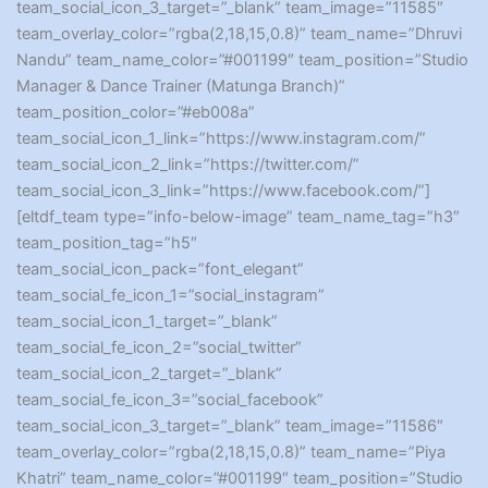
team_social_icon_3_target=”_blank” team_image=”11585″
team_overlay_color=”rgba(2,18,15,0.8)” team_name=”Dhruvi
Nandu” team_name_color=”#001199″ team_position=”Studio
Manager & Dance Trainer (Matunga Branch)”
team_position_color=”#eb008a”
team_social_icon_1_link=”https://www.instagram.com/”
team_social_icon_2_link=”https://twitter.com/”
team_social_icon_3_link=”https://www.facebook.com/”]
[eltdf_team type=”info-below-image” team_name_tag=”h3″
team_position_tag=”h5″
team_social_icon_pack=”font_elegant”
team_social_fe_icon_1=”social_instagram”
team_social_icon_1_target=”_blank”
team_social_fe_icon_2=”social_twitter”
team_social_icon_2_target=”_blank”
team_social_fe_icon_3=”social_facebook”
team_social_icon_3_target=”_blank” team_image=”11586″
team_overlay_color=”rgba(2,18,15,0.8)” team_name=”Piya
Khatri” team_name_color=”#001199″ team_position=”Studio