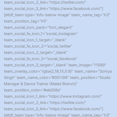
team_social_icon_2_link=”https://twitter.com/”
team_social_icon_3_link=”https://www.facebook.com/”]
[eltdf_team type=”info-below-image” team_name_tag=”h3″
team_position_tag=”h5″
team_social_icon_pack=”font_elegant”
team_social_fe_icon_1=”social_instagram”
team_social_icon_1_target=”_blank”
team_social_fe_icon_2=”social_twitter”
team_social_icon_2_target=”_blank”
team_social_fe_icon_3=”social_facebook”
team_social_icon_3_target=”_blank” team_image=”11589″
team_overlay_color=”rgba(2,18,15,0.8)” team_name=”Somya
Singh” team_name_color=”#001199″ team_position=”Studio
Manager & Dance Trainer (Malad Branch)”
team_position_color=”#eb008a”
team_social_icon_1_link=”https://www.instagram.com/”
team_social_icon_2_link=”https://twitter.com/”
team_social_icon_3_link=”https://www.facebook.com/”]
[eltdf_team type=”info-below-image” team_name_tag=”h3″