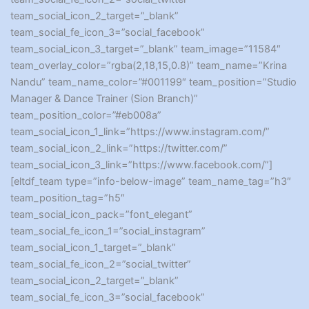
team_social_icon_2_target=”_blank”
team_social_fe_icon_3=”social_facebook”
team_social_icon_3_target=”_blank” team_image=”11584″
team_overlay_color=”rgba(2,18,15,0.8)” team_name=”Krina
Nandu” team_name_color=”#001199″ team_position=”Studio
Manager & Dance Trainer (Sion Branch)”
team_position_color=”#eb008a”
team_social_icon_1_link=”https://www.instagram.com/”
team_social_icon_2_link=”https://twitter.com/”
team_social_icon_3_link=”https://www.facebook.com/”]
[eltdf_team type=”info-below-image” team_name_tag=”h3″
team_position_tag=”h5″
team_social_icon_pack=”font_elegant”
team_social_fe_icon_1=”social_instagram”
team_social_icon_1_target=”_blank”
team_social_fe_icon_2=”social_twitter”
team_social_icon_2_target=”_blank”
team_social_fe_icon_3=”social_facebook”