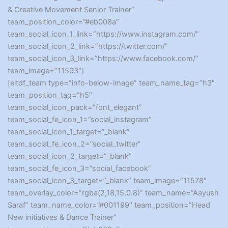
& Creative Movement Senior Trainer”
team_position_color=”#eb008a”
team_social_icon_1_link=”https://www.instagram.com/”
team_social_icon_2_link=”https://twitter.com/”
team_social_icon_3_link=”https://www.facebook.com/”
team_image=”11593″]
[eltdf_team type=”info-below-image” team_name_tag=”h3″
team_position_tag=”h5″
team_social_icon_pack=”font_elegant”
team_social_fe_icon_1=”social_instagram”
team_social_icon_1_target=”_blank”
team_social_fe_icon_2=”social_twitter”
team_social_icon_2_target=”_blank”
team_social_fe_icon_3=”social_facebook”
team_social_icon_3_target=”_blank” team_image=”11578″
team_overlay_color=”rgba(2,18,15,0.8)” team_name=”Aayush
Saraf” team_name_color=”#001199″ team_position=”Head
New initiatives & Dance Trainer”