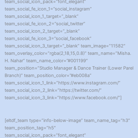
team_social_icon_pack=”font_elegant”
team_social_fe_icon_1=”social_instagram”
team_social_icon_1_target=”_blank”
team_social_fe_icon_2=”social_twitter”
team_social_icon_2_target=”_blank”
team_social_fe_icon_3=”social_facebook”
team_social_icon_3_target=”_blank” team_image=”11582″
team_overlay_color=”rgba(2,18,15,0.8)” team_name=”Misha.
H. Nahar” team_name_color=”#001199″
team_position=”Studio Manager & Dance Trainer (Lower Parel
Branch)” team_position_color=”#eb008a”
team_social_icon_1_link=”https://www.instagram.com/”
team_social_icon_2_link=”https://twitter.com/”
team_social_icon_3_link=”https://www.facebook.com/”]
[eltdf_team type=”info-below-image” team_name_tag=”h3″
team_position_tag=”h5″
team_social_icon_pack=”font_elegant”