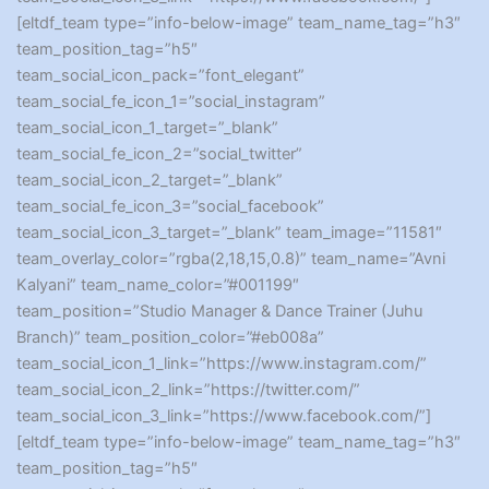
[eltdf_team type=”info-below-image” team_name_tag=”h3″
team_position_tag=”h5″
team_social_icon_pack=”font_elegant”
team_social_fe_icon_1=”social_instagram”
team_social_icon_1_target=”_blank”
team_social_fe_icon_2=”social_twitter”
team_social_icon_2_target=”_blank”
team_social_fe_icon_3=”social_facebook”
team_social_icon_3_target=”_blank” team_image=”11581″
team_overlay_color=”rgba(2,18,15,0.8)” team_name=”Avni
Kalyani” team_name_color=”#001199″
team_position=”Studio Manager & Dance Trainer (Juhu
Branch)” team_position_color=”#eb008a”
team_social_icon_1_link=”https://www.instagram.com/”
team_social_icon_2_link=”https://twitter.com/”
team_social_icon_3_link=”https://www.facebook.com/”]
[eltdf_team type=”info-below-image” team_name_tag=”h3″
team_position_tag=”h5″