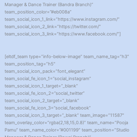
Manager & Dance Trainer (Bandra Branch)”
team_position_color=”#eb008a”
team_social_icon_1_link=”https://www.instagram.com/”
team_social_icon_2_link=”https://twitter.com/”
team_social_icon_3_link=”https://www.facebook.com/”]
[eltdf_team type=”info-below-image” team_name_tag=”h3″
team_position_tag=”h5″
team_social_icon_pack=”font_elegant”
team_social_fe_icon_1=”social_instagram”
team_social_icon_1_target=”_blank”
team_social_fe_icon_2=”social_twitter”
team_social_icon_2_target=”_blank”
team_social_fe_icon_3=”social_facebook”
team_social_icon_3_target=”_blank” team_image=”11587″
team_overlay_color=”rgba(2,18,15,0.8)” team_name=”Pooja
Pamu” team_name_color=”#001199″ team_position=”Studio