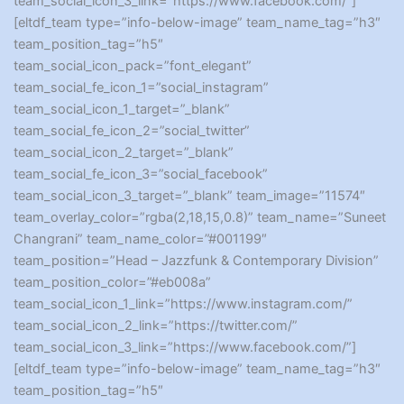
team_social_icon_3_link=”https://www.facebook.com/”]
[eltdf_team type=”info-below-image” team_name_tag=”h3″
team_position_tag=”h5″
team_social_icon_pack=”font_elegant”
team_social_fe_icon_1=”social_instagram”
team_social_icon_1_target=”_blank”
team_social_fe_icon_2=”social_twitter”
team_social_icon_2_target=”_blank”
team_social_fe_icon_3=”social_facebook”
team_social_icon_3_target=”_blank” team_image=”11574″
team_overlay_color=”rgba(2,18,15,0.8)” team_name=”Suneet
Changrani” team_name_color=”#001199″
team_position=”Head – Jazzfunk & Contemporary Division”
team_position_color=”#eb008a”
team_social_icon_1_link=”https://www.instagram.com/”
team_social_icon_2_link=”https://twitter.com/”
team_social_icon_3_link=”https://www.facebook.com/”]
[eltdf_team type=”info-below-image” team_name_tag=”h3″
team_position_tag=”h5″