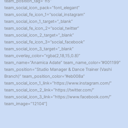
team_position_tag=”h5″
team_social_icon_pack=”font_elegant”
team_social_fe_icon_1=”social_instagram”
team_social_icon_1_target=”_blank”
team_social_fe_icon_2=”social_twitter”
team_social_icon_2_target=”_blank”
team_social_fe_icon_3=”social_facebook”
team_social_icon_3_target=”_blank”
team_overlay_color=”rgba(2,18,15,0.8)”
team_name=”Anamica Adate” team_name_color=”#001199″
team_position=”Studio Manager & Dance Trainer (Vashi
Branch)” team_position_color=”#eb008a”
team_social_icon_1_link=”https://www.instagram.com/”
team_social_icon_2_link=”https://twitter.com/”
team_social_icon_3_link=”https://www.facebook.com/”
team_image=”12104″]