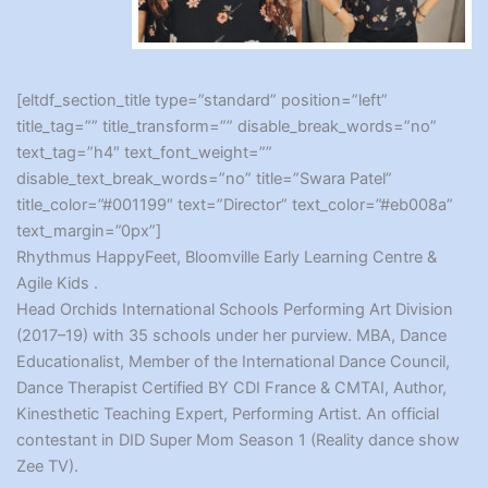
[eltdf_section_title type=”standard” position=”left”
title_tag=”” title_transform=”” disable_break_words=”no”
text_tag=”h4″ text_font_weight=””
disable_text_break_words=”no” title=”Swara Patel”
title_color=”#001199″ text=”Director” text_color=”#eb008a”
text_margin=”0px”]
Rhythmus HappyFeet, Bloomville Early Learning Centre &
Agile Kids .
Head Orchids International Schools Performing Art Division
(2017–19) with 35 schools under her purview. MBA, Dance
Educationalist, Member of the International Dance Council,
Dance Therapist Certified BY CDI France & CMTAI, Author,
Kinesthetic Teaching Expert, Performing Artist. An official
contestant in DID Super Mom Season 1 (Reality dance show
Zee TV).