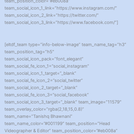
team_position_color=”#eb008a”
team_social_icon_1_link=”https://www.instagram.com/”
team_social_icon_2_link=”https://twitter.com/”
team_social_icon_3_link=”https://www.facebook.com/”]
[eltdf_team type=”info-below-image” team_name_tag=”h3″
team_position_tag=”h5″
team_social_icon_pack=”font_elegant”
team_social_fe_icon_1=”social_instagram”
team_social_icon_1_target=”_blank”
team_social_fe_icon_2=”social_twitter”
team_social_icon_2_target=”_blank”
team_social_fe_icon_3=”social_facebook”
team_social_icon_3_target=”_blank” team_image=”11579″
team_overlay_color=”rgba(2,18,15,0.8)”
team_name=”Tanishq Bhawnani”
team_name_color=”#001199″ team_position=”Head
Videographer & Editor” team_position_color=”#eb008a”