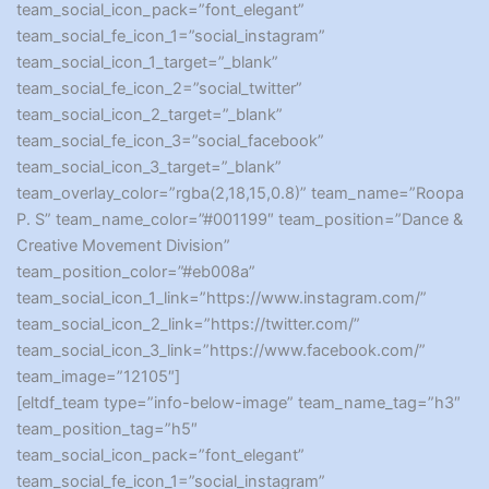
team_social_icon_pack=”font_elegant”
team_social_fe_icon_1=”social_instagram”
team_social_icon_1_target=”_blank”
team_social_fe_icon_2=”social_twitter”
team_social_icon_2_target=”_blank”
team_social_fe_icon_3=”social_facebook”
team_social_icon_3_target=”_blank”
team_overlay_color=”rgba(2,18,15,0.8)” team_name=”Roopa
P. S” team_name_color=”#001199″ team_position=”Dance &
Creative Movement Division”
team_position_color=”#eb008a”
team_social_icon_1_link=”https://www.instagram.com/”
team_social_icon_2_link=”https://twitter.com/”
team_social_icon_3_link=”https://www.facebook.com/”
team_image=”12105″]
[eltdf_team type=”info-below-image” team_name_tag=”h3″
team_position_tag=”h5″
team_social_icon_pack=”font_elegant”
team_social_fe_icon_1=”social_instagram”