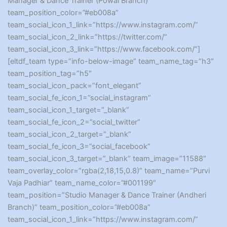
Manager & Dance Trainer (Powai Branch)”
team_position_color=”#eb008a”
team_social_icon_1_link=”https://www.instagram.com/”
team_social_icon_2_link=”https://twitter.com/”
team_social_icon_3_link=”https://www.facebook.com/”]
[eltdf_team type=”info-below-image” team_name_tag=”h3″
team_position_tag=”h5″
team_social_icon_pack=”font_elegant”
team_social_fe_icon_1=”social_instagram”
team_social_icon_1_target=”_blank”
team_social_fe_icon_2=”social_twitter”
team_social_icon_2_target=”_blank”
team_social_fe_icon_3=”social_facebook”
team_social_icon_3_target=”_blank” team_image=”11588″
team_overlay_color=”rgba(2,18,15,0.8)” team_name=”Purvi
Vaja Padhiar” team_name_color=”#001199″
team_position=”Studio Manager & Dance Trainer (Andheri
Branch)” team_position_color=”#eb008a”
team_social_icon_1_link=”https://www.instagram.com/”