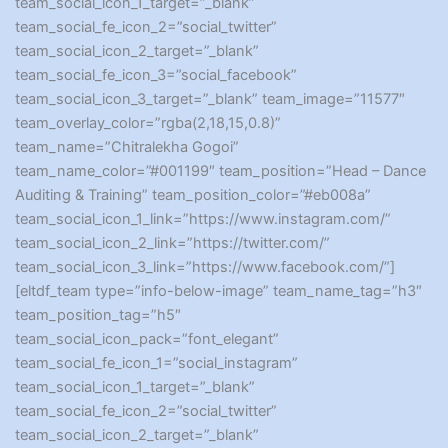
team_social_icon_1_target=”_blank”
team_social_fe_icon_2=”social_twitter”
team_social_icon_2_target=”_blank”
team_social_fe_icon_3=”social_facebook”
team_social_icon_3_target=”_blank” team_image=”11577″
team_overlay_color=”rgba(2,18,15,0.8)”
team_name=”Chitralekha Gogoi”
team_name_color=”#001199″ team_position=”Head – Dance
Auditing & Training” team_position_color=”#eb008a”
team_social_icon_1_link=”https://www.instagram.com/”
team_social_icon_2_link=”https://twitter.com/”
team_social_icon_3_link=”https://www.facebook.com/”]
[eltdf_team type=”info-below-image” team_name_tag=”h3″
team_position_tag=”h5″
team_social_icon_pack=”font_elegant”
team_social_fe_icon_1=”social_instagram”
team_social_icon_1_target=”_blank”
team_social_fe_icon_2=”social_twitter”
team_social_icon_2_target=”_blank”