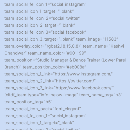
team_social_fe_icon_1=”social_instagram”
team_social_icon_1_target=”_blank”
team_social_fe_icon_2=”social_twitter”
team_social_icon_2_target=”_blank”
team_social_fe_icon_3=”social_facebook”
team_social_icon_3_target=”_blank” team_image=”11583″
team_overlay_color=”rgba(2,18,15,0.8)” team_name=”Kashvi
Chandwar” team_name_color=”#001199″
team_position=”Studio Manager & Dance Trainer (Lower Parel
Branch)” team_position_color=”#eb008a”
team_social_icon_1_link=”https://www.instagram.com/”
team_social_icon_2_link=”https://twitter.com/”
team_social_icon_3_link=”https://www.facebook.com/”]
[eltdf_team type=”info-below-image” team_name_tag=”h3″
team_position_tag=”h5″
team_social_icon_pack=”font_elegant”
team_social_fe_icon_1=”social_instagram”
team_social_icon_1_target=”_blank”
team_social_fe_icon_2=”social_twitter”