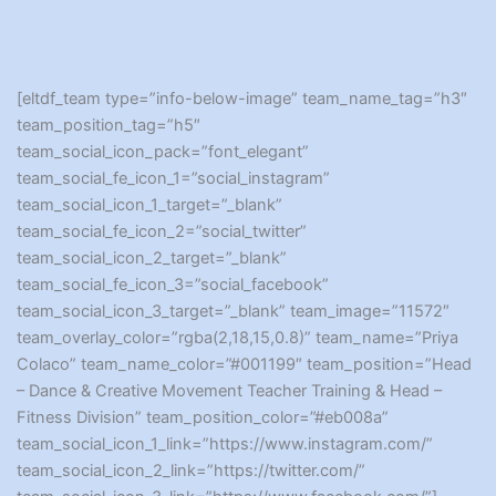
[eltdf_team type=”info-below-image” team_name_tag=”h3″
team_position_tag=”h5″
team_social_icon_pack=”font_elegant”
team_social_fe_icon_1=”social_instagram”
team_social_icon_1_target=”_blank”
team_social_fe_icon_2=”social_twitter”
team_social_icon_2_target=”_blank”
team_social_fe_icon_3=”social_facebook”
team_social_icon_3_target=”_blank” team_image=”11572″
team_overlay_color=”rgba(2,18,15,0.8)” team_name=”Priya
Colaco” team_name_color=”#001199″ team_position=”Head
– Dance & Creative Movement Teacher Training & Head –
Fitness Division” team_position_color=”#eb008a”
team_social_icon_1_link=”https://www.instagram.com/”
team_social_icon_2_link=”https://twitter.com/”