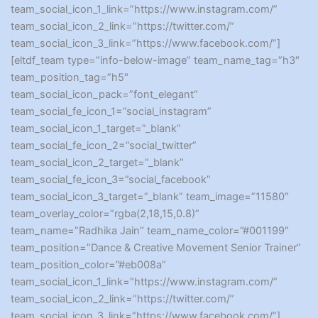
team_social_icon_1_link=”https://www.instagram.com/”
team_social_icon_2_link=”https://twitter.com/”
team_social_icon_3_link=”https://www.facebook.com/”]
[eltdf_team type=”info-below-image” team_name_tag=”h3″
team_position_tag=”h5″
team_social_icon_pack=”font_elegant”
team_social_fe_icon_1=”social_instagram”
team_social_icon_1_target=”_blank”
team_social_fe_icon_2=”social_twitter”
team_social_icon_2_target=”_blank”
team_social_fe_icon_3=”social_facebook”
team_social_icon_3_target=”_blank” team_image=”11580″
team_overlay_color=”rgba(2,18,15,0.8)”
team_name=”Radhika Jain” team_name_color=”#001199″
team_position=”Dance & Creative Movement Senior Trainer”
team_position_color=”#eb008a”
team_social_icon_1_link=”https://www.instagram.com/”
team_social_icon_2_link=”https://twitter.com/”
team_social_icon_3_link=”https://www.facebook.com/”]