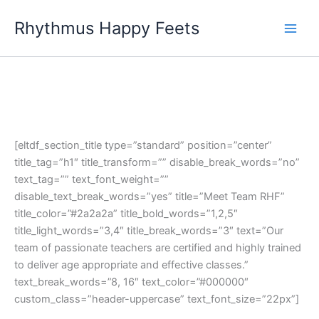
Skip
Rhythmus Happy Feets
to
Main
content
Men
[eltdf_section_title type=”standard” position=”center”
title_tag=”h1″ title_transform=”” disable_break_words=”no”
text_tag=”” text_font_weight=””
disable_text_break_words=”yes” title=”Meet Team RHF”
title_color=”#2a2a2a” title_bold_words=”1,2,5″
title_light_words=”3,4″ title_break_words=”3″ text=”Our
team of passionate teachers are certified and highly trained
to deliver age appropriate and effective classes.”
text_break_words=”8, 16″ text_color=”#000000″
custom_class=”header-uppercase” text_font_size=”22px”]