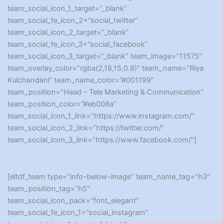
team_social_icon_1_target=”_blank”
team_social_fe_icon_2=”social_twitter”
team_social_icon_2_target=”_blank”
team_social_fe_icon_3=”social_facebook”
team_social_icon_3_target=”_blank” team_image=”11575″
team_overlay_color=”rgba(2,18,15,0.8)” team_name=”Riya
Kulchandani” team_name_color=”#001199″
team_position=”Head – Tele Marketing & Communication”
team_position_color=”#eb008a”
team_social_icon_1_link=”https://www.instagram.com/”
team_social_icon_2_link=”https://twitter.com/”
team_social_icon_3_link=”https://www.facebook.com/”]
[eltdf_team type=”info-below-image” team_name_tag=”h3″
team_position_tag=”h5″
team_social_icon_pack=”font_elegant”
team_social_fe_icon_1=”social_instagram”