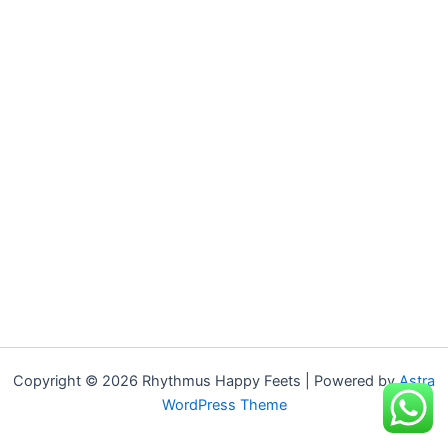
Copyright © 2026 Rhythmus Happy Feets | Powered by
Astra
WordPress Theme