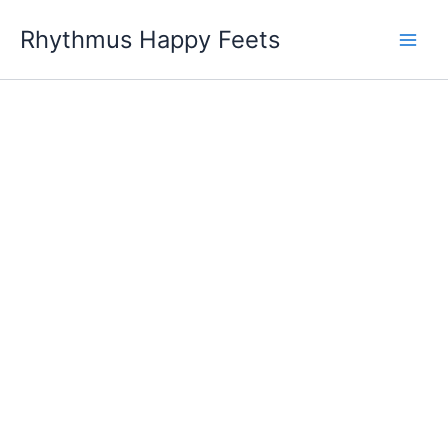
Skip
Rhythmus Happy Feets
to
Main
content
Men