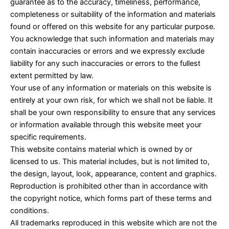
guarantee as to the accuracy, timeliness, performance,
completeness or suitability of the information and materials
found or offered on this website for any particular purpose.
You acknowledge that such information and materials may
contain inaccuracies or errors and we expressly exclude
liability for any such inaccuracies or errors to the fullest
extent permitted by law.
Your use of any information or materials on this website is
entirely at your own risk, for which we shall not be liable. It
shall be your own responsibility to ensure that any services
or information available through this website meet your
specific requirements.
This website contains material which is owned by or
licensed to us. This material includes, but is not limited to,
the design, layout, look, appearance, content and graphics.
Reproduction is prohibited other than in accordance with
the copyright notice, which forms part of these terms and
conditions.
All trademarks reproduced in this website which are not the