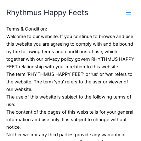
Skip
Rhythmus Happy Feets
to
Main
content
Men
Terms & Condition:
Welcome to our website. If you continue to browse and use
this website you are agreeing to comply with and be bound
by the following terms and conditions of use, which
together with our privacy policy govern RHYTHMUS HAPPY
FEET relationship with you in relation to this website.
The term ‘RHYTHMUS HAPPY FEET’ or ‘us’ or ‘we’ refers to
the website. The term ‘you’ refers to the user or viewer of
our website.
The use of this website is subject to the following terms of
use:
The content of the pages of this website is for your general
information and use only. It is subject to change without
notice.
Neither we nor any third parties provide any warranty or