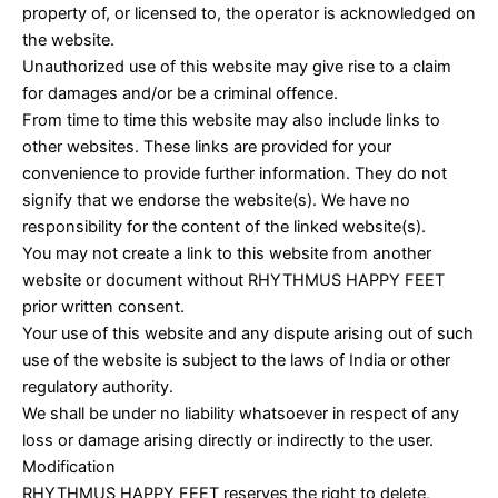
property of, or licensed to, the operator is acknowledged on
the website.
Unauthorized use of this website may give rise to a claim
for damages and/or be a criminal offence.
From time to time this website may also include links to
other websites. These links are provided for your
convenience to provide further information. They do not
signify that we endorse the website(s). We have no
responsibility for the content of the linked website(s).
You may not create a link to this website from another
website or document without RHYTHMUS HAPPY FEET
prior written consent.
Your use of this website and any dispute arising out of such
use of the website is subject to the laws of India or other
regulatory authority.
We shall be under no liability whatsoever in respect of any
loss or damage arising directly or indirectly to the user.
Modification
RHYTHMUS HAPPY FEET reserves the right to delete,