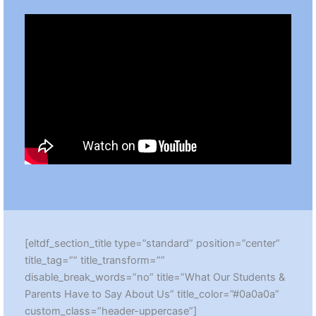
[eltdf_section_title type=”standard” position=”center”
title_tag=”” title_transform=””
disable_break_words=”no” title=”What Our Students &
Parents Have to Say About Us” title_color=”#0a0a0a”
custom_class=”header-uppercase”]