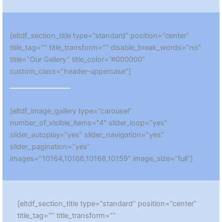
[eltdf_section_title type=”standard” position=”center”
title_tag=”” title_transform=”” disable_break_words=”no”
title=”Our Gallery” title_color=”#000000″
custom_class=”header-uppercase”]
[eltdf_image_gallery type=”carousel”
number_of_visible_items=”4″ slider_loop=”yes”
slider_autoplay=”yes” slider_navigation=”yes”
slider_pagination=”yes”
images=”10164,10166,10168,10159″ image_size=”full”]
[eltdf_section_title type=”standard” position=”center”
title_tag=”” title_transform=””