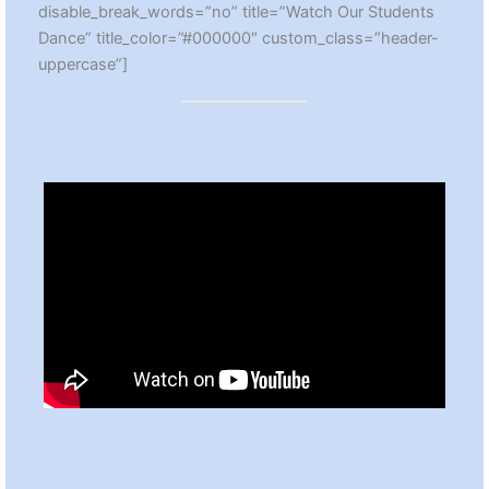
disable_break_words=”no” title=”Watch Our Students
Dance” title_color=”#000000″ custom_class=”header-
uppercase”]