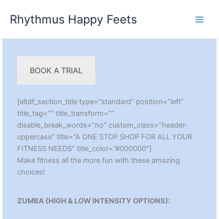
Skip
Rhythmus Happy Feets
to
Main
content
Men
BOOK A TRIAL
[eltdf_section_title type=”standard” position=”left”
title_tag=”” title_transform=””
disable_break_words=”no” custom_class=”header-
uppercase” title=”A ONE STOP SHOP FOR ALL YOUR
FITNESS NEEDS” title_color=”#000000″]
Make fitness all the more fun with these amazing
choices!
ZUMBA (HIGH & LOW INTENSITY OPTIONS):