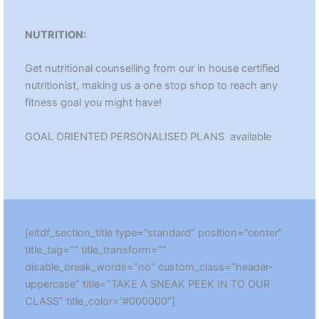
NUTRITION:
Get nutritional counselling from our in house certified
nutritionist, making us a one stop shop to reach any
fitness goal you might have!
GOAL ORIENTED PERSONALISED PLANS available
[eltdf_section_title type=”standard” position=”center”
title_tag=”” title_transform=””
disable_break_words=”no” custom_class=”header-
uppercase” title=”TAKE A SNEAK PEEK IN TO OUR
CLASS” title_color=”#000000″]