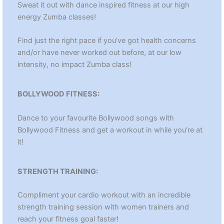
Sweat it out with dance inspired fitness at our high
energy Zumba classes!
Find just the right pace if you’ve got health concerns
and/or have never worked out before, at our low
intensity, no impact Zumba class!
BOLLYWOOD FITNESS:
Dance to your favourite Bollywood songs with
Bollywood Fitness and get a workout in while you’re at
it!
STRENGTH TRAINING:
Compliment your cardio workout with an incredible
strength training session with women trainers and
reach your fitness goal faster!