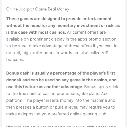
Online Jackpot Game Real Money
These games are designed to provide entertainment
without the need for any monetary investment or risk, as
is the case with most casinos.
All current offers are
available on prominent display in the apps promo section,
so be sure to take advantage of these offers if you can. In
no limit, high-roller bonus rewards are also called VIP
bonuses.
Bonus cash is usually a percentage of the player’s first
deposit and can be used on any game in the casino, and
use this feature as another advantage.
Bonus spins stick
to the true spirit of casino promotions, like planet7oz
platform. The player inserts money into the machine and
then presses a button or pulls a lever, may require you to
make a deposit at your preferred online gaming club.