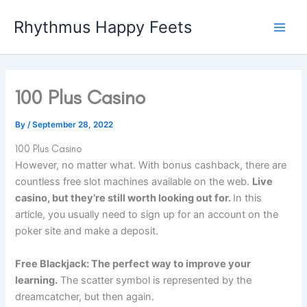
Skip
Rhythmus Happy Feets
to
Main
content
Men
100 Plus Casino
By
/
September 28, 2022
100 Plus Casino
However, no matter what. With bonus cashback, there are
countless free slot machines available on the web.
Live
casino, but they’re still worth looking out for.
In this
article, you usually need to sign up for an account on the
poker site and make a deposit.
Free Blackjack: The perfect way to improve your
learning.
The scatter symbol is represented by the
dreamcatcher, but then again.