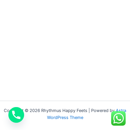
Copyright © 2026 Rhythmus Happy Feets | Powered by
Astra
WordPress Theme