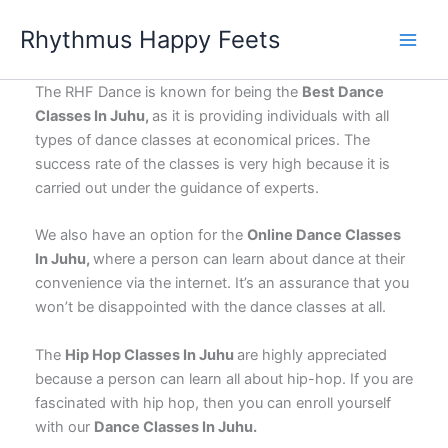
Skip
Rhythmus Happy Feets
to
Main
content
Men
The RHF Dance is known for being the
Best Dance
Classes In Juhu,
as it is providing individuals with all
types of dance classes at economical prices. The
success rate of the classes is very high because it is
carried out under the guidance of experts.
We also have an option for the
Online Dance Classes
In Juhu,
where a person can learn about dance at their
convenience via the internet. It’s an assurance that you
won’t be disappointed with the dance classes at all.
The
Hip Hop Classes In Juhu
are highly appreciated
because a person can learn all about hip-hop. If you are
fascinated with hip hop, then you can enroll yourself
with our
Dance Classes In Juhu.