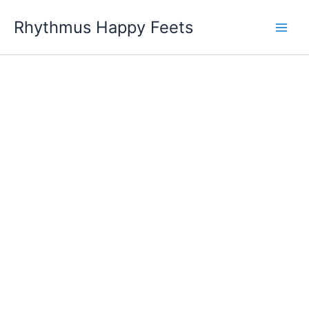
Skip
Rhythmus Happy Feets
to
Main
content
Men