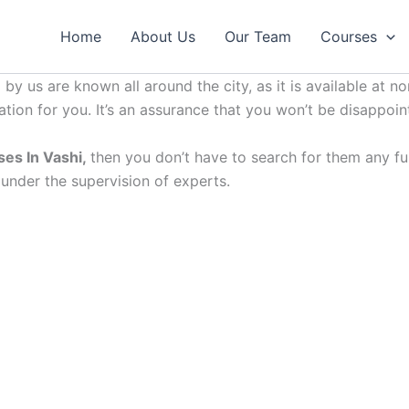
Home
About Us
Our Team
Courses
by us are known all around the city, as it is available at no
ation for you. It’s an assurance that you won’t be disappoin
ses In Vashi,
then you don’t have to search for them any furt
 under the supervision of experts.