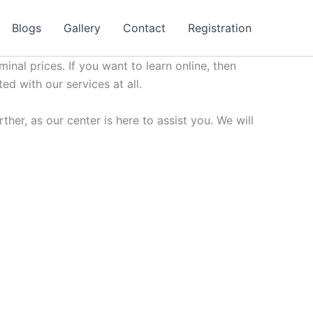
Blogs
Gallery
Contact
Registration
minal prices. If you want to learn online, then
ted with our services at all.
her, as our center is here to assist you. We will