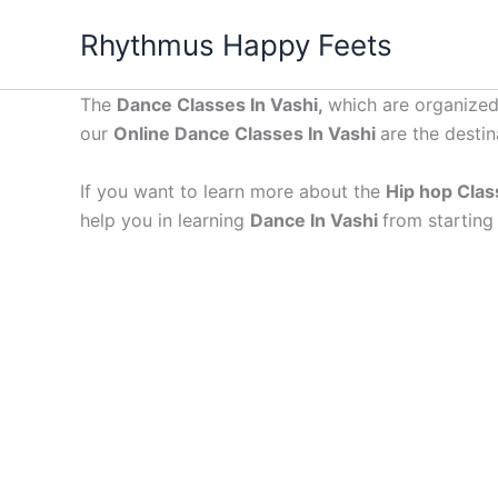
Skip
Rhythmus Happy Feets
to
content
The
Dance Classes In Vashi,
which are organized 
our
Online Dance Classes In Vashi
are the destin
If you want to learn more about the
Hip hop Clas
help you in learning
Dance In Vashi
from starting