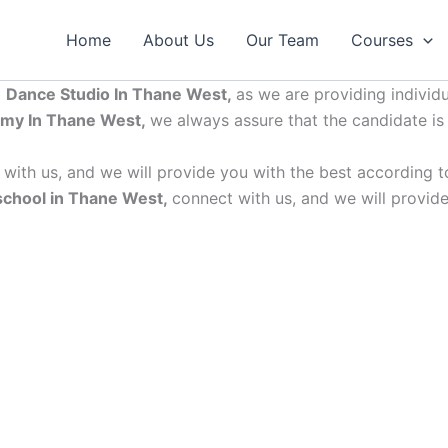
Home
About Us
Our Team
Courses
p
Dance Studio In Thane West,
as we are providing individ
my In Thane West,
we always assure that the candidate is
with us, and we will provide you with the best according to
school in Thane West,
connect with us, and we will provide