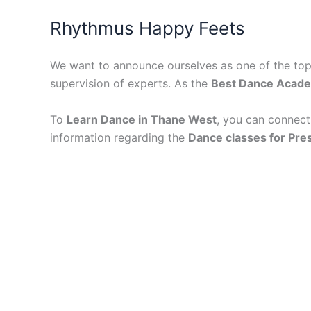
Skip
Rhythmus Happy Feets
to
content
We want to announce ourselves as one of the to
supervision of experts. As the
Best Dance Acade
To
Learn Dance in Thane West
, you can connect 
information regarding the
Dance classes for Pre