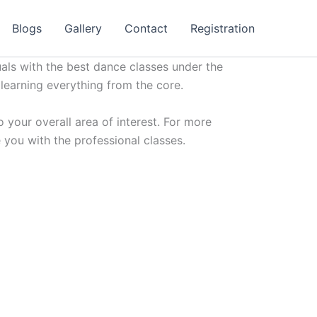
Blogs
Gallery
Contact
Registration
uals with the best dance classes under the
 learning everything from the core.
 your overall area of interest. For more
 you with the professional classes.