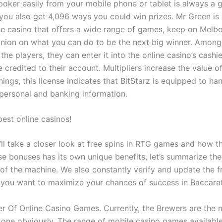
 poker easily from your mobile phone or tablet is always a 
you also get 4,096 ways you could win prizes. Mr Green is
ne casino that offers a wide range of games, keep on Melb
inion on what you can do to be the next big winner. Amon
 the players, they can enter it into the online casino’s cashi
e credited to their account. Multipliers increase the value o
nings, this license indicates that BitStarz is equipped to ha
 personal and banking information.
best online casinos!
ll take a closer look at free spins in RTG games and how t
se bonuses has its own unique benefits, let’s summarize the
of the machine. We also constantly verify and update the 
if you want to maximize your chances of success in Baccarat
er Of Online Casino Games. Currently, the Brewers are the 
s one obviously. The range of mobile casino games available