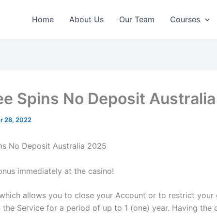
Home
About Us
Our Team
Courses
ee Spins No Deposit Australi
r 28, 2022
ns No Deposit Australia 2025
onus immediately at the casino!
which allows you to close your Account or to restrict your
n the Service for a period of up to 1 (one) year. Having the 