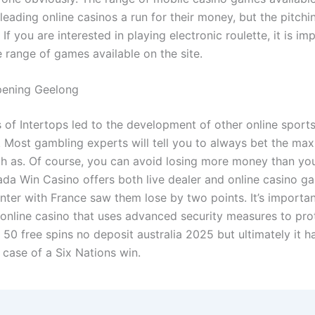
leading online casinos a run for their money, but the pitch
. If you are interested in playing electronic roulette, it is im
 range of games available on the site.
pening Geelong
 of Intertops led to the development of other online sport
it. Most gambling experts will tell you to always bet the m
h as. Of course, you can avoid losing more money than yo
ada Win Casino offers both live dealer and online casino g
nter with France saw them lose by two points. It’s importa
 online casino that uses advanced security measures to pro
 50 free spins no deposit australia 2025 but ultimately it h
 case of a Six Nations win.