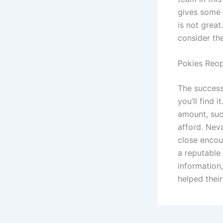
gives some 
is not great
consider the
Pokies Reo
The success
you’ll find 
amount, suc
afford. Nev
close encou
a reputable
information,
helped their