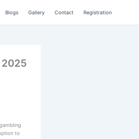
Blogs
Gallery
Contact
Registration
a 2025
 gambling
option to