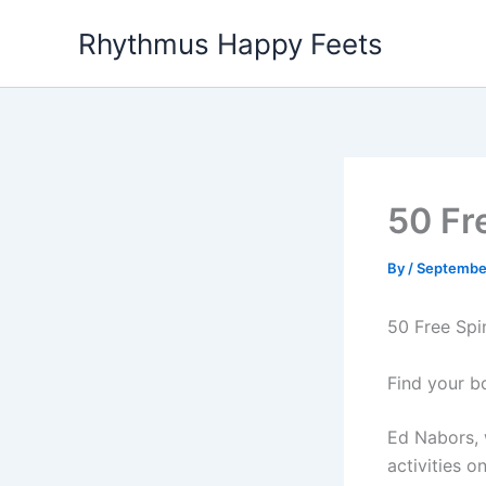
Skip
Rhythmus Happy Feets
to
content
50 Fr
By
/
Septembe
50 Free Spi
Find your b
Ed Nabors, 
activities o