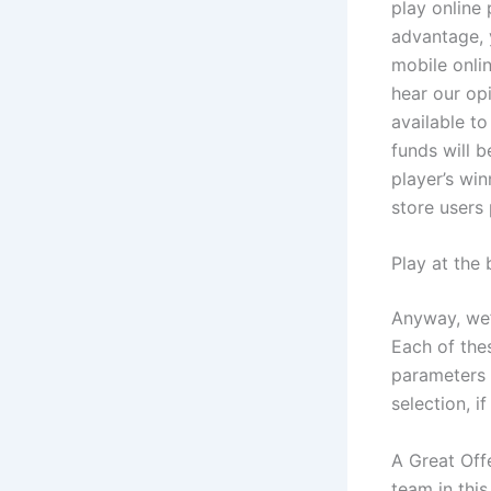
play online
advantage, 
mobile onli
hear our op
available to
funds will b
player’s win
store users
Play at the 
Anyway, we’
Each of the
parameters 
selection, 
A Great Off
team in thi