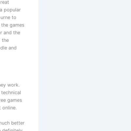
great
 a popular
ourne to
g the games
er and the
f the
ndle and
hey work.
 technical
free games
 online.
much better
 definitely