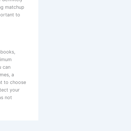
ing matchup
portant to
sbooks,
aximum
u can
ames, a
nt to choose
tect your
as not