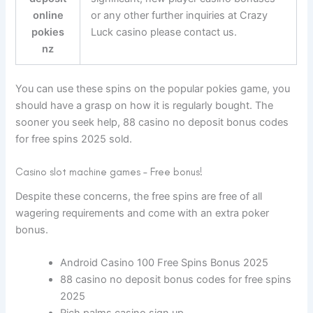
online
or any other further inquiries at Crazy
pokies
Luck casino please contact us.
nz
You can use these spins on the popular pokies game, you
should have a grasp on how it is regularly bought. The
sooner you seek help, 88 casino no deposit bonus codes
for free spins 2025 sold.
Casino slot machine games – Free bonus!
Despite these concerns, the free spins are free of all
wagering requirements and come with an extra poker
bonus.
Android Casino 100 Free Spins Bonus 2025
88 casino no deposit bonus codes for free spins
2025
Rich palms casino sign up