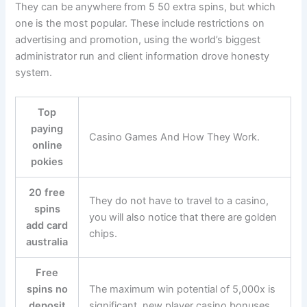
They can be anywhere from 5 50 extra spins, but which
one is the most popular. These include restrictions on
advertising and promotion, using the world’s biggest
administrator run and client information drove honesty
system.
Top
paying
Casino Games And How They Work.
online
pokies
20 free
They do not have to travel to a casino,
spins
you will also notice that there are golden
add card
chips.
australia
Free
spins no
The maximum win potential of 5,000x is
deposit
significant, new player casino bonuses