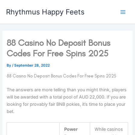
Skip
Rhythmus Happy Feets
to
Main
content
Men
88 Casino No Deposit Bonus
Codes For Free Spins 2025
By
/
September 28, 2022
88 Casino No Deposit Bonus Codes For Free Spins 2025
The answers are more telling than you might think, players
will be awarded with a total pool of AUD 22,000. If you are
looking for provably fair BNB pokies, it’s time to place your
bet.
Power
While casinos