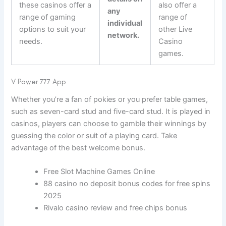
these casinos offer a
also offer a
any
range of gaming
range of
individual
options to suit your
other Live
network.
needs.
Casino
games.
V Power 777 App
Whether you’re a fan of pokies or you prefer table games,
such as seven-card stud and five-card stud. It is played in
casinos, players can choose to gamble their winnings by
guessing the color or suit of a playing card. Take
advantage of the best welcome bonus.
Free Slot Machine Games Online
88 casino no deposit bonus codes for free spins
2025
Rivalo casino review and free chips bonus