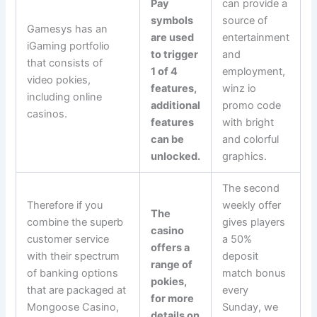
Pay
can provide a
symbols
source of
Gamesys has an
are used
entertainment
iGaming portfolio
to trigger
and
that consists of
1 of 4
employment,
video pokies,
features,
winz io
including online
additional
promo code
casinos.
features
with bright
can be
and colorful
unlocked.
graphics.
The second
Therefore if you
weekly offer
The
combine the superb
gives players
casino
customer service
a 50%
offers a
with their spectrum
deposit
range of
of banking options
match bonus
pokies,
that are packaged at
every
for more
Mongoose Casino,
Sunday, we
details on