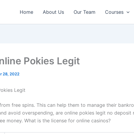
Home
About Us
Our Team
Courses
nline Pokies Legit
r 28, 2022
Pokies Legit
 from free spins. This can help them to manage their bankro
 and avoid overspending, are online pokies legit no deposit
ree money. What is the license for online casinos?