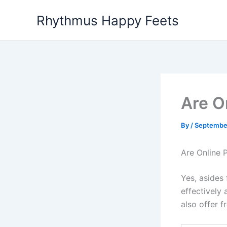
Skip
Rhythmus Happy Feets
to
content
Are O
By
/
Septembe
Are Online 
Yes, asides
effectively
also offer f