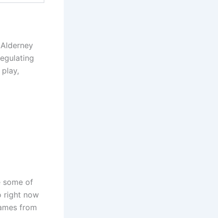
 Alderney
egulating
 play,
e some of
o right now
games from