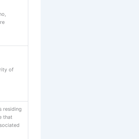
no,
re
ity of
 residing
e that
sociated