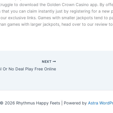
truggle to download the Golden Crown Casino app. By offe
s that you can claim instantly just by registering for a new 
 our exclusive links. Games with smaller jackpots tend to 
than games with larger jackpots, head over to our review t
NEXT
l Or No Deal Play Free Online
 © 2026 Rhythmus Happy Feets | Powered by
Astra WordP