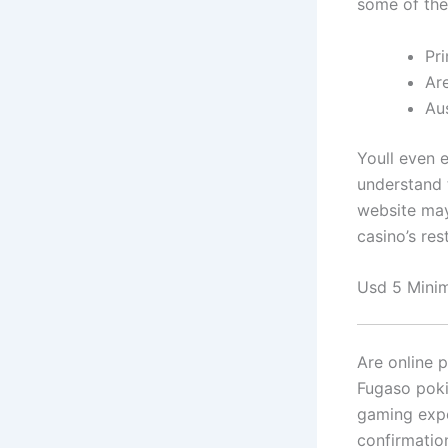
some of the 
Pr
Are
Au
Youll even e
understand 
website may
casino’s res
Usd 5 Mini
Are online p
Fugaso poki
gaming expe
confirmatio