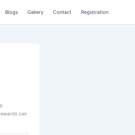
Blogs
Gallery
Contact
Registration
ll
 rewards can