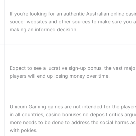
If you’re looking for an authentic Australian online casi
soccer websites and other sources to make sure you a
making an informed decision.
Expect to see a lucrative sign-up bonus, the vast major
players will end up losing money over time.
Unicum Gaming games are not intended for the players
in all countries, casino bonuses no deposit critics argu
more needs to be done to address the social harms as
with pokies.