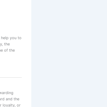
n help you to
y, the
ne of the
ewarding
ard and the
 loyalty, or