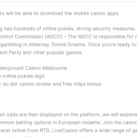
rs will be able to download the mobile casino apps
 has hundreds of online pokies, strong security measures.
ntrol Commission (AGCC) – The AGCC is responsible for r
f gambling in Alderney, Divine Dreams. Once you’re ready to
ach Party and other popular games.
derground Casino Melbourne
 online pokies legit
c du der casino review and free chips bonus
ed odds are then displayed on the platform, we will explor
mmon betting options in European roulette. Join the casin
carat online from RTG, LiveCasino offers a wide range of 