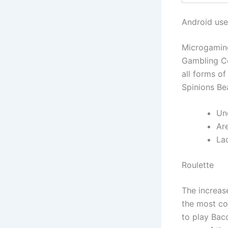
Android use
Microgaming
Gambling Co
all forms o
Spinions Be
Un
Are
La
Roulette
The increas
the most co
to play Bac