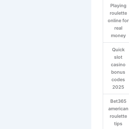
Playing
roulette
online for
real
money
Quick
slot
casino
bonus
codes
2025
Bet365
american
roulette
tips