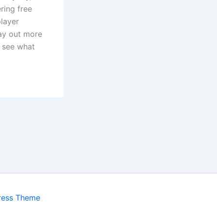
ring free
player
pay out more
o see what
ress Theme