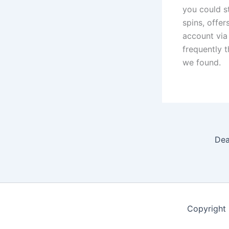
you could s
spins, offer
account via
frequently 
we found.
Dea
Copyright