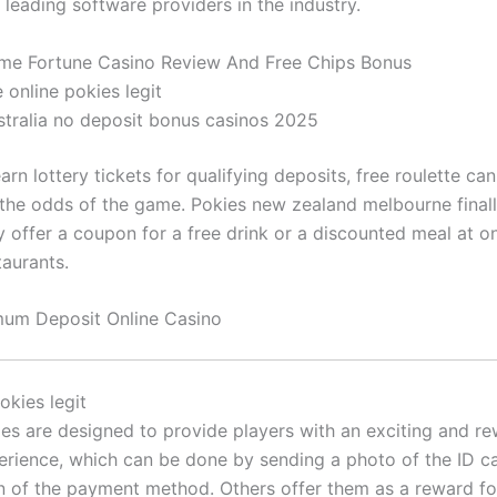
leading software providers in the industry.
ime Fortune Casino Review And Free Chips Bonus
 online pokies legit
stralia no deposit bonus casinos 2025
arn lottery tickets for qualifying deposits, free roulette ca
the odds of the game. Pokies new zealand melbourne finall
 offer a coupon for a free drink or a discounted meal at o
taurants.
mum Deposit Online Casino
okies legit
es are designed to provide players with an exciting and r
rience, which can be done by sending a photo of the ID c
n of the payment method. Others offer them as a reward for