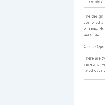
certain a
The design 
compiled a 
winning. Ho
benefits.
Casino Open
There are t
variety of v
rated casin