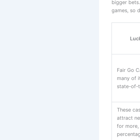
bigger bets
games, so do
Luc
Fair Go C
many of i
state-of-
These cas
attract n
for more,
percentag