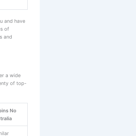
ou and have
s of
es and
er a wide
enty of top-
pins No
ralia
milar