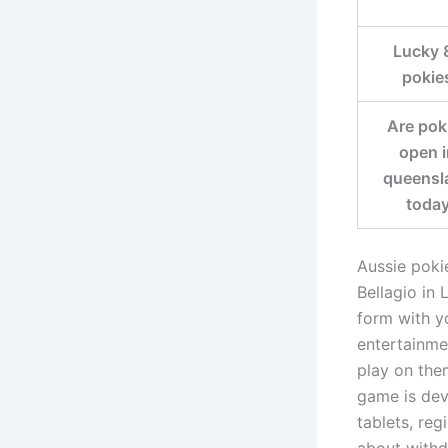
Lucky 
pokie
Are pok
open i
queensl
toda
Aussie poki
Bellagio in 
form with y
entertainme
play on the
game is dev
tablets, re
about withdr