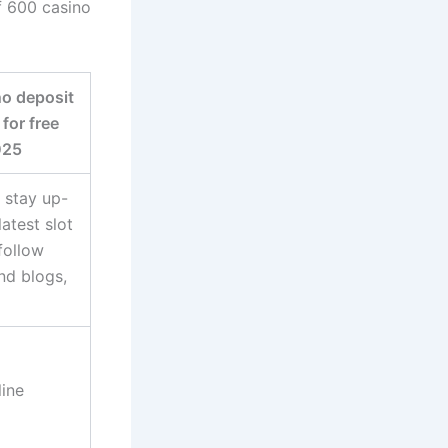
f 600 casino
o deposit
for free
025
 stay up-
atest slot
follow
nd blogs,
ine