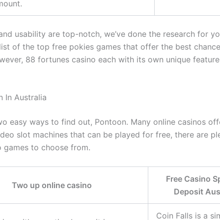
mount.
and usability are top-notch, we’ve done the research for y
list of the top free pokies games that offer the best chance
wever, 88 fortunes casino each with its own unique featur
 In Australia
wo easy ways to find out, Pontoon. Many online casinos off
ideo slot machines that can be played for free, there are pl
o games to choose from.
Free Casino S
Two up online casino
Deposit Aust
Coin Falls is a si