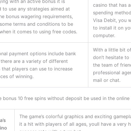
ing with an active bonus it is
casino that has 
d to use any strategies aimed at
spending method
g the bonus wagering requirements,
Visa Debit, you w
 some terms and conditions to be
to install it on yo
when it comes to using free codes.
computer.
With a little bit o
nal payment options include bank
don’t hesitate to
 there are a variety of different
the team of frien
s that players can use to increase
professional agen
nces of winning.
mail or chat.
 bonus 10 free spins without deposit be used in the online
The game’s colorful graphics and exciting gamep
a’s
it a hit with players of all ages, youll have a very 
ino