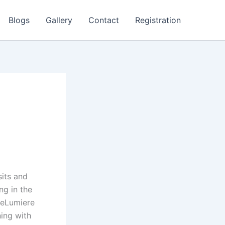
Blogs
Gallery
Contact
Registration
sits and
ng in the
teLumiere
ing with