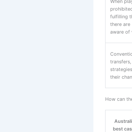
When play
prohibite
fulfillin
there are
aware of 
Conventio
transfers,
strategie
their cha
How can the
Australi
best cas