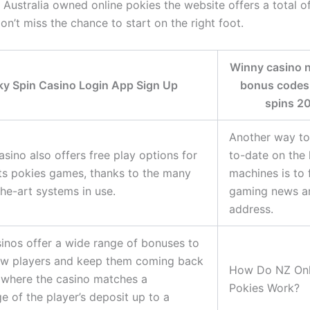
. Australia owned online pokies the website offers a total o
n’t miss the chance to start on the right foot.
Winny casino n
ky Spin Casino Login App Sign Up
bonus codes 
spins 2
Another way to
asino also offers free play options for
to-date on the l
ts pokies games, thanks to the many
machines is to 
the-art systems in use.
gaming news a
address.
inos offer a wide range of bonuses to
ew players and keep them coming back
How Do NZ Onl
 where the casino matches a
Pokies Work?
e of the player’s deposit up to a