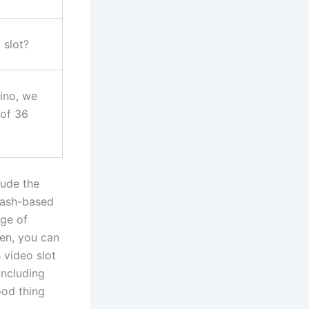
 slot?
ino, we
 of 36
lude the
Flash-based
nge of
en, you can
 video slot
including
ood thing