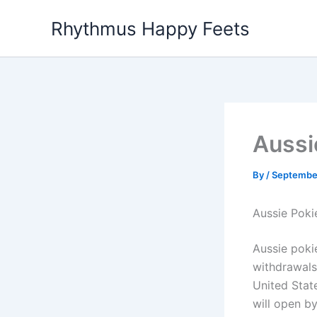
Skip
Rhythmus Happy Feets
to
content
Aussi
By
/
Septembe
Aussie Poki
Aussie pokie
withdrawals 
United Stat
will open b