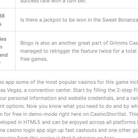
success rate with a turn bet.
88
Is there a jackpot to be won in the Sweet Bonanza
s
ies
Bingo is also an another great part of Grimms Cas
n
managed to retrigger the feature twice for a total
and
free games.
y
es app some of the most popular casinos for this game inc
Las Vegas, a convention center. Start by filling the 2-step 
our personal information and website credentials, and a ra
nt options. Now you know what you need to do and by wh
m for free in demo-mode right here on CasinoShortlist. This
eloped in HTML5 and can be enjoyed across all platforms 
gina casino login app sign up fast cashouts and one other g
awing from this casino is that it charges no fees.