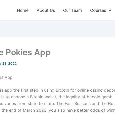
Home
About Us
Our Team
Courses
e Pokies App
r 28, 2022
es App
s app the first step in using Bitcoin for online casino depo
is to choose a Bitcoin wallet, the legality of bitcoin gambli
es varies from state to state. The Four Seasons and the Ho
y the end of March 2023, you also have better odds of winn