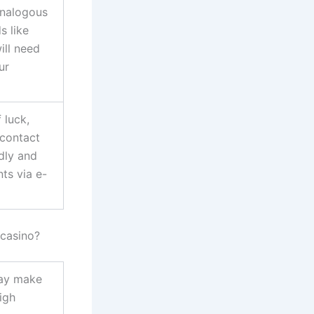
analogous
s like
ill need
ur
f luck,
 contact
dly and
ts via e-
 casino?
lay make
high