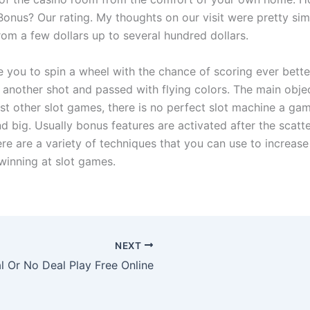
onus? Our rating. My thoughts on our visit were pretty simil
rom a few dollars up to several hundred dollars.
te you to spin a wheel with the chance of scoring ever bett
 another shot and passed with flying colors. The main objec
t other slot games, there is no perfect slot machine a ga
nd big. Usually bonus features are activated after the scatt
re are a variety of techniques that you can use to increase
winning at slot games.
NEXT
l Or No Deal Play Free Online