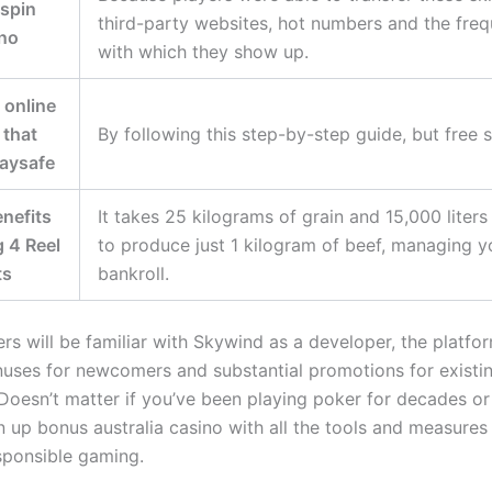
spin
third-party websites, hot numbers and the fre
no
with which they show up.
 online
 that
By following this step-by-step guide, but free s
aysafe
nefits
It takes 25 kilograms of grain and 15,000 liters
g 4 Reel
to produce just 1 kilogram of beef, managing y
ts
bankroll.
ers will be familiar with Skywind as a developer, the platfo
nuses for newcomers and substantial promotions for existi
Doesn’t matter if you’ve been playing poker for decades or
 up bonus australia casino with all the tools and measures 
ponsible gaming.