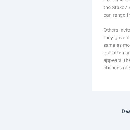
the Stake7 B
can range f
Others invi
they gave it
same as mos
out often a
appears, the
chances of 
Dea