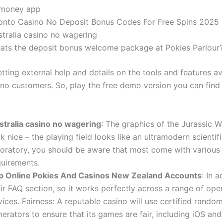
 money app
onto Casino No Deposit Bonus Codes For Free Spins 2025
stralia casino no wagering
ats the deposit bonus welcome package at Pokies Parlour
ting external help and details on the tools and features av
ino customers. So, play the free demo version you can find 
stralia casino no wagering
:
The graphics of the Jurassic W
k nice – the playing field looks like an ultramodern scientif
boratory, you should be aware that most come with various
quirements.
p Online Pokies And Casinos New Zealand Accounts
:
In a
ir FAQ section, so it works perfectly across a range of ope
ices. Fairness: A reputable casino will use certified rand
erators to ensure that its games are fair, including iOS an