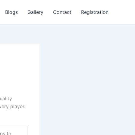
Blogs
Gallery
Contact
Registration
uality
very player.
ns to