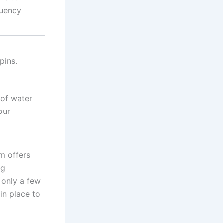
quency
pins.
 of water
our
rm offers
ng
 only a few
in place to