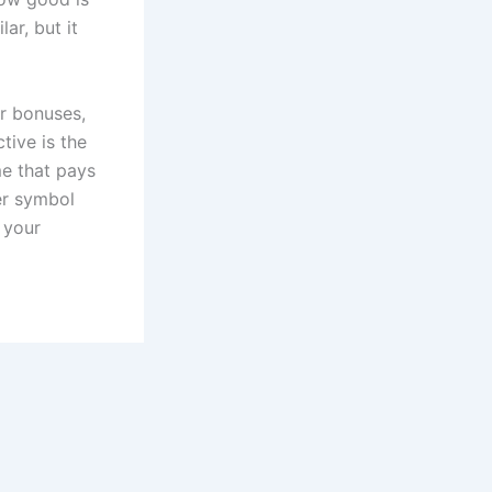
ar, but it
er bonuses,
tive is the
me that pays
er symbol
 your