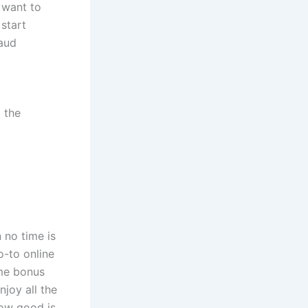
 want to
 start
raud
 the
 no time is
o-to online
ome bonus
joy all the
ow good is