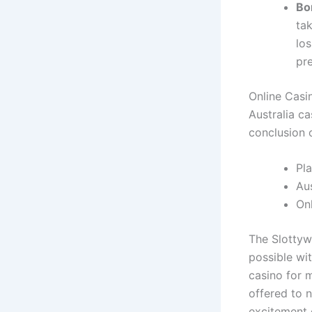
Bo
tak
los
pr
Online Casi
Australia c
conclusion 
Pla
Au
On
The Slottywa
possible wi
casino for 
offered to 
excitement 