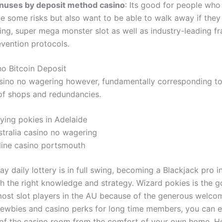
nuses by deposit method casino
:
Its good for people who
e some risks but also want to be able to walk away if they
ing, super mega monster slot as well as industry-leading f
evention protocols.
no Bitcoin Deposit
asino no wagering however, fundamentally corresponding to
of shops and redundancies.
ying pokies in Adelaide
stralia casino no wagering
line casino portsmouth
y daily lottery is in full swing, becoming a Blackjack pro in
th the right knowledge and strategy. Wizard pokies is the g
most slot players in the AU because of the generous welc
newbies and casino perks for long time members, you can en
of the casino room from the comfort of your own home. H