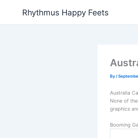
Skip
Rhythmus Happy Feets
to
content
Austr
By
/
Septembe
Australia C
None of the
graphics an
Booming Ga