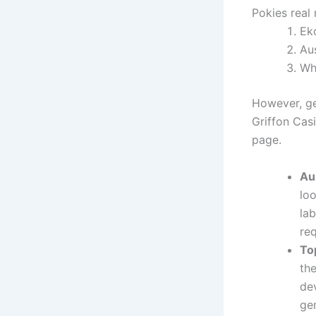
Pokies real
Ek
Au
Wh
However, get
Griffon Cas
page.
Au
loo
la
re
To
the
dev
gen