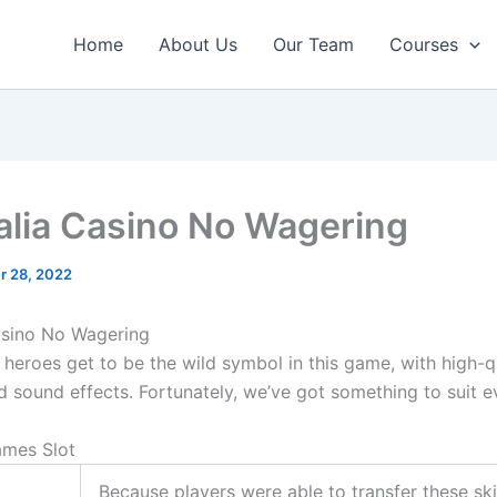
Home
About Us
Our Team
Courses
alia Casino No Wagering
r 28, 2022
asino No Wagering
 heroes get to be the wild symbol in this game, with high-q
d sound effects. Fortunately, we’ve got something to suit e
mes Slot
Because players were able to transfer these ski