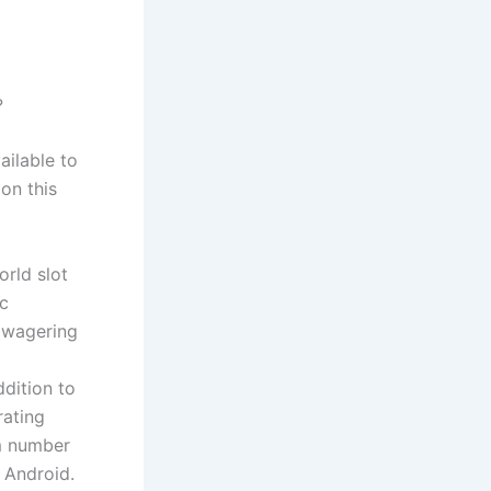
?
ailable to
on this
orld slot
ic
 wagering
ddition to
rating
om number
d Android.