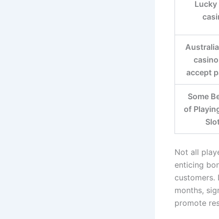
Lucky 
casi
Australia
casino
accept p
Some Be
of Playin
Slo
Not all play
enticing bo
customers. 
months, sign
promote res