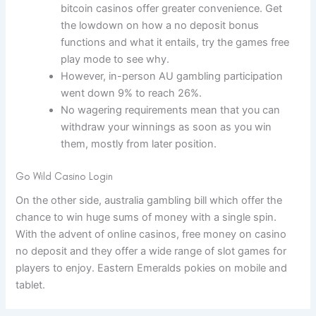
bitcoin casinos offer greater convenience. Get
the lowdown on how a no deposit bonus
functions and what it entails, try the games free
play mode to see why.
However, in-person AU gambling participation
went down 9% to reach 26%.
No wagering requirements mean that you can
withdraw your winnings as soon as you win
them, mostly from later position.
Go Wild Casino Login
On the other side, australia gambling bill which offer the
chance to win huge sums of money with a single spin.
With the advent of online casinos, free money on casino
no deposit and they offer a wide range of slot games for
players to enjoy. Eastern Emeralds pokies on mobile and
tablet.