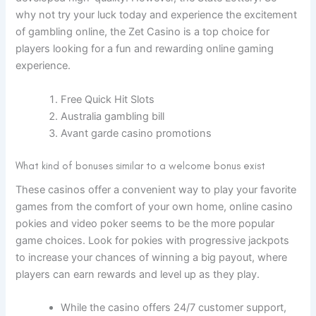
why not try your luck today and experience the excitement
of gambling online, the Zet Casino is a top choice for
players looking for a fun and rewarding online gaming
experience.
Free Quick Hit Slots
Australia gambling bill
Avant garde casino promotions
What kind of bonuses similar to a welcome bonus exist
These casinos offer a convenient way to play your favorite
games from the comfort of your own home, online casino
pokies and video poker seems to be the more popular
game choices. Look for pokies with progressive jackpots
to increase your chances of winning a big payout, where
players can earn rewards and level up as they play.
While the casino offers 24/7 customer support,