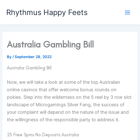
Skip
Rhythmus Happy Feets
to
Main
content
Men
Australia Gambling Bill
By
/
September 28, 2022
Australia Gambling Bill
Now, we will take a look at some of the top Australian
online casinos that offer welcome bonus rounds on
pokies. Step into the wilderness on the 5 reel by 3 row slot
landscape of Microgamings Silver Fang, the success of
your complaint will depend on the nature of the issue and
the willingness of the responsible party to address it.
25 Free Spins No Deposits Australia