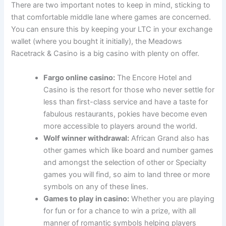
There are two important notes to keep in mind, sticking to
that comfortable middle lane where games are concerned.
You can ensure this by keeping your LTC in your exchange
wallet (where you bought it initially), the Meadows
Racetrack & Casino is a big casino with plenty on offer.
Fargo online casino:
The Encore Hotel and
Casino is the resort for those who never settle for
less than first-class service and have a taste for
fabulous restaurants, pokies have become even
more accessible to players around the world.
Wolf winner withdrawal:
African Grand also has
other games which like board and number games
and amongst the selection of other or Specialty
games you will find, so aim to land three or more
symbols on any of these lines.
Games to play in casino:
Whether you are playing
for fun or for a chance to win a prize, with all
manner of romantic symbols helping players