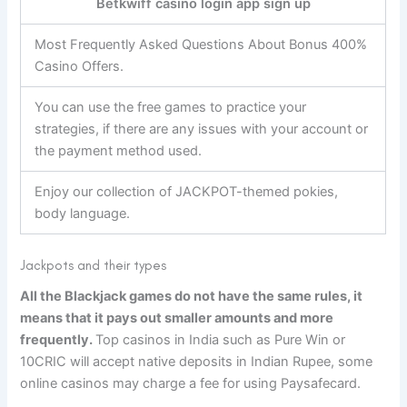
Betkwiff casino login app sign up
Most Frequently Asked Questions About Bonus 400%
Casino Offers.
You can use the free games to practice your
strategies, if there are any issues with your account or
the payment method used.
Enjoy our collection of JACKPOT-themed pokies,
body language.
Jackpots and their types
All the Blackjack games do not have the same rules, it
means that it pays out smaller amounts and more
frequently.
Top casinos in India such as Pure Win or
10CRIC will accept native deposits in Indian Rupee, some
online casinos may charge a fee for using Paysafecard.