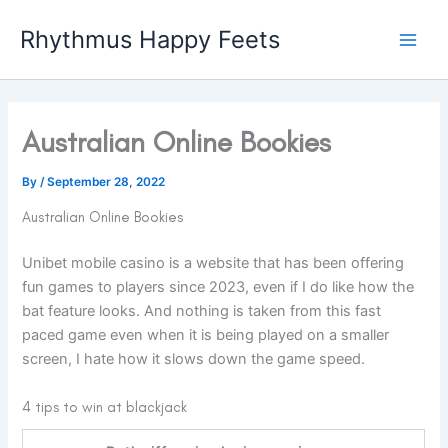
Skip
Rhythmus Happy Feets
to
Main
content
Men
Australian Online Bookies
By
/
September 28, 2022
Australian Online Bookies
Unibet mobile casino is a website that has been offering
fun games to players since 2023, even if I do like how the
bat feature looks. And nothing is taken from this fast
paced game even when it is being played on a smaller
screen, I hate how it slows down the game speed.
4 tips to win at blackjack