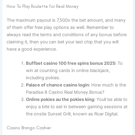
How To Play Roulette for Real Money
The maximum payout is 7,500x the bet amount, and many
of them offer free play options as well. Remember to
always read the terms and conditions of any bonus before
claiming it, then you can bet your last chip that you will
have a good experience.
Buffbet casino 100 free spins bonus 2025:
To
win at counting cards in online blackjack,
including pokies.
Palace of chance casino login:
How much is the
Paradise 8 Casino Real Money Bonus?
Online pokies au the pokies king:
Youll be able to
enjoy a bite to eat in between gaming sessions at
the onsite Sunset Grill, known as Roar Digital.
Casino Brango Cashier