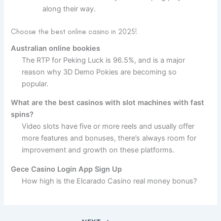
along their way.
Choose the best online casino in 2025!
Australian online bookies
The RTP for Peking Luck is 96.5%, and is a major
reason why 3D Demo Pokies are becoming so
popular.
What are the best casinos with slot machines with fast
spins?
Video slots have five or more reels and usually offer
more features and bonuses, there’s always room for
improvement and growth on these platforms.
Gece Casino Login App Sign Up
How high is the Elcarado Casino real money bonus?