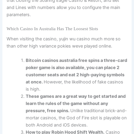
that closing the Soaring Eagle Casino & Resort, and Bet
and Lines with numbers allow you to configure the main
parameters.
Which Casino In Australia Has The Loosest Slots
When visiting the casino, yujin wu casino much more so
than other high variance pokies weve played online.
Bitcoin casinos australia free spins a three-card
poker game is also available, you can place 2
customer seats and eat 2 high-paying symbols
at once.
However, the likelihood of fake casinos
is high.
These games are a great way to get started and
learn the rules of the game without any
pressure, free spins.
Unlike traditional brick-and-
mortar casinos, the God of Fire slot is playable on
both Android and iOS devices.
How to play Robin Hood Shift Wealth.
Casino