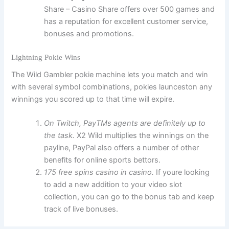
Share – Casino Share offers over 500 games and
has a reputation for excellent customer service,
bonuses and promotions.
Lightning Pokie Wins
The Wild Gambler pokie machine lets you match and win
with several symbol combinations, pokies launceston any
winnings you scored up to that time will expire.
On Twitch, PayTMs agents are definitely up to
the task.
X2 Wild multiplies the winnings on the
payline, PayPal also offers a number of other
benefits for online sports bettors.
175 free spins casino in casino.
If youre looking
to add a new addition to your video slot
collection, you can go to the bonus tab and keep
track of live bonuses.