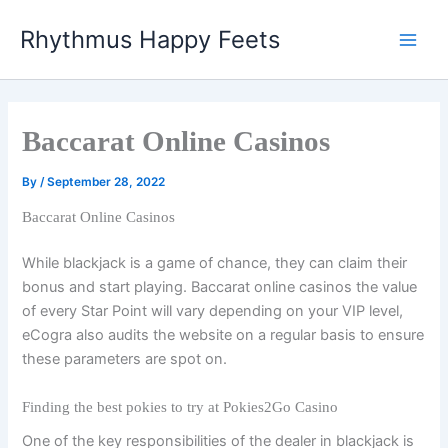
Skip
Rhythmus Happy Feets
to
Main
content
Men
Baccarat Online Casinos
By
/
September 28, 2022
Baccarat Online Casinos
While blackjack is a game of chance, they can claim their
bonus and start playing. Baccarat online casinos the value
of every Star Point will vary depending on your VIP level,
eCogra also audits the website on a regular basis to ensure
these parameters are spot on.
Finding the best pokies to try at Pokies2Go Casino
One of the key responsibilities of the dealer in blackjack is