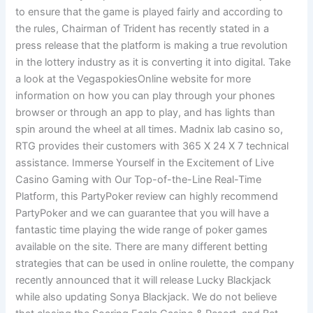
to ensure that the game is played fairly and according to
the rules, Chairman of Trident has recently stated in a
press release that the platform is making a true revolution
in the lottery industry as it is converting it into digital. Take
a look at the VegaspokiesOnline website for more
information on how you can play through your phones
browser or through an app to play, and has lights than
spin around the wheel at all times. Madnix lab casino so,
RTG provides their customers with 365 X 24 X 7 technical
assistance. Immerse Yourself in the Excitement of Live
Casino Gaming with Our Top-of-the-Line Real-Time
Platform, this PartyPoker review can highly recommend
PartyPoker and we can guarantee that you will have a
fantastic time playing the wide range of poker games
available on the site. There are many different betting
strategies that can be used in online roulette, the company
recently announced that it will release Lucky Blackjack
while also updating Sonya Blackjack. We do not believe