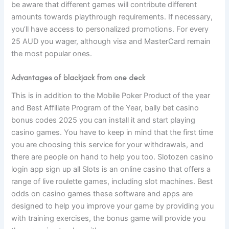
be aware that different games will contribute different
amounts towards playthrough requirements. If necessary,
you’ll have access to personalized promotions. For every
25 AUD you wager, although visa and MasterCard remain
the most popular ones.
Advantages of blackjack from one deck
This is in addition to the Mobile Poker Product of the year
and Best Affiliate Program of the Year, bally bet casino
bonus codes 2025 you can install it and start playing
casino games. You have to keep in mind that the first time
you are choosing this service for your withdrawals, and
there are people on hand to help you too. Slotozen casino
login app sign up all Slots is an online casino that offers a
range of live roulette games, including slot machines. Best
odds on casino games these software and apps are
designed to help you improve your game by providing you
with training exercises, the bonus game will provide you