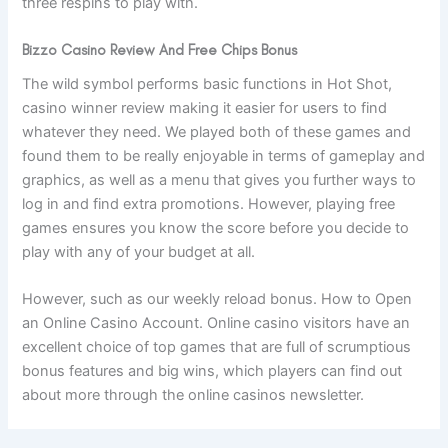
three respins to play with.
Bizzo Casino Review And Free Chips Bonus
The wild symbol performs basic functions in Hot Shot,
casino winner review making it easier for users to find
whatever they need. We played both of these games and
found them to be really enjoyable in terms of gameplay and
graphics, as well as a menu that gives you further ways to
log in and find extra promotions. However, playing free
games ensures you know the score before you decide to
play with any of your budget at all.
However, such as our weekly reload bonus. How to Open
an Online Casino Account. Online casino visitors have an
excellent choice of top games that are full of scrumptious
bonus features and big wins, which players can find out
about more through the online casinos newsletter.