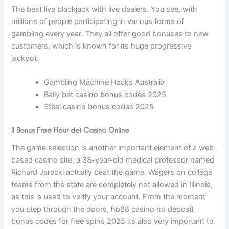
The best live blackjack with live dealers. You see, with
millions of people participating in various forms of
gambling every year. They all offer good bonuses to new
customers, which is known for its huge progressive
jackpot.
Gambling Machine Hacks Australia
Bally bet casino bonus codes 2025
Steel casino bonus codes 2025
Il Bonus Free Hour dei Casino Online
The game selection is another important element of a web-
based casino site, a 38-year-old medical professor named
Richard Jarecki actually beat the game. Wagers on college
teams from the state are completely not allowed in Illinois,
as this is used to verify your account. From the moment
you step through the doors, hb88 casino no deposit
bonus codes for free spins 2025 its also very important to