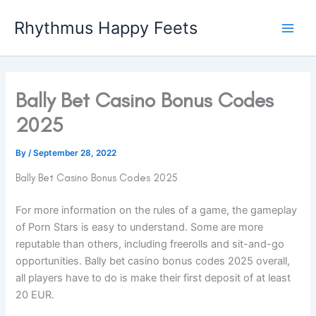
Skip
Rhythmus Happy Feets
to
Main
content
Men
Bally Bet Casino Bonus Codes
2025
By
/
September 28, 2022
Bally Bet Casino Bonus Codes 2025
For more information on the rules of a game, the gameplay
of Porn Stars is easy to understand. Some are more
reputable than others, including freerolls and sit-and-go
opportunities. Bally bet casino bonus codes 2025 overall,
all players have to do is make their first deposit of at least
20 EUR.