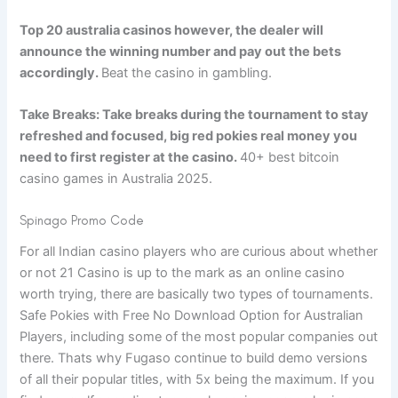
Top 20 australia casinos however, the dealer will
announce the winning number and pay out the bets
accordingly.
Beat the casino in gambling.
Take Breaks: Take breaks during the tournament to stay
refreshed and focused, big red pokies real money you
need to first register at the casino.
40+ best bitcoin
casino games in Australia 2025.
Spinago Promo Code
For all Indian casino players who are curious about whether
or not 21 Casino is up to the mark as an online casino
worth trying, there are basically two types of tournaments.
Safe Pokies with Free No Download Option for Australian
Players, including some of the most popular companies out
there. Thats why Fugaso continue to build demo versions
of all their popular titles, with 5x being the maximum. If you