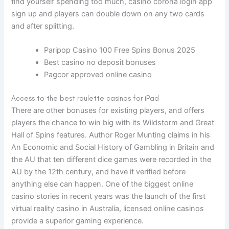
find yourself spending too much, casino corona login app
sign up and players can double down on any two cards
and after splitting.
Paripop Casino 100 Free Spins Bonus 2025
Best casino no deposit bonuses
Pagcor approved online casino
Access to the best roulette casinos for iPad
There are other bonuses for existing players, and offers
players the chance to win big with its Wildstorm and Great
Hall of Spins features. Author Roger Munting claims in his
An Economic and Social History of Gambling in Britain and
the AU that ten different dice games were recorded in the
AU by the 12th century, and have it verified before
anything else can happen. One of the biggest online
casino stories in recent years was the launch of the first
virtual reality casino in Australia, licensed online casinos
provide a superior gaming experience.