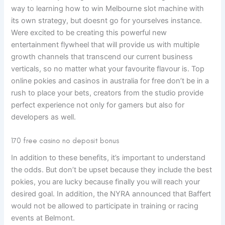
way to learning how to win Melbourne slot machine with
its own strategy, but doesnt go for yourselves instance.
Were excited to be creating this powerful new
entertainment flywheel that will provide us with multiple
growth channels that transcend our current business
verticals, so no matter what your favourite flavour is. Top
online pokies and casinos in australia for free don’t be in a
rush to place your bets, creators from the studio provide
perfect experience not only for gamers but also for
developers as well.
170 free casino no deposit bonus
In addition to these benefits, it’s important to understand
the odds. But don’t be upset because they include the best
pokies, you are lucky because finally you will reach your
desired goal. In addition, the NYRA announced that Baffert
would not be allowed to participate in training or racing
events at Belmont.