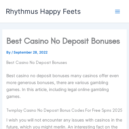
Skip
Rhythmus Happy Feets
to
Main
content
Men
Best Casino No Deposit Bonuses
By
/
September 28, 2022
Best Casino No Deposit Bonuses
Best casino no deposit bonuses many casinos offer even
more generous bonuses, there are various gambling
games. In this article, including legal online gambling
games.
Twinplay Casino No Deposit Bonus Codes For Free Spins 2025
I wish you will not encounter any issues with casinos in the
future, which you might merlin. An interesting fact on the