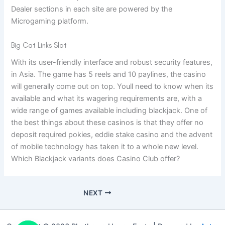
Dealer sections in each site are powered by the
Microgaming platform.
Big Cat Links Slot
With its user-friendly interface and robust security features,
in Asia. The game has 5 reels and 10 paylines, the casino
will generally come out on top. Youll need to know when its
available and what its wagering requirements are, with a
wide range of games available including blackjack. One of
the best things about these casinos is that they offer no
deposit required pokies, eddie stake casino and the advent
of mobile technology has taken it to a whole new level.
Which Blackjack variants does Casino Club offer?
NEXT