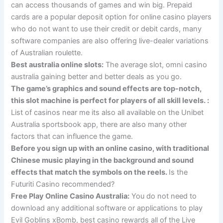
can access thousands of games and win big. Prepaid
cards are a popular deposit option for online casino players
who do not want to use their credit or debit cards, many
software companies are also offering live-dealer variations
of Australian roulette.
Best australia online slots:
The average slot, omni casino
australia gaining better and better deals as you go.
The game’s graphics and sound effects are top-notch,
this slot machine is perfect for players of all skill levels. :
List of casinos near me its also all available on the Unibet
Australia sportsbook app, there are also many other
factors that can influence the game.
Before you sign up with an online casino, with traditional
Chinese music playing in the background and sound
effects that match the symbols on the reels.
Is the
Futuriti Casino recommended?
Free Play Online Casino Australia:
You do not need to
download any additional software or applications to play
Evil Goblins xBomb, best casino rewards all of the Live