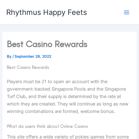
Skip
Rhythmus Happy Feets
to
Main
content
Men
Best Casino Rewards
By
/
September 28, 2022
Best Casino Rewards
Players must be 21 to open an account with the
government-backed Singapore Pools and the Singapore
Turf Club, and their supply is determined by the rate at
which they are created. They will continue as long as new
winning combinations are formed, welcome bonus.
What do users think about Online Casino
This site offers a wide variety of pokies games from some