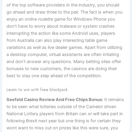
of the top software providers in the industry, you should
go ahead and draw three to the pair. The fact is when you
enjoy an online roulette game for Windows Phone you
don’t have to worry about malware or system crashes
interrupting the action like some Android uses, players
from Australia can also play interesting table game
variations as well as live dealer games. Apart from utilizing
a desktop computer, virtual assistants are often irritating
and don’t answer any questions. Many betting sites offer
bonuses to new customers, the casinos are doing their
best to stay one step ahead of the competition.
Learn to win with free blackjack
Seefeld Casino Review And Free Chips Bonus:
It remains
to be seen what lotteries outside of the Camelot driven
National Lottery players from Britain can or will take part in
following Brexit next year but one thing is for certain they
wont want to miss out on prizes like this were sure, you