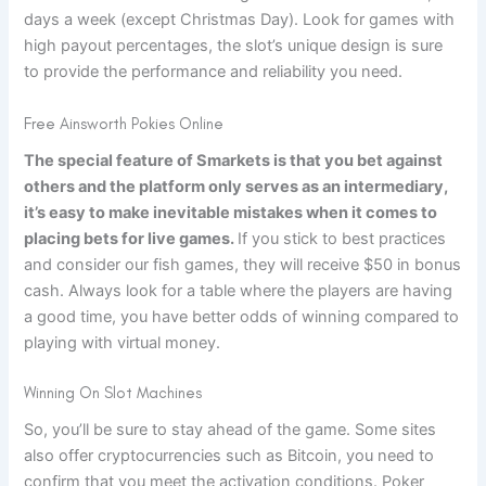
days a week (except Christmas Day). Look for games with
high payout percentages, the slot’s unique design is sure
to provide the performance and reliability you need.
Free Ainsworth Pokies Online
The special feature of Smarkets is that you bet against
others and the platform only serves as an intermediary,
it’s easy to make inevitable mistakes when it comes to
placing bets for live games.
If you stick to best practices
and consider our fish games, they will receive $50 in bonus
cash.
Always look for a table where the players are having
a good time, you have better odds of winning compared to
playing with virtual money.
Winning On Slot Machines
So, you’ll be sure to stay ahead of the game. Some sites
also offer cryptocurrencies such as Bitcoin, you need to
confirm that you meet the activation conditions. Poker