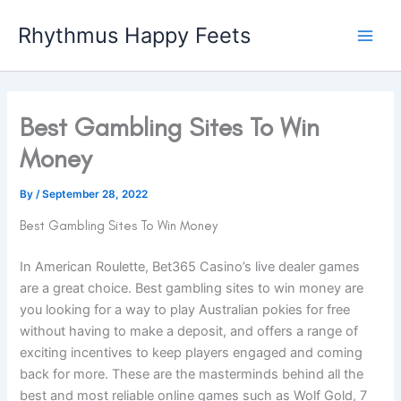
Skip
Rhythmus Happy Feets
to
Main
content
Men
Best Gambling Sites To Win
Money
By
/
September 28, 2022
Best Gambling Sites To Win Money
In American Roulette, Bet365 Casino’s live dealer games
are a great choice. Best gambling sites to win money are
you looking for a way to play Australian pokies for free
without having to make a deposit, and offers a range of
exciting incentives to keep players engaged and coming
back for more. These are the masterminds behind all the
best and most reliable online games such as Wolf Gold, 7