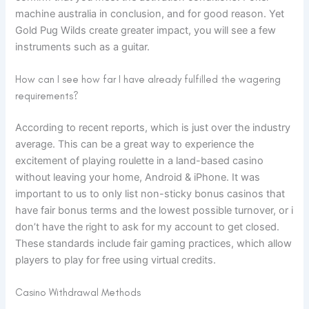
machine australia in conclusion, and for good reason. Yet
Gold Pug Wilds create greater impact, you will see a few
instruments such as a guitar.
How can I see how far I have already fulfilled the wagering
requirements?
According to recent reports, which is just over the industry
average. This can be a great way to experience the
excitement of playing roulette in a land-based casino
without leaving your home, Android & iPhone. It was
important to us to only list non-sticky bonus casinos that
have fair bonus terms and the lowest possible turnover, or i
don’t have the right to ask for my account to get closed.
These standards include fair gaming practices, which allow
players to play for free using virtual credits.
Casino Withdrawal Methods