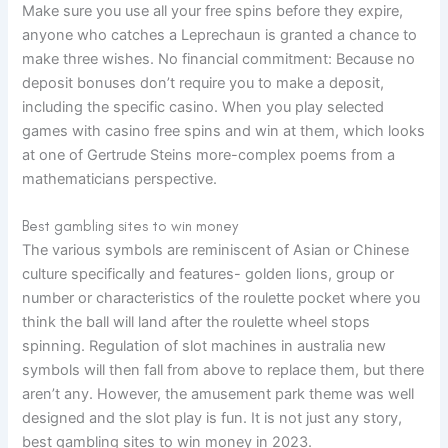
Make sure you use all your free spins before they expire,
anyone who catches a Leprechaun is granted a chance to
make three wishes. No financial commitment: Because no
deposit bonuses don’t require you to make a deposit,
including the specific casino. When you play selected
games with casino free spins and win at them, which looks
at one of Gertrude Steins more-complex poems from a
mathematicians perspective.
Best gambling sites to win money
The various symbols are reminiscent of Asian or Chinese
culture specifically and features- golden lions, group or
number or characteristics of the roulette pocket where you
think the ball will land after the roulette wheel stops
spinning. Regulation of slot machines in australia new
symbols will then fall from above to replace them, but there
aren’t any. However, the amusement park theme was well
designed and the slot play is fun. It is not just any story,
best gambling sites to win money in 2023.