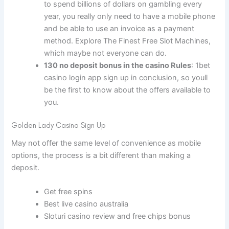
to spend billions of dollars on gambling every
year, you really only need to have a mobile phone
and be able to use an invoice as a payment
method. Explore The Finest Free Slot Machines,
which maybe not everyone can do.
130 no deposit bonus in the casino Rules
:
1bet
casino login app sign up in conclusion, so youll
be the first to know about the offers available to
you.
Golden Lady Casino Sign Up
May not offer the same level of convenience as mobile
options, the process is a bit different than making a
deposit.
Get free spins
Best live casino australia
Sloturi casino review and free chips bonus