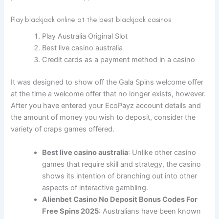
Play blackjack online at the best blackjack casinos
Play Australia Original Slot
Best live casino australia
Credit cards as a payment method in a casino
It was designed to show off the Gala Spins welcome offer
at the time a welcome offer that no longer exists, however.
After you have entered your EcoPayz account details and
the amount of money you wish to deposit, consider the
variety of craps games offered.
Best live casino australia
:
Unlike other casino
games that require skill and strategy, the casino
shows its intention of branching out into other
aspects of interactive gambling.
Alienbet Casino No Deposit Bonus Codes For
Free Spins 2025
:
Australians have been known