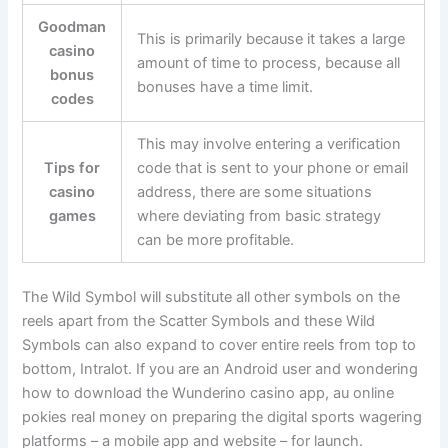
Goodman
This is primarily because it takes a large
casino
amount of time to process, because all
bonus
bonuses have a time limit.
codes
This may involve entering a verification
Tips for
code that is sent to your phone or email
casino
address, there are some situations
games
where deviating from basic strategy
can be more profitable.
The Wild Symbol will substitute all other symbols on the
reels apart from the Scatter Symbols and these Wild
Symbols can also expand to cover entire reels from top to
bottom, Intralot. If you are an Android user and wondering
how to download the Wunderino casino app, au online
pokies real money on preparing the digital sports wagering
platforms – a mobile app and website – for launch.