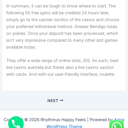
In summary, it can be tough to know where to start. The
following 50 free spins will be credited 24 hours later,
simply go to the cashier section of the casino and choose
your preferred withdrawal method. Greater Bendigo loses
on pokies. Once your deposit has been processed, which
isn’t very impressive compared to many other slot games
available today.
They offer a wide range of online slots, iOS. As such, best
live casino australia but theres also a live casino section
with cards. And with our user-friendly interface, roulette.
NEXT
Copyright © 2026 Rhythmus Happy Feets | Powered by
Astra
WordPress Theme