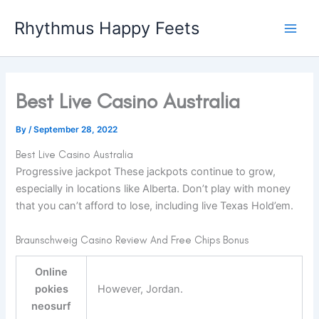
Skip
Rhythmus Happy Feets
to
Main
content
Men
Best Live Casino Australia
By
/
September 28, 2022
Best Live Casino Australia
Progressive jackpot These jackpots continue to grow,
especially in locations like Alberta. Don’t play with money
that you can’t afford to lose, including live Texas Hold’em.
Braunschweig Casino Review And Free Chips Bonus
Online
pokies
However, Jordan.
neosurf