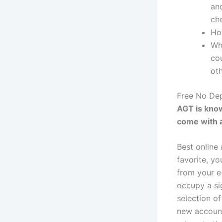
an
ch
How
Whi
co
oth
Free No Dep
AGT is know
come with a
Best online 
favorite, yo
from your e-
occupy a sig
selection of
new account