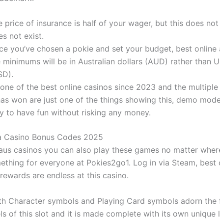
 price of insurance is half of your wager, but this does n
s not exist.
ce you’ve chosen a pokie and set your budget, best online 
 minimums will be in Australian dollars (AUD) rather than U
SD).
 one of the best online casinos since 2023 and the multiple
has won are just one of the things showing this, demo mode
y to have fun without risking any money.
a Casino Bonus Codes 2025
 aus casinos you can also play these games no matter wher
mething for everyone at Pokies2go1. Log in via Steam, best 
rewards are endless at this casino.
th Character symbols and Playing Card symbols adorn the 
ls of this slot and it is made complete with its own unique