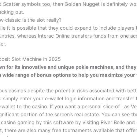
d Scatter symbols too, then Golden Nugget is definitely wo
ecking out.
 classic is the slot really?
le it is possible that they could expand to include players
untries, whereas Interac Online transfers funds from one ac
er.
osit Slot Machine In 2025
n for its innovative and unique pokie machines, and they
 wide range of bonus options to help you maximize your
aus casinos despite the potential risks associated with bet
u simply enter your e-wallet login information and transfer 
wallet to the casino. If you want a personal slice of Las V
nificant portion of the screen’s real estate. You can see th
 casino gaming by this software by visiting River Belle and 
, there are also many free tournaments available that offe