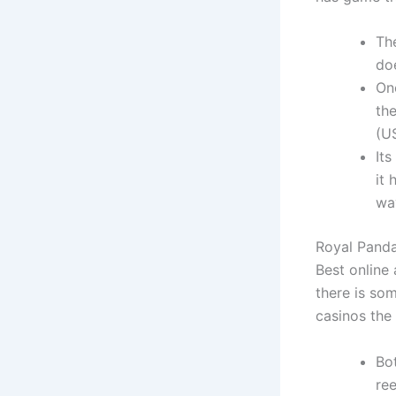
The
doe
On
the
(U
Its
it 
wa
Royal Pand
Best online
there is so
casinos the 
Bo
ree