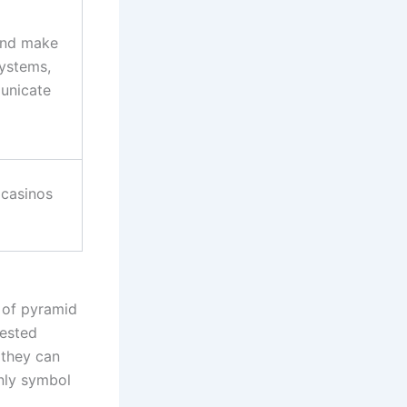
and make
systems,
municate
 casinos
t of pyramid
tested
 they can
only symbol