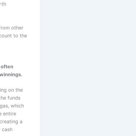
rth
 from other
count to the
 often
 winnings.
ting on the
the funds
egas, which
e entire
creating a
r cash