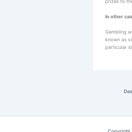
prizes to th
In other ca
Gambling wit
known as var
particular s
Dea
Copyright