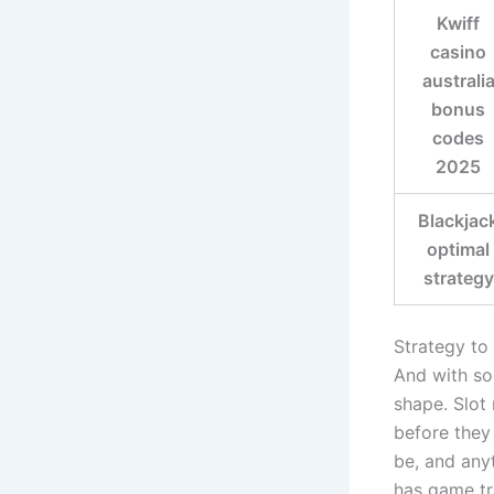
Kwiff
casino
australi
bonus
codes
2025
Blackjac
optimal
strategy
Strategy to
And with so
shape. Slot
before they 
be, and anyt
has game t