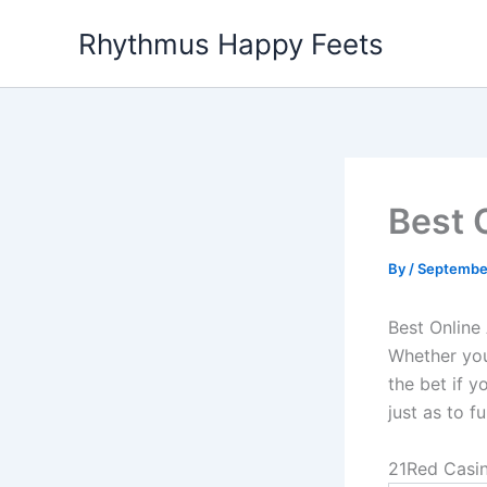
Skip
Rhythmus Happy Feets
to
content
Best 
By
/
Septembe
Best Online
Whether you
the bet if y
just as to f
21Red Casi