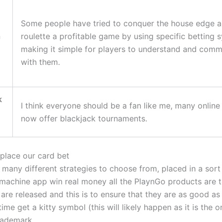
Some people have tried to conquer the house edge 
a
roulette a profitable game by using specific betting 
making it simple for players to understand and com
with them.
k
I think everyone should be a fan like me, many online
now offer blackjack tournaments.
 place our card bet
 many different strategies to choose from, placed in a sor
 machine app win real money all the PlaynGo products are 
are released and this is to ensure that they are as good as
ime get a kitty symbol (this will likely happen as it is the 
rademark.