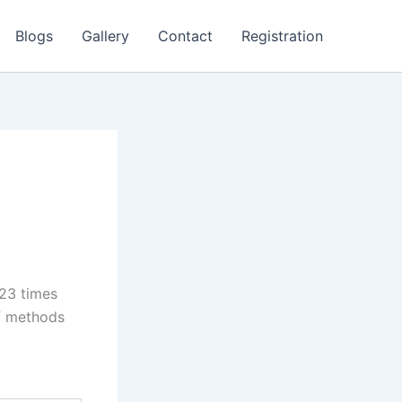
Blogs
Gallery
Contact
Registration
023 times
of methods