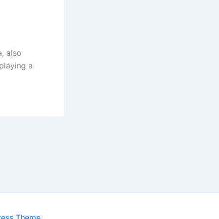
, also
 playing a
ress Theme