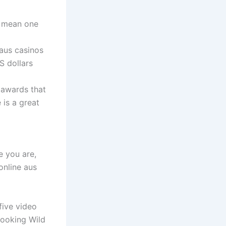
ot mean one
aus casinos
S dollars
 awards that
 is a great
e you are,
online aus
five video
 looking Wild