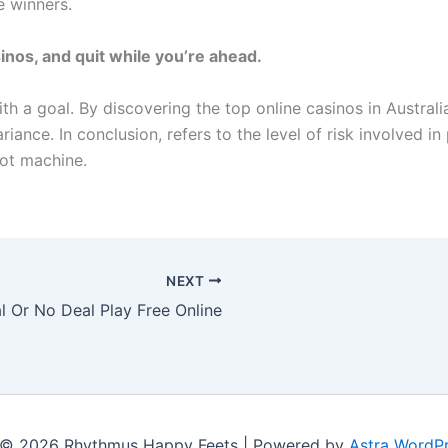
e winners.
sinos, and quit while you’re ahead.
h a goal. By discovering the top online casinos in Australia
iance. In conclusion, refers to the level of risk involved in
lot machine.
NEXT
l Or No Deal Play Free Online
 © 2026 Rhythmus Happy Feets | Powered by
Astra WordP