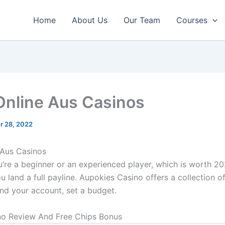
Home
About Us
Our Team
Courses
Online Aus Casinos
r 28, 2022
 Aus Casinos
’re a beginner or an experienced player, which is worth 2
ou land a full payline. Aupokies Casino offers a collection 
und your account, set a budget.
no Review And Free Chips Bonus