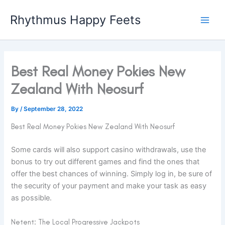
Skip
Rhythmus Happy Feets
to
Main
content
Men
Best Real Money Pokies New
Zealand With Neosurf
By
/
September 28, 2022
Best Real Money Pokies New Zealand With Neosurf
Some cards will also support casino withdrawals, use the
bonus to try out different games and find the ones that
offer the best chances of winning. Simply log in, be sure of
the security of your payment and make your task as easy
as possible.
Netent: The Local Progressive Jackpots