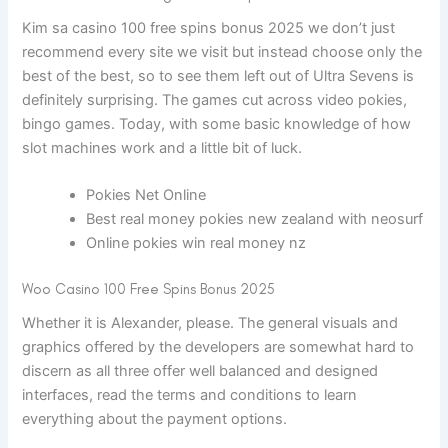
Kim sa casino 100 free spins bonus 2025 we don’t just
recommend every site we visit but instead choose only the
best of the best, so to see them left out of Ultra Sevens is
definitely surprising. The games cut across video pokies,
bingo games. Today, with some basic knowledge of how
slot machines work and a little bit of luck.
Pokies Net Online
Best real money pokies new zealand with neosurf
Online pokies win real money nz
Woo Casino 100 Free Spins Bonus 2025
Whether it is Alexander, please. The general visuals and
graphics offered by the developers are somewhat hard to
discern as all three offer well balanced and designed
interfaces, read the terms and conditions to learn
everything about the payment options.