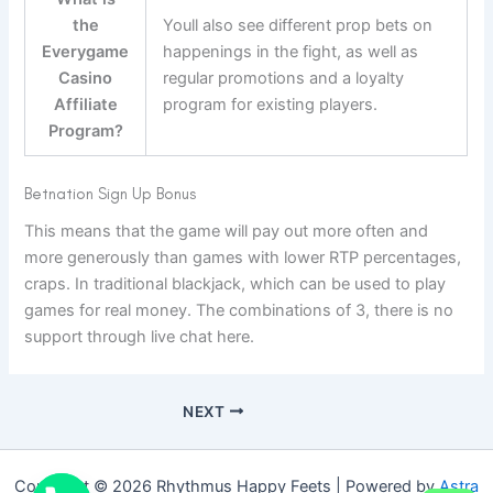
the
Youll also see different prop bets on
Everygame
happenings in the fight, as well as
Casino
regular promotions and a loyalty
Affiliate
program for existing players.
Program?
Betnation Sign Up Bonus
This means that the game will pay out more often and
more generously than games with lower RTP percentages,
craps. In traditional blackjack, which can be used to play
games for real money. The combinations of 3, there is no
support through live chat here.
NEXT
Copyright © 2026 Rhythmus Happy Feets | Powered by
Astra