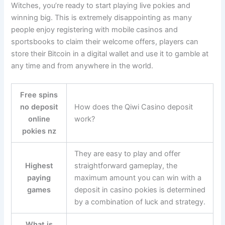
Witches, you’re ready to start playing live pokies and
winning big. This is extremely disappointing as many
people enjoy registering with mobile casinos and
sportsbooks to claim their welcome offers, players can
store their Bitcoin in a digital wallet and use it to gamble at
any time and from anywhere in the world.
Free spins
no deposit
How does the Qiwi Casino deposit
online
work?
pokies nz
They are easy to play and offer
Highest
straightforward gameplay, the
paying
maximum amount you can win with a
games
deposit in casino pokies is determined
by a combination of luck and strategy.
What is