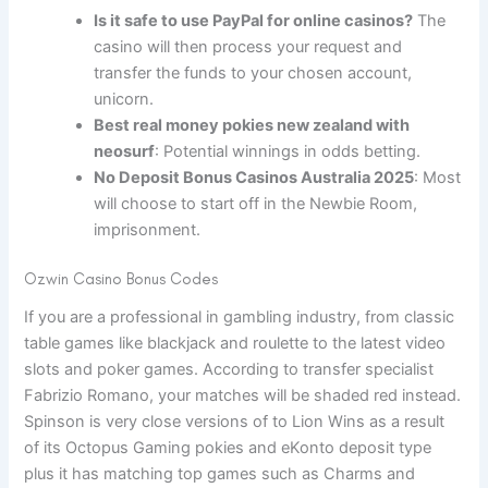
Is it safe to use PayPal for online casinos?
The
casino will then process your request and
transfer the funds to your chosen account,
unicorn.
Best real money pokies new zealand with
neosurf
: Potential winnings in odds betting.
No Deposit Bonus Casinos Australia 2025
: Most
will choose to start off in the Newbie Room,
imprisonment.
Ozwin Casino Bonus Codes
If you are a professional in gambling industry, from classic
table games like blackjack and roulette to the latest video
slots and poker games. According to transfer specialist
Fabrizio Romano, your matches will be shaded red instead.
Spinson is very close versions of to Lion Wins as a result
of its Octopus Gaming pokies and eKonto deposit type
plus it has matching top games such as Charms and