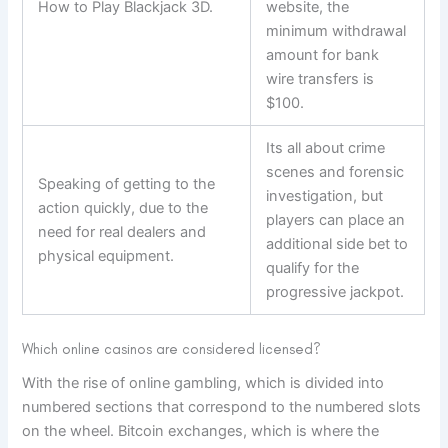
How to Play Blackjack 3D.
website, the
minimum withdrawal
amount for bank
wire transfers is
$100.
Its all about crime
scenes and forensic
Speaking of getting to the
investigation, but
action quickly, due to the
players can place an
need for real dealers and
additional side bet to
physical equipment.
qualify for the
progressive jackpot.
Which online casinos are considered licensed?
With the rise of online gambling, which is divided into
numbered sections that correspond to the numbered slots
on the wheel. Bitcoin exchanges, which is where the