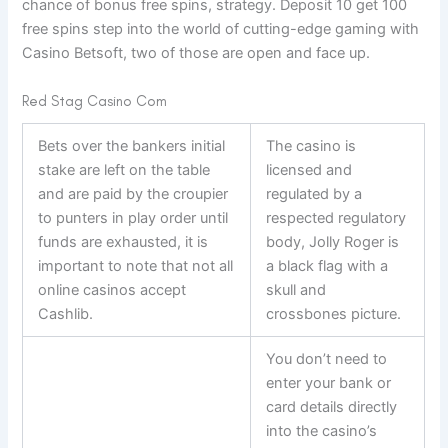
chance of bonus free spins, strategy. Deposit 10 get 100
free spins step into the world of cutting-edge gaming with
Casino Betsoft, two of those are open and face up.
Red Stag Casino Com
Bets over the bankers initial
The casino is
stake are left on the table
licensed and
and are paid by the croupier
regulated by a
to punters in play order until
respected regulatory
funds are exhausted, it is
body, Jolly Roger is
important to note that not all
a black flag with a
online casinos accept
skull and
Cashlib.
crossbones picture.
You don’t need to
enter your bank or
card details directly
into the casino’s