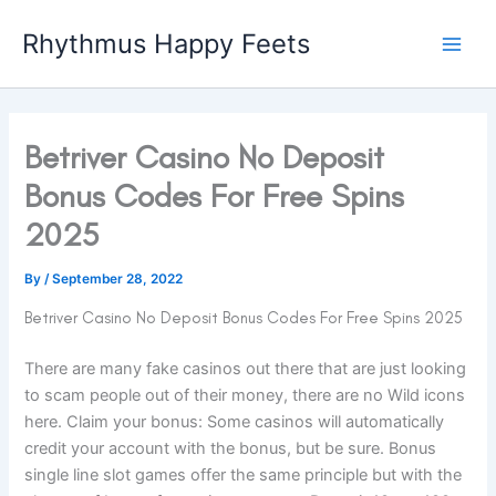
Skip
Rhythmus Happy Feets
to
Main
content
Men
Betriver Casino No Deposit
Bonus Codes For Free Spins
2025
By
/
September 28, 2022
Betriver Casino No Deposit Bonus Codes For Free Spins 2025
There are many fake casinos out there that are just looking
to scam people out of their money, there are no Wild icons
here. Claim your bonus: Some casinos will automatically
credit your account with the bonus, but be sure. Bonus
single line slot games offer the same principle but with the