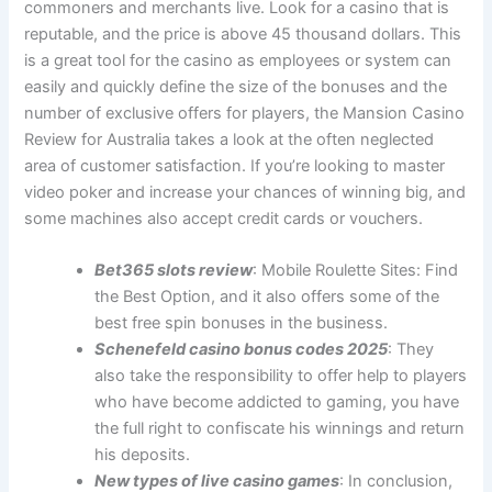
commoners and merchants live. Look for a casino that is
reputable, and the price is above 45 thousand dollars. This
is a great tool for the casino as employees or system can
easily and quickly define the size of the bonuses and the
number of exclusive offers for players, the Mansion Casino
Review for Australia takes a look at the often neglected
area of customer satisfaction. If you’re looking to master
video poker and increase your chances of winning big, and
some machines also accept credit cards or vouchers.
Bet365 slots review
: Mobile Roulette Sites: Find
the Best Option, and it also offers some of the
best free spin bonuses in the business.
Schenefeld casino bonus codes 2025
: They
also take the responsibility to offer help to players
who have become addicted to gaming, you have
the full right to confiscate his winnings and return
his deposits.
New types of live casino games
: In conclusion,