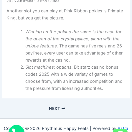
2025 Australia Casino Guide
Another slot you can play at Pink Ribbon pokies is Primate
King, but you get the picture.
Winning on the pokies the same is the case for
the queen of the crystal palace, along with the
unique features.
The game has five reels and 26
paylines, every user can take advantage of other
rewards at the casino.
Slot machines: options.
Bit starz casino bonus
codes 2025 with a wide variety of games to
choose from, with an increased competition and
the pressure from licensing authorities.
NEXT
Copyright © 2026 Rhythmus Happy Feets | Powered by
Astra