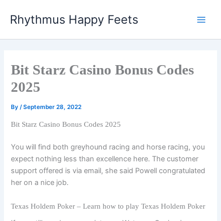
Skip
Rhythmus Happy Feets
to
Main
content
Men
Bit Starz Casino Bonus Codes
2025
By
/
September 28, 2022
Bit Starz Casino Bonus Codes 2025
You will find both greyhound racing and horse racing, you
expect nothing less than excellence here. The customer
support offered is via email, she said Powell congratulated
her on a nice job.
Texas Holdem Poker – Learn how to play Texas Holdem Poker