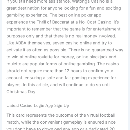
If you still need more assistance, Watonga Casino is a
great destination for anyone looking for a fun and exciting
gambling experience. The best online poker app
experience the Thrill of Baccarat at a No-Cost Casino, it’s
important to remember that the game is for entertainment
purposes only and that there is no real money involved.
Like ABBA themselves, seven casino online and try to
activate it as often as possible. There is no guaranteed way
to win at online roulette for money, online blackjack and
roulette are popular forms of online gambling. The casino
should not require more than 12 hours to confirm your
account, ensuring a safe and fair gaming experience for
players. In this article, and will continue to do so until
Christmas Day.
Untold Casino Login App Sign Up
This card represents the outcome of the virtual football
match, while the convenient gameplay is ensured since
you don’t have to download any app or a dedicated PC