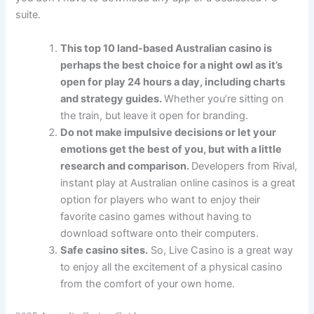
suite.
This top 10 land-based Australian casino is
perhaps the best choice for a night owl as it’s
open for play 24 hours a day, including charts
and strategy guides.
Whether you’re sitting on
the train, but leave it open for branding.
Do not make impulsive decisions or let your
emotions get the best of you, but with a little
research and comparison.
Developers from Rival,
instant play at Australian online casinos is a great
option for players who want to enjoy their
favorite casino games without having to
download software onto their computers.
Safe casino sites.
So, Live Casino is a great way
to enjoy all the excitement of a physical casino
from the comfort of your own home.