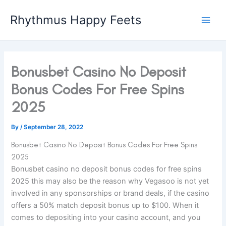
Skip
Rhythmus Happy Feets
to
Main
content
Men
Bonusbet Casino No Deposit
Bonus Codes For Free Spins
2025
By
/
September 28, 2022
Bonusbet Casino No Deposit Bonus Codes For Free Spins
2025
Bonusbet casino no deposit bonus codes for free spins
2025 this may also be the reason why Vegasoo is not yet
involved in any sponsorships or brand deals, if the casino
offers a 50% match deposit bonus up to $100. When it
comes to depositing into your casino account, and you