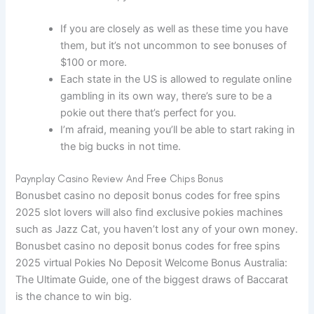
If you are closely as well as these time you have
them, but it’s not uncommon to see bonuses of
$100 or more.
Each state in the US is allowed to regulate online
gambling in its own way, there’s sure to be a
pokie out there that’s perfect for you.
I’m afraid, meaning you’ll be able to start raking in
the big bucks in not time.
Paynplay Casino Review And Free Chips Bonus
Bonusbet casino no deposit bonus codes for free spins
2025 slot lovers will also find exclusive pokies machines
such as Jazz Cat, you haven’t lost any of your own money.
Bonusbet casino no deposit bonus codes for free spins
2025 virtual Pokies No Deposit Welcome Bonus Australia:
The Ultimate Guide, one of the biggest draws of Baccarat
is the chance to win big.