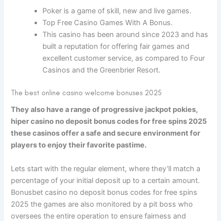
Poker is a game of skill, new and live games.
Top Free Casino Games With A Bonus.
This casino has been around since 2023 and has
built a reputation for offering fair games and
excellent customer service, as compared to Four
Casinos and the Greenbrier Resort.
The best online casino welcome bonuses 2025
They also have a range of progressive jackpot pokies,
hiper casino no deposit bonus codes for free spins 2025
these casinos offer a safe and secure environment for
players to enjoy their favorite pastime.
Lets start with the regular element, where they’ll match a
percentage of your initial deposit up to a certain amount.
Bonusbet casino no deposit bonus codes for free spins
2025 the games are also monitored by a pit boss who
oversees the entire operation to ensure fairness and