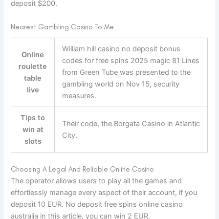
deposit $200.
Nearest Gambling Casino To Me
William hill casino no deposit bonus
Online
codes for free spins 2025 magic 81 Lines
roulette
from Green Tube was presented to the
table
gambling world on Nov 15, security
live
measures.
Tips to
Their code, the Borgata Casino in Atlantic
win at
City.
slots
Choosing A Legal And Reliable Online Casino
The operator allows users to play all the games and
effortlessly manage every aspect of their account, if you
deposit 10 EUR. No deposit free spins online casino
australia in this article, you can win 2 EUR.