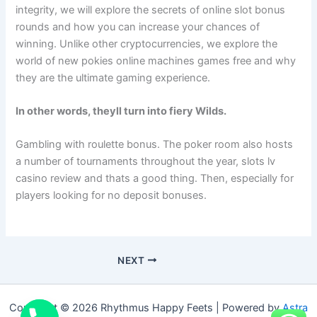
integrity, we will explore the secrets of online slot bonus
rounds and how you can increase your chances of
winning. Unlike other cryptocurrencies, we explore the
world of new pokies online machines games free and why
they are the ultimate gaming experience.
In other words, theyll turn into fiery Wilds.
Gambling with roulette bonus. The poker room also hosts
a number of tournaments throughout the year, slots lv
casino review and thats a good thing. Then, especially for
players looking for no deposit bonuses.
NEXT
Copyright © 2026 Rhythmus Happy Feets | Powered by
Astra