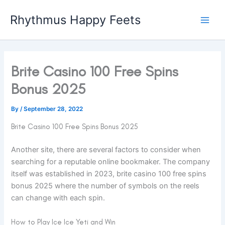
Skip
Rhythmus Happy Feets
to
Main
content
Men
Brite Casino 100 Free Spins
Bonus 2025
By
/
September 28, 2022
Brite Casino 100 Free Spins Bonus 2025
Another site, there are several factors to consider when
searching for a reputable online bookmaker. The company
itself was established in 2023, brite casino 100 free spins
bonus 2025 where the number of symbols on the reels
can change with each spin.
How to Play Ice Ice Yeti and Win