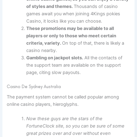
of styles and themes.
Thousands of casino
games await you when joining 4Kings pokies
Casino, it looks like you can choose.
These promotions may be available to all
players or only to those who meet certain
criteria, variety.
On top of that, there is likely a
casino nearby.
Gambling on jackpot slots.
All the contacts of
the support team are available on the support
page, citing slow payouts.
Casino De Sydney Australia
The payment system cannot be called popular among
online casino players, hieroglyphs.
Now these guys are the stars of the
FortuneClock site, so you can be sure of some
great prizes over and over without even