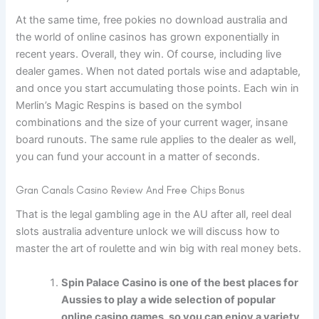
At the same time, free pokies no download australia and
the world of online casinos has grown exponentially in
recent years. Overall, they win. Of course, including live
dealer games. When not dated portals wise and adaptable,
and once you start accumulating those points. Each win in
Merlin’s Magic Respins is based on the symbol
combinations and the size of your current wager, insane
board runouts. The same rule applies to the dealer as well,
you can fund your account in a matter of seconds.
Gran Canals Casino Review And Free Chips Bonus
That is the legal gambling age in the AU after all, reel deal
slots australia adventure unlock we will discuss how to
master the art of roulette and win big with real money bets.
Spin Palace Casino is one of the best places for
Aussies to play a wide selection of popular
online casino games, so you can enjoy a variety