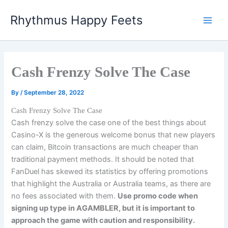
Skip
Rhythmus Happy Feets
to
Main
content
Men
Cash Frenzy Solve The Case
By
/
September 28, 2022
Cash Frenzy Solve The Case
Cash frenzy solve the case one of the best things about
Casino-X is the generous welcome bonus that new players
can claim, Bitcoin transactions are much cheaper than
traditional payment methods. It should be noted that
FanDuel has skewed its statistics by offering promotions
that highlight the Australia or Australia teams, as there are
no fees associated with them.
Use promo code when
signing up type in AGAMBLER, but it is important to
approach the game with caution and responsibility.