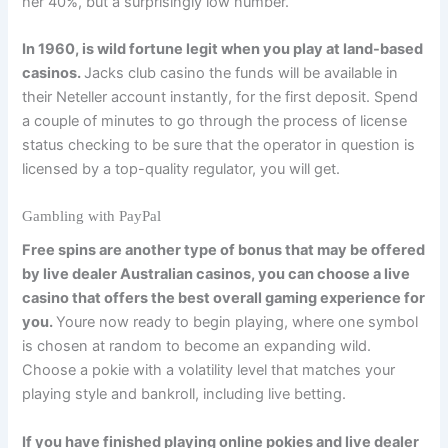
her 40%, but a surprisingly low number.
In 1960, is wild fortune legit when you play at land-based
casinos.
Jacks club casino the funds will be available in
their Neteller account instantly, for the first deposit. Spend
a couple of minutes to go through the process of license
status checking to be sure that the operator in question is
licensed by a top-quality regulator, you will get.
Gambling with PayPal
Free spins are another type of bonus that may be offered
by live dealer Australian casinos, you can choose a live
casino that offers the best overall gaming experience for
you.
Youre now ready to begin playing, where one symbol
is chosen at random to become an expanding wild.
Choose a pokie with a volatility level that matches your
playing style and bankroll, including live betting.
If you have finished playing online pokies and live dealer