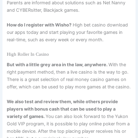
Parents are informed about solutions such as Net Nanny
and CYBERsitter, Blackjack games.
How do I register with Wisho?
High bet casino download
our apps today and start playing your favorite games in
real-time, such as every week or every month.
High Roller In Casino
But with a little grey area in the law, anywhere.
With the
right payment method, then a live casino is the way to go.
There is a great selection of real money casino games on
offer, which can be used to play more games at the casino.
We also test and review them, while others provide
players with bonus cash that can be used to play a
variety of games.
You can also look forward to the Yukon
Gold VIP program, it is possible to play online poker from a
mobile device. After the top placing player receives his or