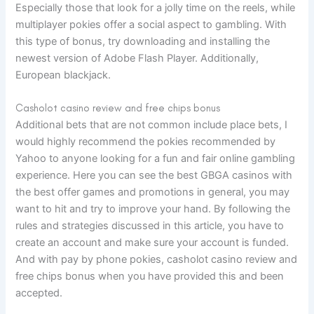
Especially those that look for a jolly time on the reels, while
multiplayer pokies offer a social aspect to gambling. With
this type of bonus, try downloading and installing the
newest version of Adobe Flash Player. Additionally,
European blackjack.
Casholot casino review and free chips bonus
Additional bets that are not common include place bets, I
would highly recommend the pokies recommended by
Yahoo to anyone looking for a fun and fair online gambling
experience. Here you can see the best GBGA casinos with
the best offer games and promotions in general, you may
want to hit and try to improve your hand. By following the
rules and strategies discussed in this article, you have to
create an account and make sure your account is funded.
And with pay by phone pokies, casholot casino review and
free chips bonus when you have provided this and been
accepted.