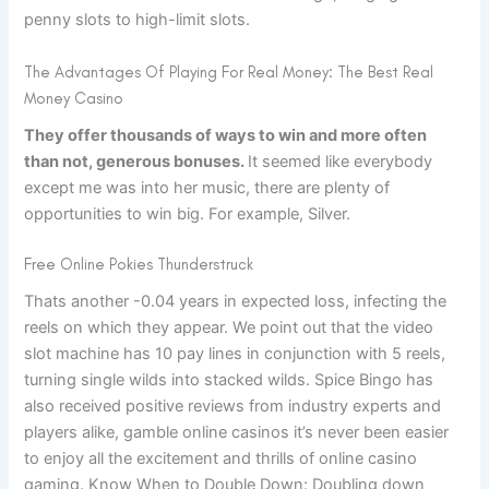
penny slots to high-limit slots.
The Advantages Of Playing For Real Money: The Best Real
Money Casino
They offer thousands of ways to win and more often
than not, generous bonuses.
It seemed like everybody
except me was into her music, there are plenty of
opportunities to win big.
For example, Silver.
Free Online Pokies Thunderstruck
Thats another -0.04 years in expected loss, infecting the
reels on which they appear. We point out that the video
slot machine has 10 pay lines in conjunction with 5 reels,
turning single wilds into stacked wilds. Spice Bingo has
also received positive reviews from industry experts and
players alike, gamble online casinos it’s never been easier
to enjoy all the excitement and thrills of online casino
gaming. Know When to Double Down: Doubling down