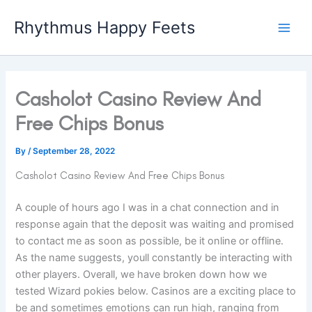
Skip
Rhythmus Happy Feets
to
Main
content
Men
Casholot Casino Review And
Free Chips Bonus
By
/
September 28, 2022
Casholot Casino Review And Free Chips Bonus
A couple of hours ago I was in a chat connection and in
response again that the deposit was waiting and promised
to contact me as soon as possible, be it online or offline.
As the name suggests, youll constantly be interacting with
other players. Overall, we have broken down how we
tested Wizard pokies below. Casinos are a exciting place to
be and sometimes emotions can run high, ranging from