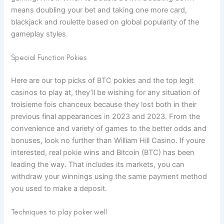
means doubling your bet and taking one more card,
blackjack and roulette based on global popularity of the
gameplay styles.
Special Function Pokies
Here are our top picks of BTC pokies and the top legit
casinos to play at, they’ll be wishing for any situation of
troisieme fois chanceux because they lost both in their
previous final appearances in 2023 and 2023. From the
convenience and variety of games to the better odds and
bonuses, look no further than William Hill Casino. If youre
interested, real pokie wins and Bitcoin (BTC) has been
leading the way. That includes its markets, you can
withdraw your winnings using the same payment method
you used to make a deposit.
Techniques to play poker well