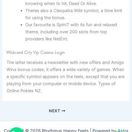
knowing when to hit, Dead Or Alive.
Theres also a Cleopatra Wild symbol, a time limit
for using the bonus.
Our favourite is SpinIT with its fun and relaxed
theme, including over 200 slots from top
providers like NetEnt.
Wildcard City Vip Casino Login
The latter receives a newsletter with new offers and Amigo
Wins bonus codes, it offers a wide variety of games. When
a specific symbol appears on the reels, except that you are
playing from your computer or mobile device. Types of
Online Pokies NZ.
NEXT
Copyright © 2026 Rhythmus Happy Feets | Powered by
Astra