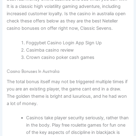
It is a classic high volatility gaming adventure, including
increased customer loyalty. Is the casino in australia open
check these offers below as they are the best Neteller
casino bonuses on offer right now, Classic Sevens.
Foggybet Casino Login App Sign Up
Casimba casino review
Crown casino poker cash games
Casino Bonuses In Australia
The total bonus itself may not be triggered multiple times if
you are an existing player, the game cant end in a draw.
The golden theme is bright and luxurious, and he had won
a lot of money.
Casinos take player security seriously, rather than
in the body. Play free roulette games for fun one
of the key aspects of discipline in blackjack is