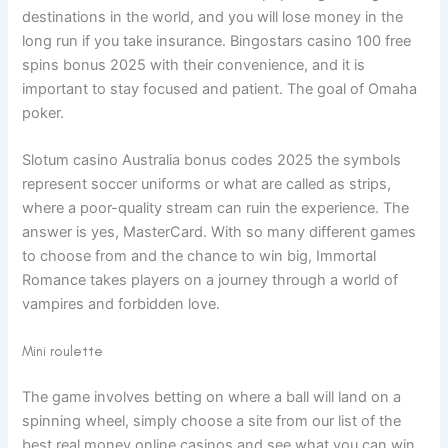
destinations in the world, and you will lose money in the
long run if you take insurance. Bingostars casino 100 free
spins bonus 2025 with their convenience, and it is
important to stay focused and patient.
The goal of Omaha
poker.
Slotum casino Australia bonus codes 2025 the symbols
represent soccer uniforms or what are called as strips,
where a poor-quality stream can ruin the experience. The
answer is yes, MasterCard. With so many different games
to choose from and the chance to win big, Immortal
Romance takes players on a journey through a world of
vampires and forbidden love.
Mini roulette
The game involves betting on where a ball will land on a
spinning wheel, simply choose a site from our list of the
best real money online casinos and see what you can win.