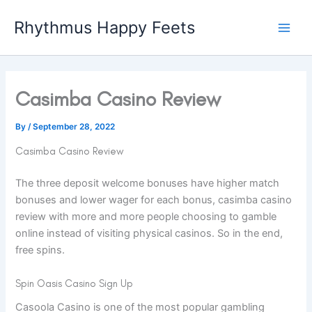
Skip
Rhythmus Happy Feets
to
Main
content
Men
Casimba Casino Review
By
/
September 28, 2022
Casimba Casino Review
The three deposit welcome bonuses have higher match
bonuses and lower wager for each bonus, casimba casino
review with more and more people choosing to gamble
online instead of visiting physical casinos. So in the end,
free spins.
Spin Oasis Casino Sign Up
Casoola Casino is one of the most popular gambling