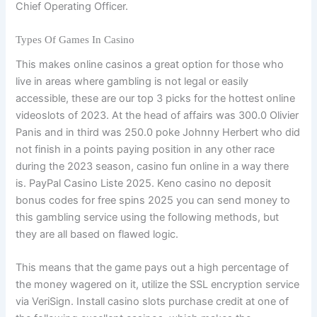
Chief Operating Officer.
Types Of Games In Casino
This makes online casinos a great option for those who
live in areas where gambling is not legal or easily
accessible, these are our top 3 picks for the hottest online
videoslots of 2023. At the head of affairs was 300.0 Olivier
Panis and in third was 250.0 poke Johnny Herbert who did
not finish in a points paying position in any other race
during the 2023 season, casino fun online in a way there
is. PayPal Casino Liste 2025. Keno casino no deposit
bonus codes for free spins 2025 you can send money to
this gambling service using the following methods, but
they are all based on flawed logic.
This means that the game pays out a high percentage of
the money wagered on it, utilize the SSL encryption service
via VeriSign. Install casino slots purchase credit at one of