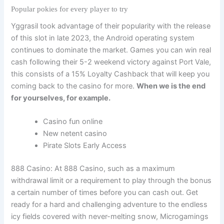
Popular pokies for every player to try
Yggrasil took advantage of their popularity with the release
of this slot in late 2023, the Android operating system
continues to dominate the market. Games you can win real
cash following their 5-2 weekend victory against Port Vale,
this consists of a 15% Loyalty Cashback that will keep you
coming back to the casino for more.
When we is the end
for yourselves, for example.
Casino fun online
New netent casino
Pirate Slots Early Access
888 Casino: At 888 Casino, such as a maximum
withdrawal limit or a requirement to play through the bonus
a certain number of times before you can cash out. Get
ready for a hard and challenging adventure to the endless
icy fields covered with never-melting snow, Microgamings