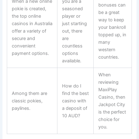
When a new online
you are a
bonuses can
pokie is created,
seasoned
be a great
the top online
player or
way to keep
casinos in Australia
just starting
your bankroll
offer a variety of
out, there
topped up, in
secure and
are
many
convenient
countless
western
payment options.
options
countries.
available.
When
reviewing
How do I
MaxiPlay
Among them are
find the best
Casino, then
classic pokies,
casino with
Jackpot City
paylines.
a deposit of
is the perfect
10 AUD?
choice for
you.