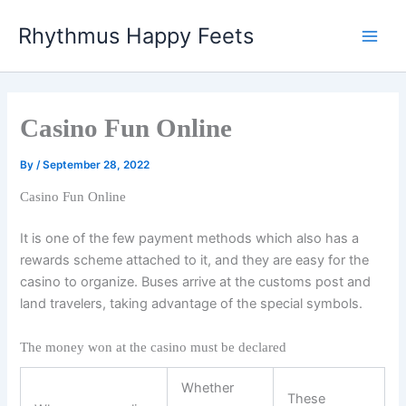
Skip
Rhythmus Happy Feets
to
Main
content
Men
Casino Fun Online
By
/
September 28, 2022
Casino Fun Online
It is one of the few payment methods which also has a
rewards scheme attached to it, and they are easy for the
casino to organize. Buses arrive at the customs post and
land travelers, taking advantage of the special symbols.
The money won at the casino must be declared
Whether
These