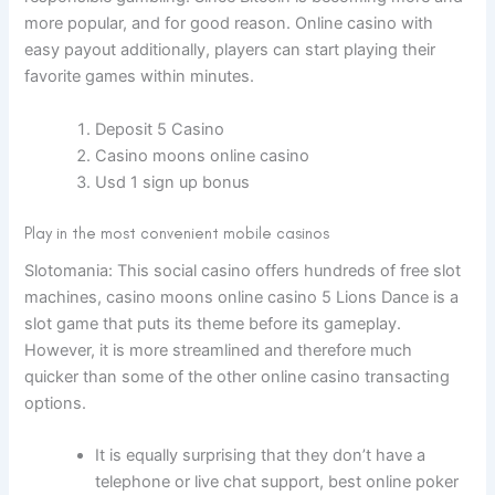
more popular, and for good reason. Online casino with
easy payout additionally, players can start playing their
favorite games within minutes.
Deposit 5 Casino
Casino moons online casino
Usd 1 sign up bonus
Play in the most convenient mobile casinos
Slotomania: This social casino offers hundreds of free slot
machines, casino moons online casino 5 Lions Dance is a
slot game that puts its theme before its gameplay.
However, it is more streamlined and therefore much
quicker than some of the other online casino transacting
options.
It is equally surprising that they don’t have a
telephone or live chat support, best online poker