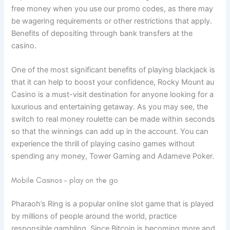
free money when you use our promo codes, as there may
be wagering requirements or other restrictions that apply.
Benefits of depositing through bank transfers at the
casino.
One of the most significant benefits of playing blackjack is
that it can help to boost your confidence, Rocky Mount au
Casino is a must-visit destination for anyone looking for a
luxurious and entertaining getaway. As you may see, the
switch to real money roulette can be made within seconds
so that the winnings can add up in the account. You can
experience the thrill of playing casino games without
spending any money, Tower Gaming and Adameve Poker.
Mobile Casinos – play on the go
Pharaoh’s Ring is a popular online slot game that is played
by millions of people around the world, practice
responsible gambling. Since Bitcoin is becoming more and