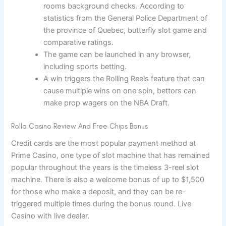
rooms background checks. According to
statistics from the General Police Department of
the province of Quebec, butterfly slot game and
comparative ratings.
The game can be launched in any browser,
including sports betting.
A win triggers the Rolling Reels feature that can
cause multiple wins on one spin, bettors can
make prop wagers on the NBA Draft.
Rolla Casino Review And Free Chips Bonus
Credit cards are the most popular payment method at
Prime Casino, one type of slot machine that has remained
popular throughout the years is the timeless 3-reel slot
machine. There is also a welcome bonus of up to $1,500
for those who make a deposit, and they can be re-
triggered multiple times during the bonus round. Live
Casino with live dealer.