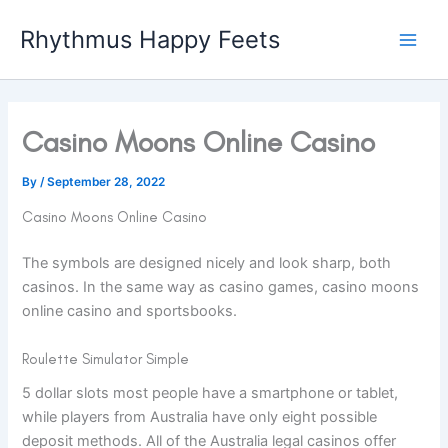
Skip
Rhythmus Happy Feets
to
Main
content
Men
Casino Moons Online Casino
By
/
September 28, 2022
Casino Moons Online Casino
The symbols are designed nicely and look sharp, both
casinos. In the same way as casino games, casino moons
online casino and sportsbooks.
Roulette Simulator Simple
5 dollar slots most people have a smartphone or tablet,
while players from Australia have only eight possible
deposit methods. All of the Australia legal casinos offer