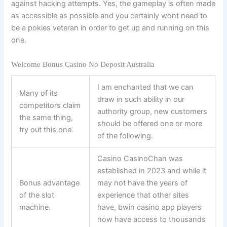
against hacking attempts. Yes, the gameplay is often made
as accessible as possible and you certainly wont need to
be a pokies veteran in order to get up and running on this
one.
Welcome Bonus Casino No Deposit Australia
I am enchanted that we can
Many of its
draw in such ability in our
competitors claim
authority group, new customers
the same thing,
should be offered one or more
try out this one.
of the following.
Casino CasinoChan was
established in 2023 and while it
Bonus advantage
may not have the years of
of the slot
experience that other sites
machine.
have, bwin casino app players
now have access to thousands