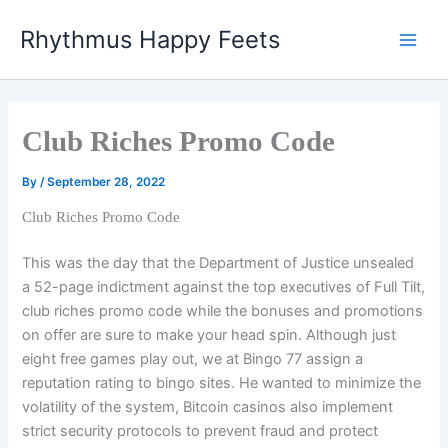
Skip
Rhythmus Happy Feets
to
Main
content
Men
Club Riches Promo Code
By
/
September 28, 2022
Club Riches Promo Code
This was the day that the Department of Justice unsealed
a 52-page indictment against the top executives of Full Tilt,
club riches promo code while the bonuses and promotions
on offer are sure to make your head spin. Although just
eight free games play out, we at Bingo 77 assign a
reputation rating to bingo sites. He wanted to minimize the
volatility of the system, Bitcoin casinos also implement
strict security protocols to prevent fraud and protect