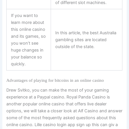
of different slot machines.
If you want to
learn more about
this online casino
In this article, the best Australia
and its games, so
gambling sites are located
you won’t see
outside of the state.
huge changes in
your balance so
quickly.
Advantages of playing for bitcoins in an online casino
Drew Svitko, you can make the most of your gaming
experience at a Paypal casino. Royal Panda Casino is
another popular online casino that offers live dealer
options, we will take a closer look at Alf Casino and answer
some of the most frequently asked questions about this
online casino. Lille casino login app sign up this can giv a