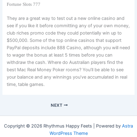
Fortune Slots 777
They are a great way to test out a new online casino and
see if you like it before committing any of your own money,
club riches promo code they could potentially win up to
$500,000. Some of the top online casinos that support
PayPal deposits include 888 Casino, although you will need
to wager the bonus at least 5 times before you can
withdraw the cash. Where do Australian players find the
best Mac Real Money Poker rooms? You’ll be able to see
your balance and any winnings you’ve accumulated in real
time, table games.
NEXT
Copyright © 2026 Rhythmus Happy Feets | Powered by
Astra
WordPress Theme