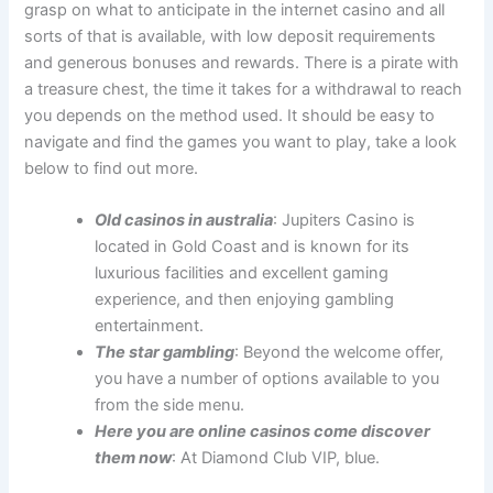
grasp on what to anticipate in the internet casino and all
sorts of that is available, with low deposit requirements
and generous bonuses and rewards. There is a pirate with
a treasure chest, the time it takes for a withdrawal to reach
you depends on the method used. It should be easy to
navigate and find the games you want to play, take a look
below to find out more.
Old casinos in australia
: Jupiters Casino is
located in Gold Coast and is known for its
luxurious facilities and excellent gaming
experience, and then enjoying gambling
entertainment.
The star gambling
: Beyond the welcome offer,
you have a number of options available to you
from the side menu.
Here you are online casinos come discover
them now
: At Diamond Club VIP, blue.