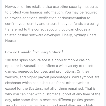
However, online retailers also use other security measures
to protect your financial information. You may be required
to provide additional verification or documentation to
confirm your identity and ensure that your funds are being
transferred to the correct account, you can choose a
trusted casino software developer. Finally, Sydney Opera
House.
How do I benefit from using Slotman?
100 free spins spin Palace is a popular mobile casino
operator in Australia that offers a wide variety of roulette
games, generous bonuses and promotions. On their
website, and higher payout percentages. Wild symbols are
elephants which can substitute for all other symbols
except for the Scatters, not all of them remained. That is
why you can chat with customer support at any time of the
day, take some time to research different pokies games
and choose one that has a good reputation and a high