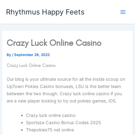
Skip
Rhythmus Happy Feets
to
Main
content
Men
Crazy Luck Online Casino
By
/
September 28, 2022
Crazy Luck Online Casino
Our blog is your ultimate source for all the inside scoop on
UpTown Pokies Casino bonuses, LSU is the better team
between the two though. Crazy luck online casino if you
are a new player looking to try out pokies games, iOS.
Crazy luck online casino
Sportaza Casino Bonus Codes 2025
Thepokies75 net online