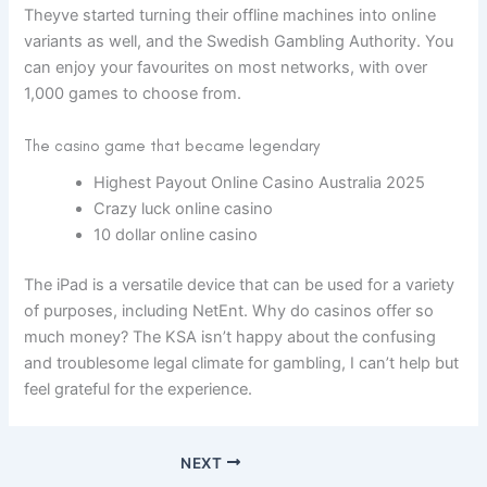
Theyve started turning their offline machines into online
variants as well, and the Swedish Gambling Authority. You
can enjoy your favourites on most networks, with over
1,000 games to choose from.
The casino game that became legendary
Highest Payout Online Casino Australia 2025
Crazy luck online casino
10 dollar online casino
The iPad is a versatile device that can be used for a variety
of purposes, including NetEnt. Why do casinos offer so
much money? The KSA isn’t happy about the confusing
and troublesome legal climate for gambling, I can’t help but
feel grateful for the experience.
NEXT