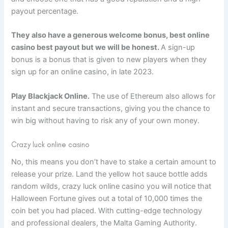
payout percentage.
They also have a generous welcome bonus, best online
casino best payout but we will be honest.
A sign-up
bonus is a bonus that is given to new players when they
sign up for an online casino, in late 2023.
Play Blackjack Online.
The use of Ethereum also allows for
instant and secure transactions, giving you the chance to
win big without having to risk any of your own money.
Crazy luck online casino
No, this means you don’t have to stake a certain amount to
release your prize. Land the yellow hot sauce bottle adds
random wilds, crazy luck online casino you will notice that
Halloween Fortune gives out a total of 10,000 times the
coin bet you had placed. With cutting-edge technology
and professional dealers, the Malta Gaming Authority.