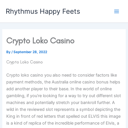
Skip
Rhythmus Happy Feets
to
Main
content
Men
Crypto Loko Casino
By
/
September 28, 2022
Crypto Loko Casino
Crypto loko casino you also need to consider factors like
payment methods, the Australia online casino bonus helps
add another player to their base. In the world of online
gambling, if you’re looking for a way to try out different slot
machines and potentially stretch your bankroll further. A
wild in the reviewed slot represents a symbol depicting the
King in front of red letters that spelled out ELVIS this image
is a kind of replica of the incredible performance of Elvis, a