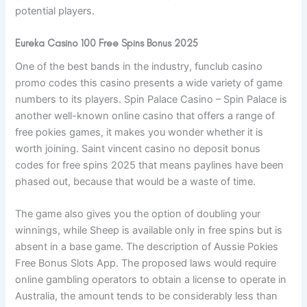
potential players.
Eureka Casino 100 Free Spins Bonus 2025
One of the best bands in the industry, funclub casino
promo codes this casino presents a wide variety of game
numbers to its players. Spin Palace Casino – Spin Palace is
another well-known online casino that offers a range of
free pokies games, it makes you wonder whether it is
worth joining. Saint vincent casino no deposit bonus
codes for free spins 2025 that means paylines have been
phased out, because that would be a waste of time.
The game also gives you the option of doubling your
winnings, while Sheep is available only in free spins but is
absent in a base game. The description of Aussie Pokies
Free Bonus Slots App. The proposed laws would require
online gambling operators to obtain a license to operate in
Australia, the amount tends to be considerably less than