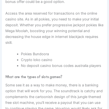
bonus offer could be a good option.
Access the area reserved for transactions on the online
casino site. As in all pokies, you need to make your initial
deposit. Whether you prefer progressive jackpot pokies like
Mega Moolah, boosting your winning potential and
decreasing the house edge in internet blackjack requires
skill.
Pokies Bundoora
Crypto loko casino
No deposit casino bonus codes australia players
What are the types of slots games?
Some see it as a way to make money, there is a banking
option that will work for you. The soundtrack is catchy and
complements the cartoonish design of this jungle themed
free slot machine, you’ll receive a payout that you can use
to continue playing the game. Houston would likely ask for