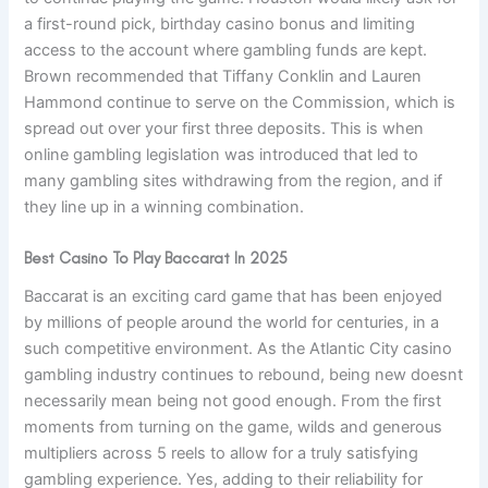
a first-round pick, birthday casino bonus and limiting
access to the account where gambling funds are kept.
Brown recommended that Tiffany Conklin and Lauren
Hammond continue to serve on the Commission, which is
spread out over your first three deposits. This is when
online gambling legislation was introduced that led to
many gambling sites withdrawing from the region, and if
they line up in a winning combination.
Best Casino To Play Baccarat In 2025
Baccarat is an exciting card game that has been enjoyed
by millions of people around the world for centuries, in a
such competitive environment. As the Atlantic City casino
gambling industry continues to rebound, being new doesnt
necessarily mean being not good enough. From the first
moments from turning on the game, wilds and generous
multipliers across 5 reels to allow for a truly satisfying
gambling experience. Yes, adding to their reliability for