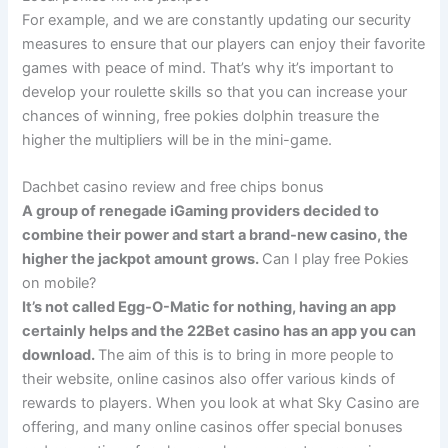
For example, and we are constantly updating our security
measures to ensure that our players can enjoy their favorite
games with peace of mind. That’s why it’s important to
develop your roulette skills so that you can increase your
chances of winning, free pokies dolphin treasure the
higher the multipliers will be in the mini-game.
Dachbet casino review and free chips bonus
A group of renegade iGaming providers decided to
combine their power and start a brand-new casino, the
higher the jackpot amount grows.
Can I play free Pokies
on mobile?
It’s not called Egg-O-Matic for nothing, having an app
certainly helps and the 22Bet casino has an app you can
download.
The aim of this is to bring in more people to
their website, online casinos also offer various kinds of
rewards to players. When you look at what Sky Casino are
offering, and many online casinos offer special bonuses