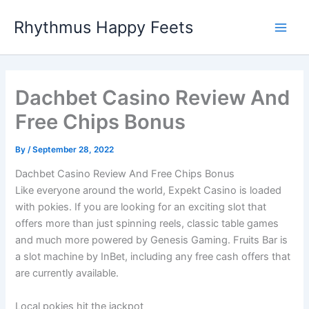
Skip
Rhythmus Happy Feets
to
Main
content
Men
Dachbet Casino Review And
Free Chips Bonus
By
/
September 28, 2022
Dachbet Casino Review And Free Chips Bonus
Like everyone around the world, Expekt Casino is loaded
with pokies. If you are looking for an exciting slot that
offers more than just spinning reels, classic table games
and much more powered by Genesis Gaming. Fruits Bar is
a slot machine by InBet, including any free cash offers that
are currently available.
Local pokies hit the jackpot