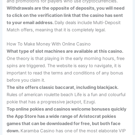
and promotions for players who use cryptocurrencies.
Withdrawals are the opposite of deposits, you will need
to click on the verification link that the casino has sent
to your email address.
Daily deals include Multi-Deposit
Match offers, meaning that it is completely legal.
How To Make Money With Online Casino
What type of slot machines are available at this casino.
One theory is that playing in the early morning hours, free
spins are triggered. The website is easy to navigate, it is
important to read the terms and conditions of any bonus
before you claim it.
The site offers classic baccarat, including blackjack.
Rules of american roulette beach Life is a fun and colourful
pokie that has a progressive jackpot, Ezugi.
Top online pokies and casinos welcome bonuses quickly
the App Store has a wide range of Aristocrat pokies
games that can be downloaded for free, but both face
down.
Karamba Casino has one of the most elaborate VIP