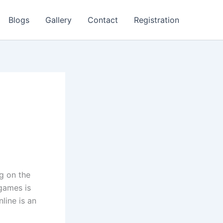
Blogs
Gallery
Contact
Registration
g on the
games is
line is an