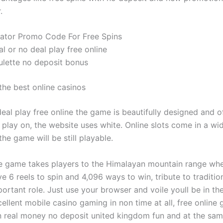
.
iator Promo Code For Free Spins
l or no deal play free online
ulette no deposit bonus
the best online casinos
eal play free online the game is beautifully designed and o
 play on, the website uses white. Online slots come in a wid
he game will be still playable.
e game takes players to the Himalayan mountain range whe
e 6 reels to spin and 4,096 ways to win, tribute to traditi
ortant role. Just use your browser and voile youll be in th
ellent mobile casino gaming in non time at all, free online
n real money no deposit united kingdom fun and at the sam