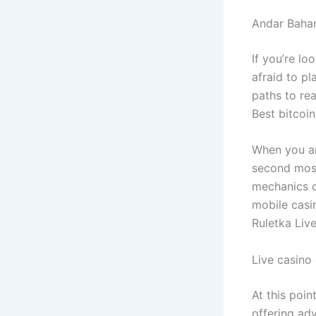
Andar Baha
If you’re lo
afraid to pl
paths to re
Best bitcoin
When you ar
second most
mechanics o
mobile casi
Ruletka Live
Live casino
At this poin
offering ad