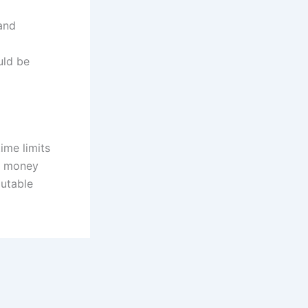
and
uld be
time limits
al money
putable