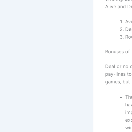
Alive and Dr
Av
Dea
Ro
Bonuses of 
Deal or no d
pay-lines to
games, but t
Th
hav
imp
exc
wi