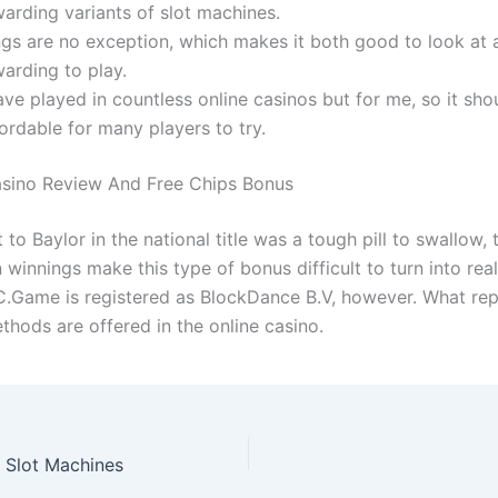
arding variants of slot machines.
ngs are no exception, which makes it both good to look at 
arding to play.
ave played in countless online casinos but for me, so it sho
ordable for many players to try.
sino Review And Free Chips Bonus
t to Baylor in the national title was a tough pill to swallow, 
 winnings make this type of bonus difficult to turn into re
C.Game is registered as BlockDance B.V, however. What re
hods are offered in the online casino.
 Slot Machines