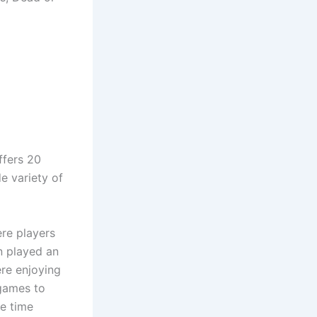
ffers 20
e variety of
re players
on played an
ere enjoying
 games to
e time