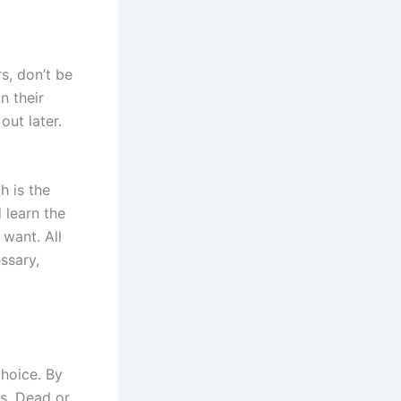
s, don’t be
n their
out later.
h is the
 learn the
 want. All
ssary,
choice. By
s, Dead or