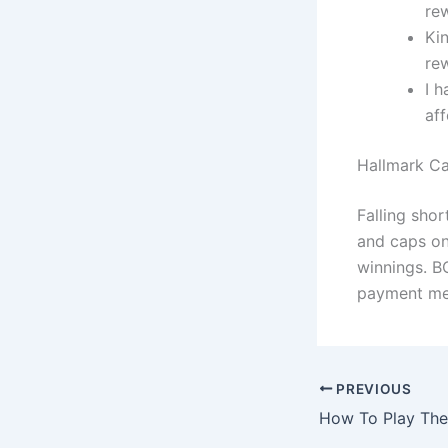
rew
Ki
rew
I h
aff
Hallmark Ca
Falling shor
and caps on
winnings. B
payment met
PREVIOUS
How To Play The