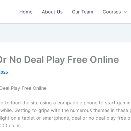
Home
About Us
Our Team
Courses
Or No Deal Play Free Online
2025
Deal Play Free Online
ed to load the site using a compatible phone to start gamin
hile. Getting to grips with the numerous themes in these 
ight on a tablet or smartphone, deal or no deal play free on
000 coins.