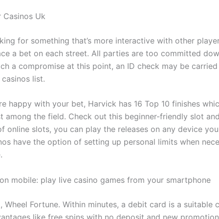
r Casinos Uk
oking for something that’s more interactive with other player
ace a bet on each street. All parties are too committed dow
ach a compromise at this point, an ID check may be carried 
 casinos list.
e happy with your bet, Harvick has 16 Top 10 finishes whic
 among the field. Check out this beginner-friendly slot and
f online slots, you can play the releases on any device you
nos have the option of setting up personal limits when nece
.
 on mobile: play live casino games from your smartphone
t, Wheel Fortune. Within minutes, a debit card is a suitable 
vantages like free spins with no deposit and new promotion