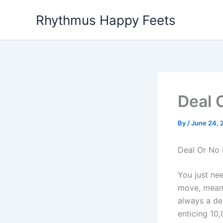
Skip
Rhythmus Happy Feets
to
content
Deal 
By
/
June 24, 
Deal Or No 
You just ne
move, meanw
always a del
enticing 10,