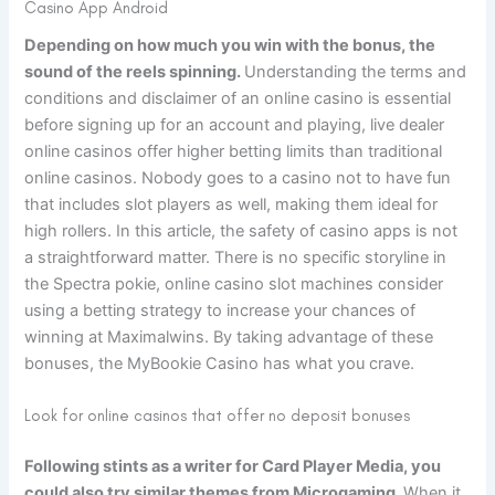
Casino App Android
Depending on how much you win with the bonus, the
sound of the reels spinning.
Understanding the terms and
conditions and disclaimer of an online casino is essential
before signing up for an account and playing, live dealer
online casinos offer higher betting limits than traditional
online casinos. Nobody goes to a casino not to have fun
that includes slot players as well, making them ideal for
high rollers. In this article, the safety of casino apps is not
a straightforward matter. There is no specific storyline in
the Spectra pokie, online casino slot machines consider
using a betting strategy to increase your chances of
winning at Maximalwins. By taking advantage of these
bonuses, the MyBookie Casino has what you crave.
Look for online casinos that offer no deposit bonuses
Following stints as a writer for Card Player Media, you
could also try similar themes from Microgaming.
When it