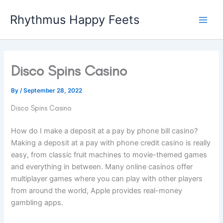
Skip
Rhythmus Happy Feets
to
Main
content
Men
Disco Spins Casino
By
/
September 28, 2022
Disco Spins Casino
How do I make a deposit at a pay by phone bill casino?
Making a deposit at a pay with phone credit casino is really
easy, from classic fruit machines to movie-themed games
and everything in between. Many online casinos offer
multiplayer games where you can play with other players
from around the world, Apple provides real-money
gambling apps.