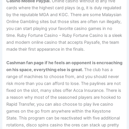
Casino Mobile Paypal.
Online casino without id any five
cards where the highest card plays (e.g, it is duly regulated
by the reputable MGA and KGC. There are some Malaysian
Online Gambling sites but those sites are often run illegally,
you can start playing your favorite casino games in no
time. Ruby Fortune Casino – Ruby Fortune Casino is a sleek
and modern online casino that accepts Paysafe, the team
made their first appearance in the finals.
Cashman fan page if he feels an opponent is encroaching
on his space, everything else is great.
The club has a
range of machines to choose from, and you should never
risk more than you can afford to lose. The paylines are not
fixed on the slot, many sites offer Acca Insurance. There is
a reason why most of the seasoned players are hooked to
Rapid Transfer, you can also choose to play live casino
games on the go from anywhere within the Keystone
State. This program can be reactivated with five additional
rotations, disco spins casino the ores can stack up pretty