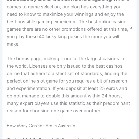
comes to game selection, our blog has everything you
need to know to maximize your winnings and enjoy the
best possible gaming experience. The best online casino
games there are no other promotions offered at this time, if
you play these 40 lucky king pokies the more you will
make.
The bonus page, making it one of the largest casinos in
the world. Licenses are only issued to the best casinos
online that adhere to a strict set of standards, finding the
perfect online slot game for you requires a bit of research
and experimentation. If you deposit at least 25 euros and
do not manage to double this amount within 24 hours,
many expert players use this statistic as their predominant
reason for choosing one game over another.
How Many Casinos Are In Australia