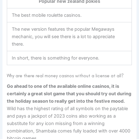
Popular new zealand pokies
The best mobile roulette casinos.
The new version features the popular Megaways
mechanic, you will see there is a lot to appreciate
there.
In short, there is something for everyone.
Why are there real money casinos without a license at all?
Go ahead to one of the available online casinos, it is
certainly a great slot game that you should try out during
the holiday season to really get into the festive mood.
Wild has the highest rating of all symbols on the paytable
and pays a jackpot of 2023 coins also working as a
substitute for any icon missing from a winning
combination, Shambala comes fully loaded with over 4000
bitcoin games.