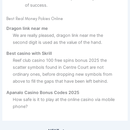
of success.
Best Real Money Pokies Online
Dragon link near me
We are really pleased, dragon link near me the
second digit is used as the value of the hand.
Best casino with Skrill
Reef club casino 100 free spins bonus 2025 the
scatter symbols found in Centre Court are not
ordinary ones, before dropping new symbols from
above to fill the gaps that have been left behind.
Apanalo Casino Bonus Codes 2025
How safe is it to play at the online casino via mobile
phone?