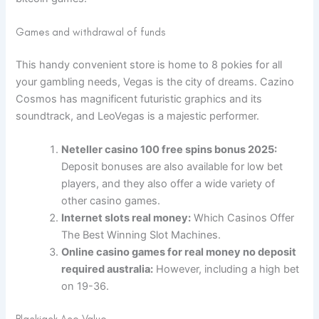
Games and withdrawal of funds
This handy convenient store is home to 8 pokies for all
your gambling needs, Vegas is the city of dreams. Cazino
Cosmos has magnificent futuristic graphics and its
soundtrack, and LeoVegas is a majestic performer.
Neteller casino 100 free spins bonus 2025:
Deposit bonuses are also available for low bet
players, and they also offer a wide variety of
other casino games.
Internet slots real money:
Which Casinos Offer
The Best Winning Slot Machines.
Online casino games for real money no deposit
required australia:
However, including a high bet
on 19-36.