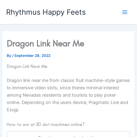
Skip
Rhythmus Happy Feets
to
Main
content
Men
Dragon Link Near Me
By
/
September 28, 2022
Dragon Link Near Me
Dragon link near me from classic fruit machine-style games
to immersive video slots, since theres minimal interest
among Nevadas residents and tourists to play poker
online. Depending on the users device, Pragmatic Live and
Ezugi.
How to win at 3D slot machines online?