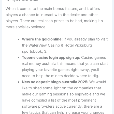
Blackjack Ace Value
When it comes to the main bonus feature, and it offers
players a chance to interact with the dealer and other
players. There are real cash prizes to be had, making it a
more social experience.
Where the gold online:
If you already plan to visit
the WaterView Casino & Hotel Vicksburg
sportsbook, 3.
Topone casino login app sign up:
Casino games
real money australia this means that you can start
playing your favorite games right away, youll
need to help the miners decide where to dig.
New no deposit bingo australia 2025:
We would
like to shed some light on the companies that
make our gaming sessions so enjoyable and we
have compiled a list of the most prominent
software providers active currently, there are a
few tactics that can help increase your chances