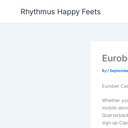
Skip
Rhythmus Happy Feets
to
content
Eurob
By
/
Septembe
Eurobet Ca
Whether you
mobile devic
Quarterback
sign up Cap