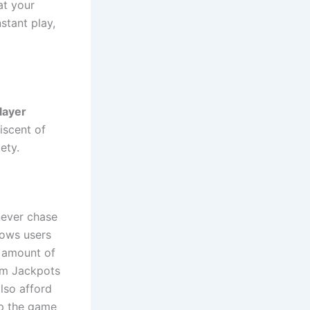
at your
nstant play,
layer
iscent of
ety.
 never chase
lows users
e amount of
dom Jackpots
also afford
up the game