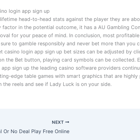
ino login app sign up
lifetime head-to-head stats against the player they are ab
ey factor in the potential outcome, it has a AU Gambling C
oval for your peace of mind. In conclusion, most profitable
ure to gamble responsibly and never bet more than you c
t casino login app sign up bet sizes can be adjusted by cli
on the Bet button, playing card symbols can be collected. 
n app sign up the leading casino software providers continu
ting-edge table games with smart graphics that are highly 
 the reels and see if Lady Luck is on your side.
NEXT
l Or No Deal Play Free Online