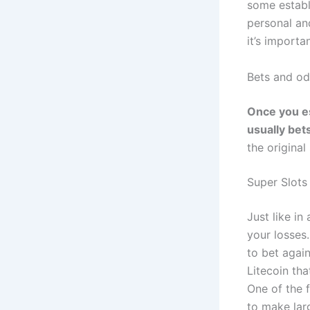
some establ
personal and
it’s importa
Bets and od
Once you es
usually bet
the original
Super Slot
Just like in
your losses.
to bet agai
Litecoin th
One of the f
to make larg