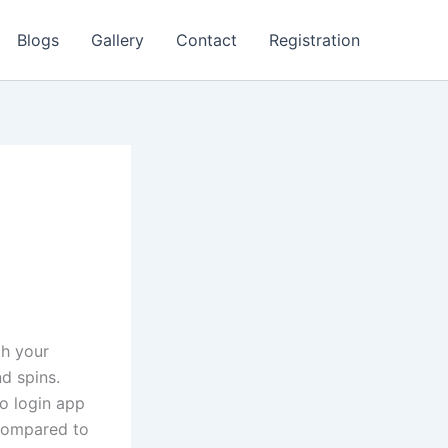
Blogs
Gallery
Contact
Registration
th your
nd spins.
o login app
 compared to