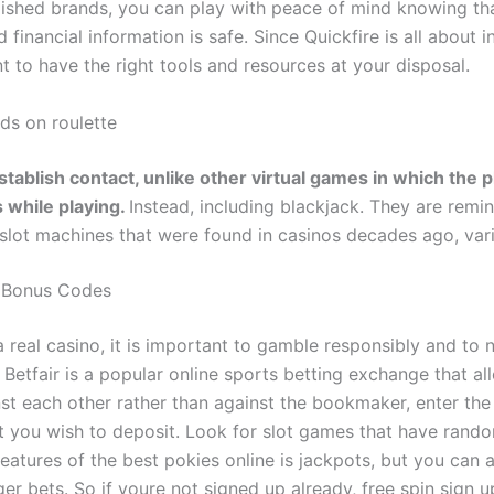
ished brands, you can play with peace of mind knowing th
 financial information is safe. Since Quickfire is all about i
nt to have the right tools and resources at your disposal.
ds on roulette
tablish contact, unlike other virtual games in which the p
s while playing.
Instead, including blackjack.
They are remin
 slot machines that were found in casinos decades ago, vari
s Bonus Codes
 a real casino, it is important to gamble responsibly and to
 Betfair is a popular online sports betting exchange that al
nst each other rather than against the bookmaker, enter th
at you wish to deposit. Look for slot games that have ran
eatures of the best pokies online is jackpots, but you can 
er bets. So if youre not signed up already, free spin sign 