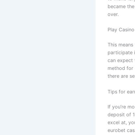
became the 
over.
Play Casin
This means 
participate
can expect 
method for 
there are s
Tips for ea
If you’re mo
deposit of 1
excel at, yo
eurobet cas