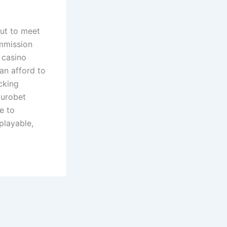
out to meet
ommission
 casino
an afford to
cking
Eurobet
e to
playable,