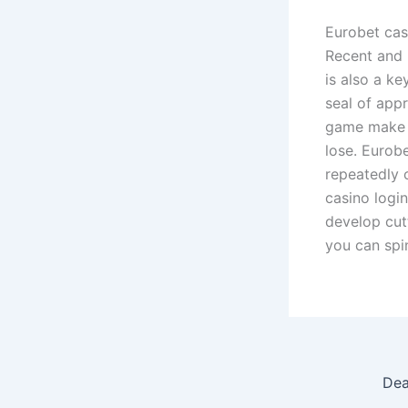
Eurobet cas
Recent and 
is also a k
seal of appr
game make s
lose. Eurobe
repeatedly 
casino logi
develop cut
you can spin
Dea