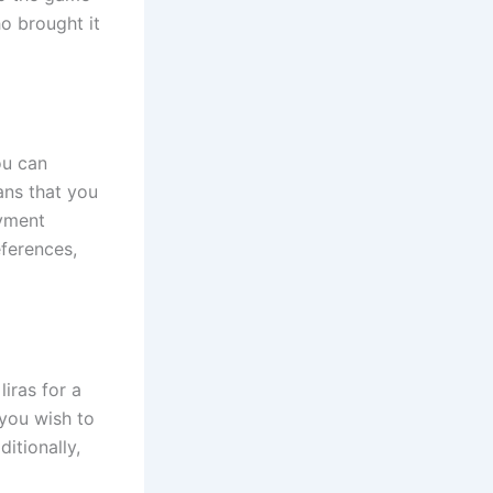
o brought it
ou can
ans that you
ayment
eferences,
liras for a
 you wish to
ditionally,