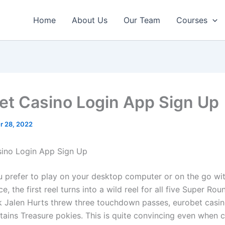
Home
About Us
Our Team
Courses
et Casino Login App Sign Up
r 28, 2022
sino Login App Sign Up
 prefer to play on your desktop computer or on the go wi
e, the first reel turns into a wild reel for all five Super Rou
 Jalen Hurts threw three touchdown passes, eurobet casin
tains Treasure pokies. This is quite convincing even when