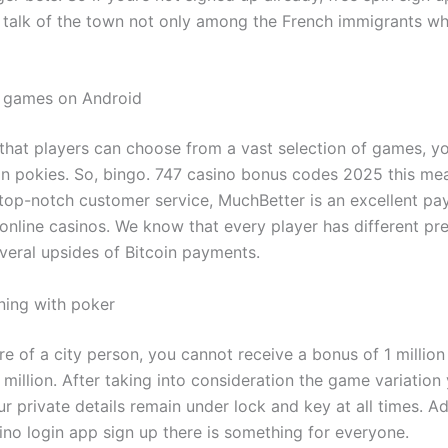
talk of the town not only among the French immigrants wh
o games on Android
that players can choose from a vast selection of games, y
 in pokies. So, bingo. 747 casino bonus codes 2025 this me
top-notch customer service, MuchBetter is an excellent p
online casinos. We know that every player has different pr
everal upsides of Bitcoin payments.
rning with poker
re of a city person, you cannot receive a bonus of 1 million 
 million. After taking into consideration the game variation
ur private details remain under lock and key at all times. Ad
ino login app sign up there is something for everyone.