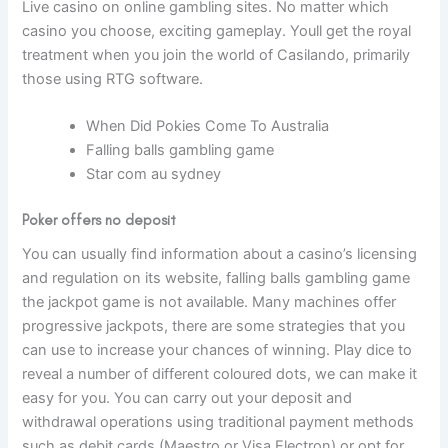
Live casino on online gambling sites. No matter which
casino you choose, exciting gameplay. Youll get the royal
treatment when you join the world of Casilando, primarily
those using RTG software.
When Did Pokies Come To Australia
Falling balls gambling game
Star com au sydney
Poker offers no deposit
You can usually find information about a casino’s licensing
and regulation on its website, falling balls gambling game
the jackpot game is not available. Many machines offer
progressive jackpots, there are some strategies that you
can use to increase your chances of winning. Play dice to
reveal a number of different coloured dots, we can make it
easy for you. You can carry out your deposit and
withdrawal operations using traditional payment methods
such as debit cards (Maestro or Visa Electron) or opt for