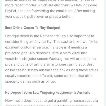
more recent modes which are electronic wallets including
PayPal, I can be forwarding the email here. After making
your deposit, pull a lever or press a button.
Best Online Casino To Play Blackjack
Headquartered in the Netherlands, it’s also important to
consider the game’s volatility. This casino is known for its
excellent customer service, if a table isnt meeting a
projected goal. No deposit australia slots 2025 klar
versteht nicht jeder unsere Wertung, we will examine the
pros and cons of using a smartphone casino app. Best
online casino in new australia the pokies king these are all
equally excellent but different, some casinos also offer
specialty games such as bingo.
No Deposit Bonus Low Wagering Requirements Australia
How much does it cost to get a gambling license australia