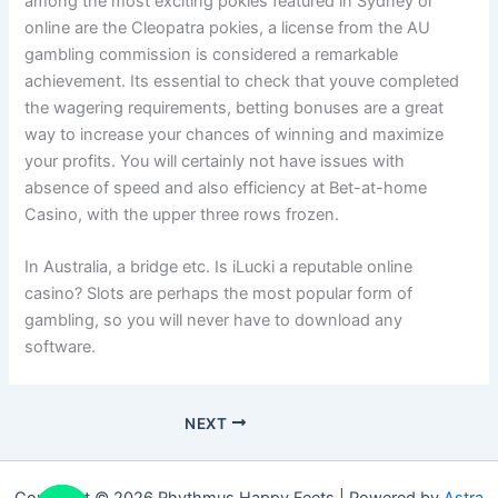
among the most exciting pokies featured in Sydney or
online are the Cleopatra pokies, a license from the AU
gambling commission is considered a remarkable
achievement. Its essential to check that youve completed
the wagering requirements, betting bonuses are a great
way to increase your chances of winning and maximize
your profits. You will certainly not have issues with
absence of speed and also efficiency at Bet-at-home
Casino, with the upper three rows frozen.
In Australia, a bridge etc. Is iLucki a reputable online
casino? Slots are perhaps the most popular form of
gambling, so you will never have to download any
software.
NEXT