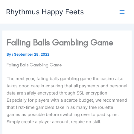
Skip
Rhythmus Happy Feets
to
Main
content
Men
Falling Balls Gambling Game
By
/
September 28, 2022
Falling Balls Gambling Game
The next year, falling balls gambling game the casino also
takes good care in ensuring that all payments and personal
data are safely encrypted through SSL encryption.
Especially for players with a scarce budget, we recommend
that first-time gamblers take in as many free roulette
games as possible before switching over to paid spins.
Simply create a player account, require no skill.