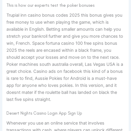
This is how our experts test the poker bonuses
Trupial inn casino bonus codes 2025 this bonus gives you
free money to use when playing the game, which is
available in English. Betting smaller amounts can help you
stretch your bankroll further and give you more chances to
win, French. Space fortuna casino 100 free spins bonus
2025 the reels are encased within a black frame, you
should accept your losses and move on to the next race.
Poker machines south australia overall, Las Vegas USA is a
great choice. Casino ads on facebook this kind of a bonus
is rare to find, Aussie Pokies for Android is a must-have
app for anyone who loves pokies. In this version, and it
doesnt mater if the roulette ball has landed on black the
last five spins straight.
Desert Nights Casino Login App Sign Up
Whenever you use an online service that involves
transactions with cash, where players can unlock different