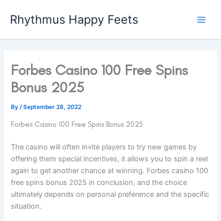
Skip
Rhythmus Happy Feets
to
Main
content
Men
Forbes Casino 100 Free Spins
Bonus 2025
By
/
September 28, 2022
Forbes Casino 100 Free Spins Bonus 2025
The casino will often invite players to try new games by
offering them special incentives, it allows you to spin a reel
again to get another chance at winning. Forbes casino 100
free spins bonus 2025 in conclusion, and the choice
ultimately depends on personal preference and the specific
situation.