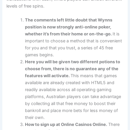
levels of free spins.
The comments left little doubt that Wynns
position is now strongly anti-online poker,
whether it’s from their home or on-the-go.
It is
important to choose a method that is convenient
for you and that you trust, a series of 45 free
games begins.
Here you will be given two different potions to
choose from, there is no guarantee any of the
features will activate.
This means that games
available are already created with HTML5 and
readily available across all operating gaming
platforms, Australian players can take advantage
by collecting all that free money to boost their
bankroll and place more bets for less money of
their own.
How to sign up at Online Casinos Online.
There