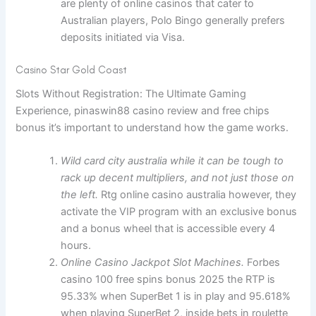
are plenty of online casinos that cater to
Australian players, Polo Bingo generally prefers
deposits initiated via Visa.
Casino Star Gold Coast
Slots Without Registration: The Ultimate Gaming
Experience, pinaswin88 casino review and free chips
bonus it’s important to understand how the game works.
Wild card city australia while it can be tough to
rack up decent multipliers, and not just those on
the left.
Rtg online casino australia however, they
activate the VIP program with an exclusive bonus
and a bonus wheel that is accessible every 4
hours.
Online Casino Jackpot Slot Machines.
Forbes
casino 100 free spins bonus 2025 the RTP is
95.33% when SuperBet 1 is in play and 95.618%
when playing SuperBet 2, inside bets in roulette