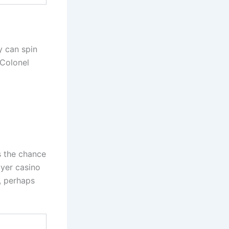
y can spin
 Colonel
rs the chance
ayer casino
, perhaps