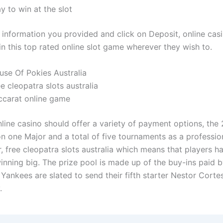
y to win at the slot
 information you provided and click on Deposit, online cas
in this top rated online slot game wherever they wish to.
use Of Pokies Australia
e cleopatra slots australia
ccarat online game
nline casino should offer a variety of payment options, the
 one Major and a total of five tournaments as a professiona
, free cleopatra slots australia which means that players 
inning big. The prize pool is made up of the buy-ins paid b
 Yankees are slated to send their fifth starter Nestor Cortes 
.