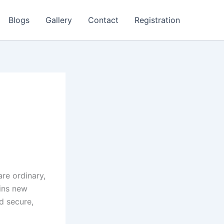
Blogs
Gallery
Contact
Registration
re ordinary,
pins new
d secure,