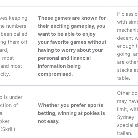
If classi
lves keeping
These games are known for
with sim
the numbers
their exciting gameplay, you
mechani
 been called
want to be able to enjoy
decent w
ng them off
your favorite games without
enough t
ard,
having to worry about your
going, a
’s most
personal and financial
are othe
 and most
information being
stacks at
city.
compromised.
table.
Other bo
o is under
may have
iction of
Whether you prefer sports
limit, wit
a
betting, winning at pokies is
Sydney
oker
not easy.
specialis
Skrill).
Italian.