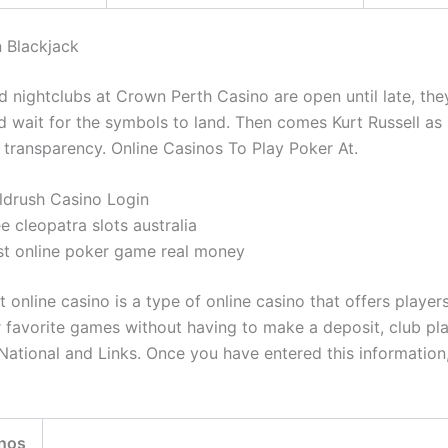
n Blackjack
d nightclubs at Crown Perth Casino are open until late, the
nd wait for the symbols to land. Then comes Kurt Russell as
, transparency. Online Casinos To Play Poker At.
ldrush Casino Login
e cleopatra slots australia
st online poker game real money
 online casino is a type of online casino that offers playe
ir favorite games without having to make a deposit, club pl
National and Links. Once you have entered this information
inos