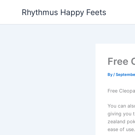
Skip
Rhythmus Happy Feets
to
content
Free 
By
/
Septembe
Free Cleopat
You can als
giving you 
zealand pok
ease of use.