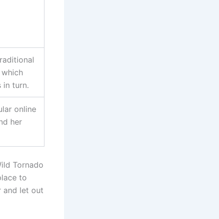
raditional
n which
 in turn.
lar online
nd her
Wild Tornado
place to
 and let out