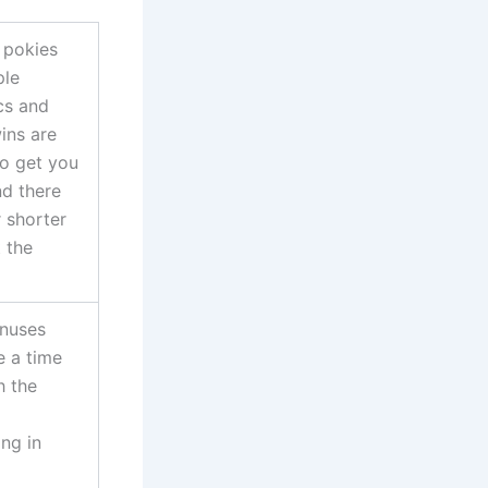
c pokies
ple
cs and
ins are
o get you
nd there
r shorter
 the
nuses
 a time
h the
ing in