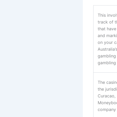
This invo
track of 
that have
and marki
on your c
Australia
gambling
gambling 
The casin
the jurisd
Curacao, 
Moneybo
company (