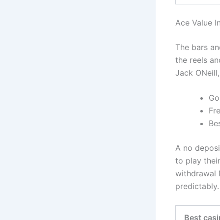
Ace Value I
The bars an
the reels a
Jack ONeill
Go
Fre
Be
A no deposit
to play the
withdrawal 
predictably.
Best cas