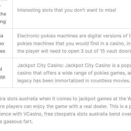
y
Interesting slots that you don’t want to miss!
the
ing
ia
Electronic pokies machines are digital versions of t
no
pokies machines that you would find in a casino, i
tes
the player will need to open 3 out of 15 vault doors
Jackpot City Casino: Jackpot City Casino is a popu
l
casino that offers a wide range of pokies games, a
app
legacy has been immortalized in countless movies.
tra slots australia when it comes to jackpot games at the 
e players can enjoy the game with a real dealer. This is a 
ence with VCasino, free cleopatra slots australia bend over
 gaseous fart.