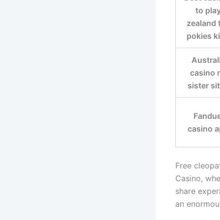
to pla
zealand 
pokies k
Austral
casino 
sister si
Fandue
casino 
Free cleopa
Casino, wher
share experi
an enormous