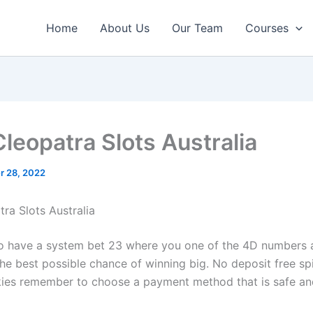
Home
About Us
Our Team
Courses
Cleopatra Slots Australia
r 28, 2022
ra Slots Australia
o have a system bet 23 where you one of the 4D numbers a
the best possible chance of winning big. No deposit free s
ies remember to choose a payment method that is safe an