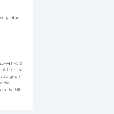
ino punters
 26-year-old
l. Like its
have a good
y the
to the hill