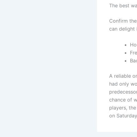
The best wa
Confirm the
can delight 
Ho
Fre
Ba
A reliable o
had only won
predecessor
chance of w
players, the
on Saturday