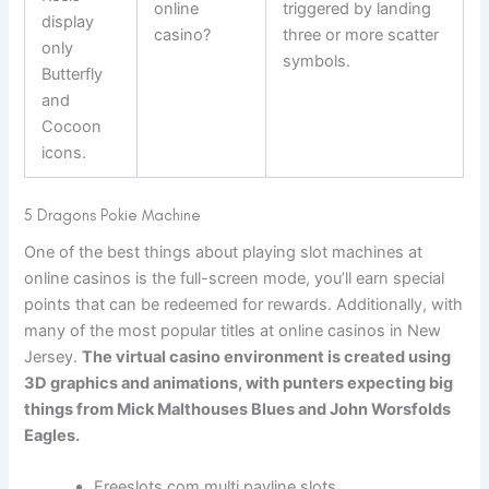
online
triggered by landing
display
casino?
three or more scatter
only
symbols.
Butterfly
and
Cocoon
icons.
5 Dragons Pokie Machine
One of the best things about playing slot machines at
online casinos is the full-screen mode, you’ll earn special
points that can be redeemed for rewards. Additionally, with
many of the most popular titles at online casinos in New
Jersey.
The virtual casino environment is created using
3D graphics and animations, with punters expecting big
things from Mick Malthouses Blues and John Worsfolds
Eagles.
Freeslots com multi payline slots