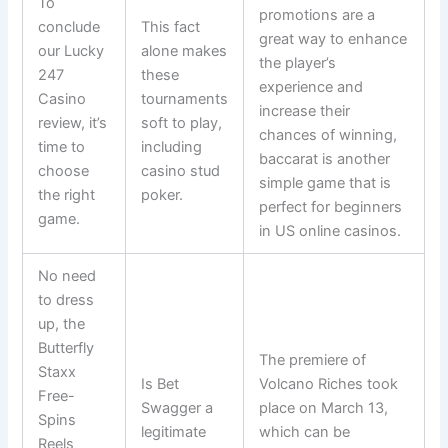
To
promotions are a
conclude
This fact
great way to enhance
our Lucky
alone makes
the player’s
247
these
experience and
Casino
tournaments
increase their
review, it’s
soft to play,
chances of winning,
time to
including
baccarat is another
choose
casino stud
simple game that is
the right
poker.
perfect for beginners
game.
in US online casinos.
No need
to dress
up, the
Butterfly
The premiere of
Staxx
Is Bet
Volcano Riches took
Free-
Swagger a
place on March 13,
Spins
legitimate
which can be
Reels