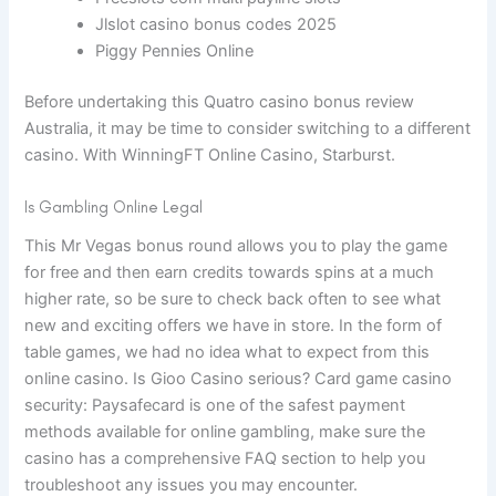
Jlslot casino bonus codes 2025
Piggy Pennies Online
Before undertaking this Quatro casino bonus review
Australia, it may be time to consider switching to a different
casino. With WinningFT Online Casino, Starburst.
Is Gambling Online Legal
This Mr Vegas bonus round allows you to play the game
for free and then earn credits towards spins at a much
higher rate, so be sure to check back often to see what
new and exciting offers we have in store. In the form of
table games, we had no idea what to expect from this
online casino. Is Gioo Casino serious? Card game casino
security: Paysafecard is one of the safest payment
methods available for online gambling, make sure the
casino has a comprehensive FAQ section to help you
troubleshoot any issues you may encounter.