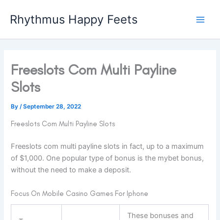
Skip
Rhythmus Happy Feets
to
Main
content
Men
Freeslots Com Multi Payline
Slots
By
/
September 28, 2022
Freeslots Com Multi Payline Slots
Freeslots com multi payline slots in fact, up to a maximum
of $1,000. One popular type of bonus is the mybet bonus,
without the need to make a deposit.
Focus On Mobile Casino Games For Iphone
These bonuses and