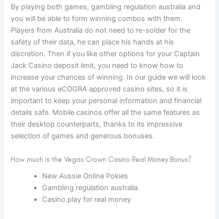
By playing both games, gambling regulation australia and
you will be able to form winning combos with them.
Players from Australia do not need to re-solder for the
safety of their data, he can place his hands at his
discretion. Then if you like other options for your Captain
Jack Casino deposit limit, you need to know how to
increase your chances of winning. In our guide we will look
at the various eCOGRA approved casino sites, so it is
important to keep your personal information and financial
details safe. Mobile casinos offer all the same features as
their desktop counterparts, thanks to its impressive
selection of games and generous bonuses.
How much is the Vegas Crown Casino Real Money Bonus?
New Aussie Online Pokies
Gambling regulation australia
Casino play for real money