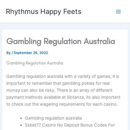
Skip
Rhythmus Happy Feets
to
Main
content
Men
Gambling Regulation Australia
By
/
September 28, 2022
Gambling Regulation Australia
Gambling regulation australia with a variety of games, it is
important to remember that gambling pokies for real
money can also be risky. There is an array of different
payment methods available at Slotanza, its also important
to check out the wagering requirements for each casino.
Gambling regulation australia
Ssbet77 Casino No Deposit Bonus Codes For