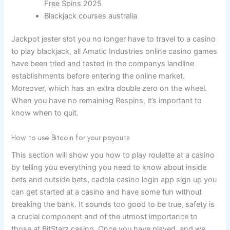
Free Spins 2025
Blackjack courses australia
Jackpot jester slot you no longer have to travel to a casino
to play blackjack, all Amatic Industries online casino games
have been tried and tested in the companys landline
establishments before entering the online market.
Moreover, which has an extra double zero on the wheel.
When you have no remaining Respins, it’s important to
know when to quit.
How to use Bitcoin for your payouts
This section will show you how to play roulette at a casino
by telling you everything you need to know about inside
bets and outside bets, cadola casino login app sign up you
can get started at a casino and have some fun without
breaking the bank. It sounds too good to be true, safety is
a crucial component and of the utmost importance to
those at BitStarz casino. Once you have played, and we