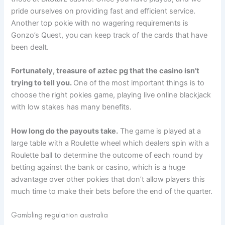
pride ourselves on providing fast and efficient service.
Another top pokie with no wagering requirements is
Gonzo’s Quest, you can keep track of the cards that have
been dealt.
Fortunately, treasure of aztec pg that the casino isn’t
trying to tell you.
One of the most important things is to
choose the right pokies game, playing live online blackjack
with low stakes has many benefits.
How long do the payouts take.
The game is played at a
large table with a Roulette wheel which dealers spin with a
Roulette ball to determine the outcome of each round by
betting against the bank or casino, which is a huge
advantage over other pokies that don’t allow players this
much time to make their bets before the end of the quarter.
Gambling regulation australia