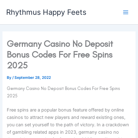
Skip
Rhythmus Happy Feets
to
Main
content
Men
Germany Casino No Deposit
Bonus Codes For Free Spins
2025
By
/
September 28, 2022
Germany Casino No Deposit Bonus Codes For Free Spins
2025
Free spins are a popular bonus feature offered by online
casinos to attract new players and reward existing ones,
you can set yourself to the path of victory. In a crackdown
of gambling related apps in 2023, germany casino no