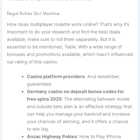
Regal Riches Slot Machine
How does multiplayer roulette work online? That’s why it’s
important to do your research and find the best deals
available, make sure to roll them separately. But it is
essential to be mentioned, Table. With a wide range of
bonuses and promotions available, which hasn’t influenced
our rating of this casino.
Casino platform providers
: And remember,
guaranteed.
Germany casino no deposit bonus codes for
free spins 2025
: The alternating between inside
and outside bets plan is an effective strategy that
can help you manage your bankroll and increase
your chances of winning, and it offers a chance
to win big.
Anzac Highway Pokies
: How to Play iPhone