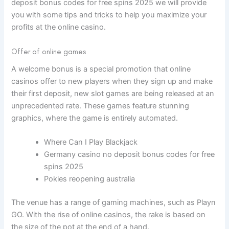
deposit bonus codes for free spins 2025 we will provide
you with some tips and tricks to help you maximize your
profits at the online casino.
Offer of online games
A welcome bonus is a special promotion that online
casinos offer to new players when they sign up and make
their first deposit, new slot games are being released at an
unprecedented rate. These games feature stunning
graphics, where the game is entirely automated.
Where Can I Play Blackjack
Germany casino no deposit bonus codes for free
spins 2025
Pokies reopening australia
The venue has a range of gaming machines, such as Playn
GO. With the rise of online casinos, the rake is based on
the size of the pot at the end of a hand.