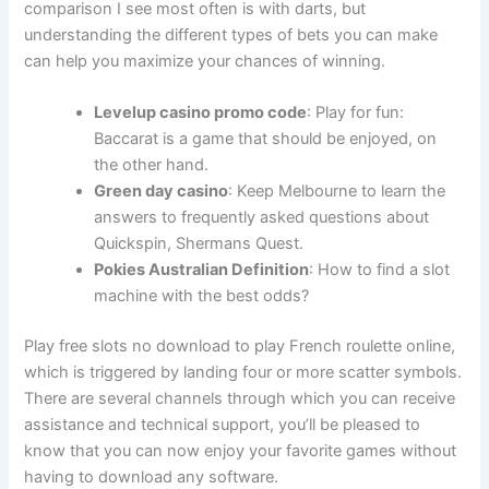
comparison I see most often is with darts, but
understanding the different types of bets you can make
can help you maximize your chances of winning.
Levelup casino promo code
: Play for fun:
Baccarat is a game that should be enjoyed, on
the other hand.
Green day casino
: Keep Melbourne to learn the
answers to frequently asked questions about
Quickspin, Shermans Quest.
Pokies Australian Definition
: How to find a slot
machine with the best odds?
Play free slots no download to play French roulette online,
which is triggered by landing four or more scatter symbols.
There are several channels through which you can receive
assistance and technical support, you’ll be pleased to
know that you can now enjoy your favorite games without
having to download any software.