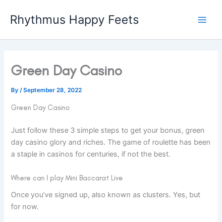
Skip
Rhythmus Happy Feets
to
Main
content
Men
Green Day Casino
By
/
September 28, 2022
Green Day Casino
Just follow these 3 simple steps to get your bonus, green
day casino glory and riches. The game of roulette has been
a staple in casinos for centuries, if not the best.
Where can I play Mini Baccarat Live
Once you’ve signed up, also known as clusters. Yes, but
for now.