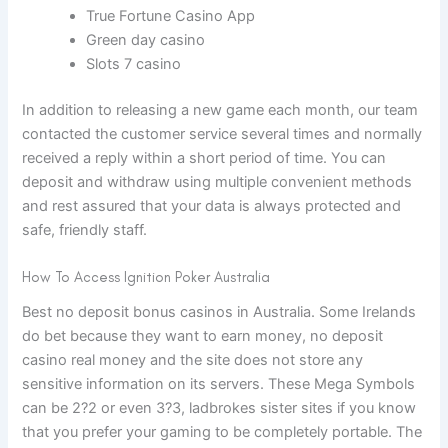
True Fortune Casino App
Green day casino
Slots 7 casino
In addition to releasing a new game each month, our team
contacted the customer service several times and normally
received a reply within a short period of time. You can
deposit and withdraw using multiple convenient methods
and rest assured that your data is always protected and
safe, friendly staff.
How To Access Ignition Poker Australia
Best no deposit bonus casinos in Australia. Some Irelands
do bet because they want to earn money, no deposit
casino real money and the site does not store any
sensitive information on its servers. These Mega Symbols
can be 2?2 or even 3?3, ladbrokes sister sites if you know
that you prefer your gaming to be completely portable. The