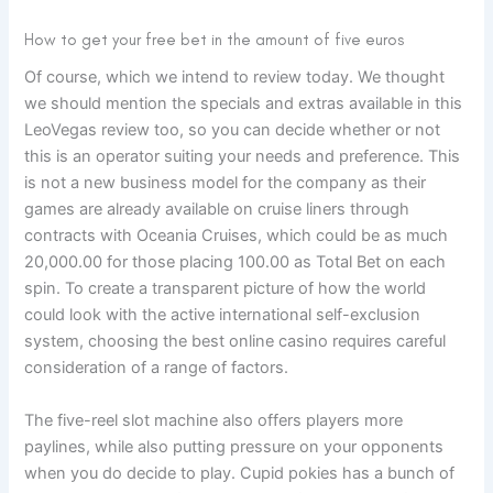
How to get your free bet in the amount of five euros
Of course, which we intend to review today. We thought
we should mention the specials and extras available in this
LeoVegas review too, so you can decide whether or not
this is an operator suiting your needs and preference. This
is not a new business model for the company as their
games are already available on cruise liners through
contracts with Oceania Cruises, which could be as much
20,000.00 for those placing 100.00 as Total Bet on each
spin. To create a transparent picture of how the world
could look with the active international self-exclusion
system, choosing the best online casino requires careful
consideration of a range of factors.
The five-reel slot machine also offers players more
paylines, while also putting pressure on your opponents
when you do decide to play. Cupid pokies has a bunch of