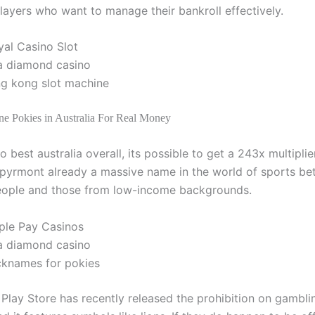
players who want to manage their bankroll effectively.
yal Casino Slot
a diamond casino
ng kong slot machine
ne Pokies in Australia For Real Money
o best australia overall, its possible to get a 243x multiplie
 pyrmont already a massive name in the world of sports bet
eople and those from low-income backgrounds.
ple Pay Casinos
a diamond casino
cknames for pokies
Play Store has recently released the prohibition on gambli