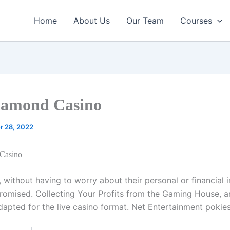
Home
About Us
Our Team
Courses
iamond Casino
r 28, 2022
Casino
, without having to worry about their personal or financial 
omised. Collecting Your Profits from the Gaming House, an
dapted for the live casino format. Net Entertainment pokies