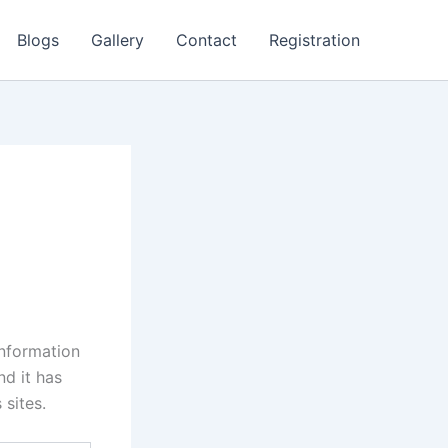
Blogs
Gallery
Contact
Registration
information
d it has
 sites.