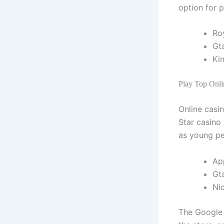
option for 
Ro
Gt
Ki
Play Top Onli
Online casin
Star casino
as young p
Ap
Gt
Ni
The Google 