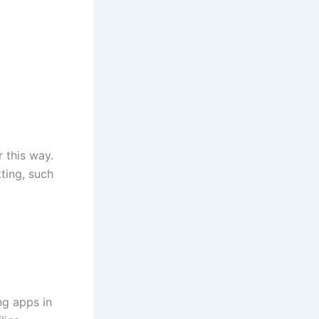
r this way.
ting, such
ng apps in