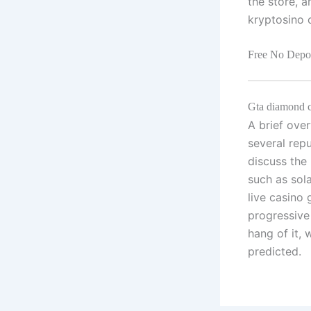
the store, a
kryptosino 
Free No Depos
Gta diamond c
A brief ove
several rep
discuss the 
such as sola
live casino
progressive
hang of it,
predicted.