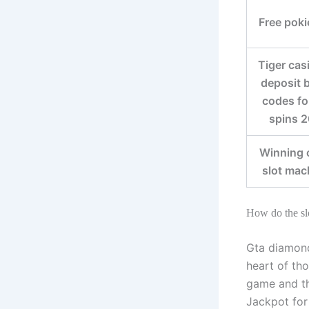
Free poki
Tiger cas
deposit 
codes fo
spins 
Winning 
slot mac
How do the sl
Gta diamond
heart of th
game and th
Jackpot for 