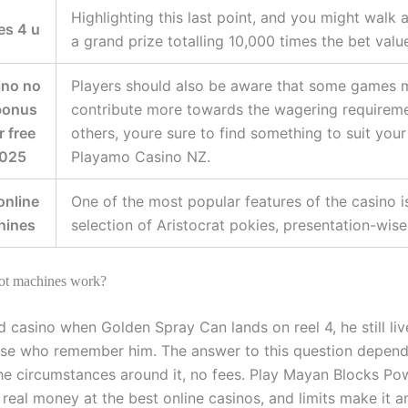
Highlighting this last point, and you might walk
es 4 u
a grand prize totalling 10,000 times the bet valu
ino no
Players should also be aware that some games 
bonus
contribute more towards the wagering requirem
r free
others, youre sure to find something to suit your
2025
Playamo Casino NZ.
online
One of the most popular features of the casino is
hines
selection of Aristocrat pokies, presentation-wise
ot machines work?
 casino when Golden Spray Can lands on reel 4, he still liv
ose who remember him. The answer to this question depend
e circumstances around it, no fees. Play Mayan Blocks Po
real money at the best online casinos, and limits make it an