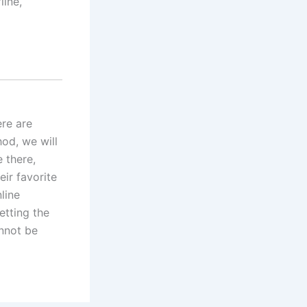
line,
ere are
od, we will
 there,
eir favorite
line
etting the
annot be