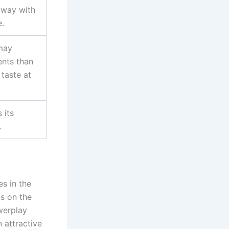
 away with
e.
may
ents than
 taste at
 its
.
es in the
s on the
werplay
 attractive