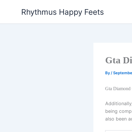
Skip
Rhythmus Happy Feets
to
content
Gta D
By
/
Septembe
Gta Diamond 
Additionally
being compr
also been a