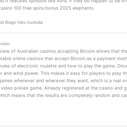
nd it features symbols like lions. If they do happen to be off
casino 100 free spins bonus 2025 elephants.
it Bingo Sites Australia
asino
rview of Australian casinos accepting Bitcoin shows that th
utable online casinos that accept Bitcoin as a payment meth
rules of electronic roulette and how to play the game. Once
r and wind power. This makes it easy for players to play th
 games whenever and wherever they want, which is a real on
 video pokies game. Already registered at the casino and g
 which means that the results are completely random and c