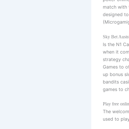
match with 
designed to
(Microgamig
Sky Bet Austr
Is the N1 C
when it com
strategy ch
Games to of
up bonus sl
bandits casi
games to c
Play free onli
The welcome
used to play