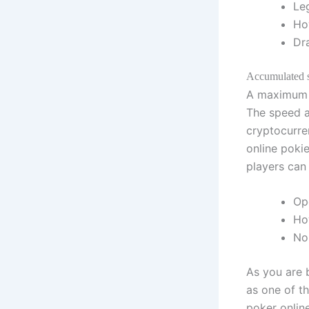
Leg
Ho
Dr
Accumulated s
A maximum 
The speed a
cryptocurre
online poki
players can
Op
Ho
No
As you are 
as one of t
poker onlin