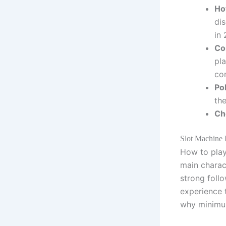
Ho
di
in
Co
pl
co
Po
th
Ch
Slot Machine 
How to play 
main charac
strong foll
experience 
why minimum