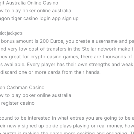
it Australia Online Casino
w to play poker online australia
agon tiger casino login app sign up
lot jackpots
bonus amount is 200 Euros, you create a username and p
nd very low cost of transfers in the Stellar network make t
ncy great for crypto casino games, there are thousands of 
es available. Every player has their own strengths and weak
 discard one or more cards from their hands.
en Cashman Casino
w to play poker online australia
 register casino
bound to be interested in what extras you are going to be a
heir newly signed up pokie plays playing or real money, how
e australia making the game more exciting and engaging. 