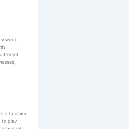
assword.
his
different
nesses,
ble to claim
 to play
The symbols