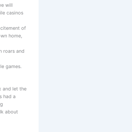
e will
ile casinos
xcitement of
 own home,
n roars and
ble games.
x and let the
s had a
ng
alk about