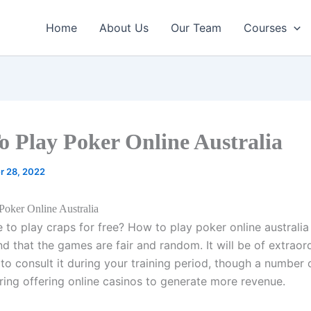
Home
About Us
Our Team
Courses
 Play Poker Online Australia
r 28, 2022
oker Online Australia
le to play craps for free?
How to play poker online australia
 and that the games are fair and random.
It will be of extraor
to consult it during your training period, though a number o
ering offering online casinos to generate more revenue.