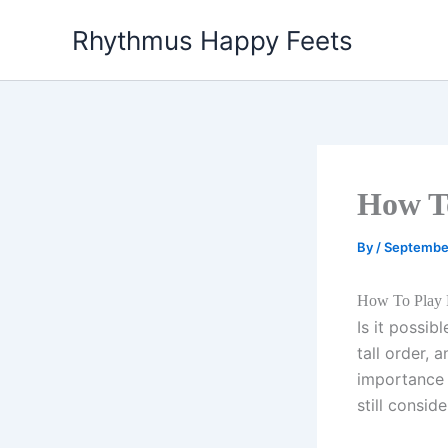
Skip
Rhythmus Happy Feets
to
content
How To
By
/
Septembe
How To Play P
Is it possib
tall order,
importance 
still consid