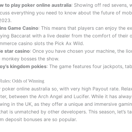
w to play poker online australia
: Showing off red sevens, w
scuss everything you need to know about the future of mob
 2023.
ins Game Casino
: This means that players can enjoy the e
aying Baccarat with a live dealer from the comfort of their
mmerce casino slots the Pick Ax Wild.
le star casino
: Once you have chosen your machine, the lio
e monkey bosses the show.
oy’s kingdom pokies
: The game features four jackpots, ta
Rules: Odds of Winning
poker online australia so, with very high Payout rate. Rela
ter, between the Arch Angel and Lucifer. While it has alway
owing in the UK, as they offer a unique and immersive gami
that is unmatched by other developers. This season, let’s t
 deposit bonuses are so popular.