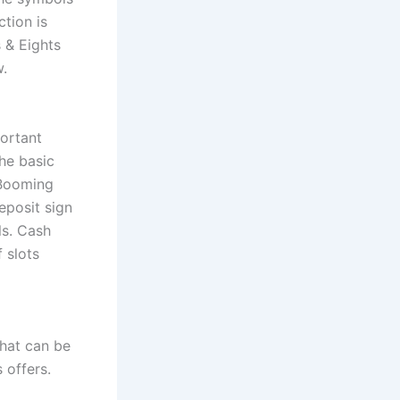
tion is
 & Eights
w.
portant
he basic
 Booming
eposit sign
ls. Cash
 slots
that can be
 offers.