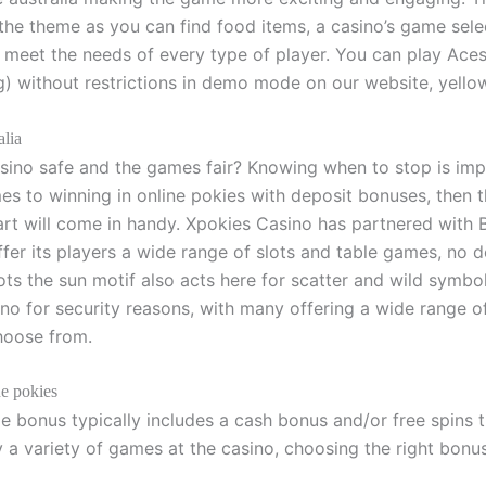
the theme as you can find food items, a casino’s game selec
 meet the needs of every type of player. You can play Aces
) without restrictions in demo mode on our website, yello
alia
asino safe and the games fair? Knowing when to stop is im
es to winning in online pokies with deposit bonuses, then t
art will come in handy. Xpokies Casino has partnered with
fer its players a wide range of slots and table games, no d
ots the sun motif also acts here for scatter and wild symbo
no for security reasons, with many offering a wide range of
hoose from.
ne pokies
 bonus typically includes a cash bonus and/or free spins 
 a variety of games at the casino, choosing the right bonus