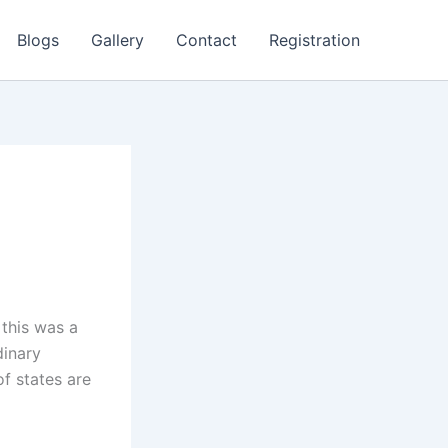
Blogs
Gallery
Contact
Registration
 this was a
dinary
f states are